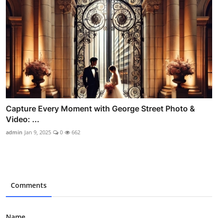
Capture Every Moment with George Street Photo &
Video: ...
admin
Jan 9, 2025
0
662
Comments
Name