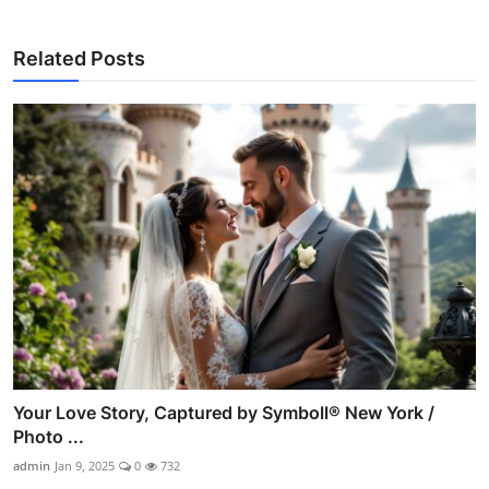
Related Posts
Your Love Story, Captured by Symboll® New York /
Photo ...
admin
Jan 9, 2025
0
732