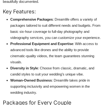
beautifully documented.
Key Features:
Comprehensive Packages
: Dreamlife offers a variety of
packages tailored to suit different needs and budgets. From
basic six-hour coverage to full-day photography and
videography services, you can customize your experience.
Professional Equipment and Expertise
: With access to
advanced tools like drones and the ability to provide
cinematic-quality videos, the team guarantees stunning
visuals.
Diversity in Style
: Choose from classic, dramatic, and
candid styles to suit your wedding’s unique vibe.
Woman-Owned Business
: Dreamlife takes pride in
supporting inclusivity and empowering women in the
wedding industry.
Packages for Every Couple