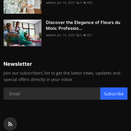
admin
Jan 14, 2025
0
856
Discover the Elegance of Fleurs du
Mois: Professio...
admin
Jan 14, 2025
0
821
Newsletter
Join our subscribers list to get the latest news, updates and
special offers directly in your inbox
Subscribe