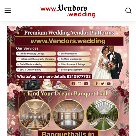
Login
Register
Home
CMS
Contact
Gallery
Delhi
New York
Advice