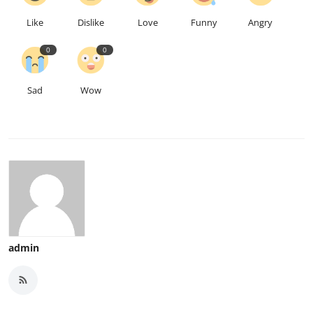
Like
Dislike
Love
Funny
Angry
0
0
Sad
Wow
admin