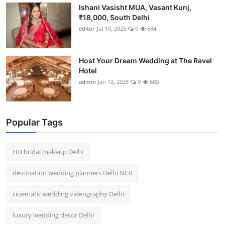
Ishani Vasisht MUA, Vasant Kunj,
₹18,000, South Delhi
editor
Jul 10, 2025
0
684
Host Your Dream Wedding at The Ravel
Hotel
admin
Jan 13, 2025
0
680
Popular Tags
HD bridal makeup Delhi
destination wedding planners Delhi NCR
cinematic wedding videography Delhi
luxury wedding decor Delhi