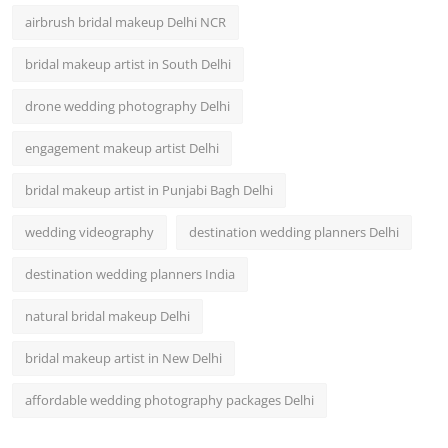
airbrush bridal makeup Delhi NCR
bridal makeup artist in South Delhi
drone wedding photography Delhi
engagement makeup artist Delhi
bridal makeup artist in Punjabi Bagh Delhi
wedding videography
destination wedding planners Delhi
destination wedding planners India
natural bridal makeup Delhi
bridal makeup artist in New Delhi
affordable wedding photography packages Delhi