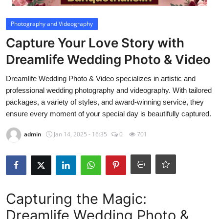
Video
Photography and Videography
Capture Your Love Story with
Dreamlife Wedding Photo & Video
Dreamlife Wedding Photo & Video specializes in artistic and
professional wedding photography and videography. With tailored
packages, a variety of styles, and award-winning service, they
ensure every moment of your special day is beautifully captured.
admin
Jan 14, 2025 - 16:35
0
701
Capturing the Magic:
Dreamlife Wedding Photo &