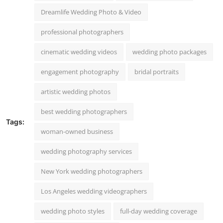
Dreamlife Wedding Photo & Video
professional photographers
cinematic wedding videos
wedding photo packages
engagement photography
bridal portraits
artistic wedding photos
best wedding photographers
Tags:
woman-owned business
wedding photography services
New York wedding photographers
Los Angeles wedding videographers
wedding photo styles
full-day wedding coverage