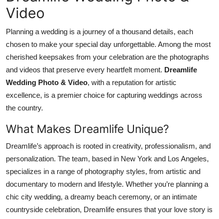
Video
Planning a wedding is a journey of a thousand details, each
chosen to make your special day unforgettable. Among the most
cherished keepsakes from your celebration are the photographs
and videos that preserve every heartfelt moment.
Dreamlife
Wedding Photo & Video
, with a reputation for artistic
excellence, is a premier choice for capturing weddings across
the country.
What Makes Dreamlife Unique?
Dreamlife’s approach is rooted in creativity, professionalism, and
personalization. The team, based in New York and Los Angeles,
specializes in a range of photography styles, from artistic and
documentary to modern and lifestyle. Whether you’re planning a
chic city wedding, a dreamy beach ceremony, or an intimate
countryside celebration, Dreamlife ensures that your love story is