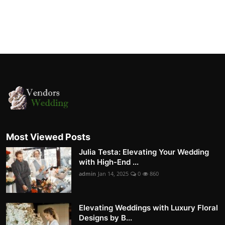
Most Viewed Posts
Julia Testa: Elevating Your Wedding
with High-End ...
admin
Jan 14, 2025
0
860
Elevating Weddings with Luxury Floral
Designs by B...