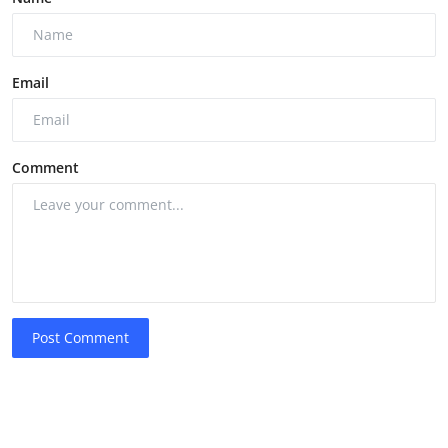
Email
Comment
Post Comment