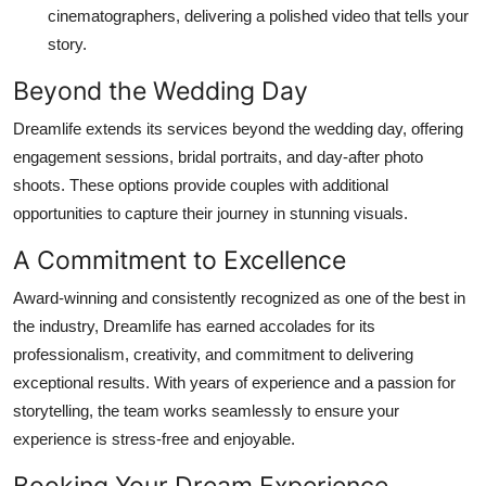
cinematographers, delivering a polished video that tells your
story.
Beyond the Wedding Day
Dreamlife extends its services beyond the wedding day, offering
engagement sessions, bridal portraits, and day-after photo
shoots. These options provide couples with additional
opportunities to capture their journey in stunning visuals.
A Commitment to Excellence
Award-winning and consistently recognized as one of the best in
the industry, Dreamlife has earned accolades for its
professionalism, creativity, and commitment to delivering
exceptional results. With years of experience and a passion for
storytelling, the team works seamlessly to ensure your
experience is stress-free and enjoyable.
Booking Your Dream Experience