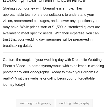
Starting your journey with Dreamlife is simple. Their
approachable team offers consultations to understand your
vision, recommend packages, and answer any questions you
may have. While prices start at $1,590, customized quotes are
available to meet specific needs. With their expertise, you can
trust that your wedding day memories will be preserved in
breathtaking detail.
Capture the magic of your wedding day with Dreamlife Wedding
Photo & Video—a name synonymous with excellence in wedding
photography and videography. Ready to make your dreams a
reality? Visit their website or call to begin your unforgettable
journey today!
wedding photography
wedding videography