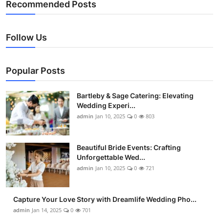
Recommended Posts
Follow Us
Popular Posts
Bartleby & Sage Catering: Elevating
Wedding Experi...
admin
Jan 10, 2025
0
803
Beautiful Bride Events: Crafting
Unforgettable Wed...
admin
Jan 10, 2025
0
721
Capture Your Love Story with Dreamlife Wedding Pho...
admin
Jan 14, 2025
0
701