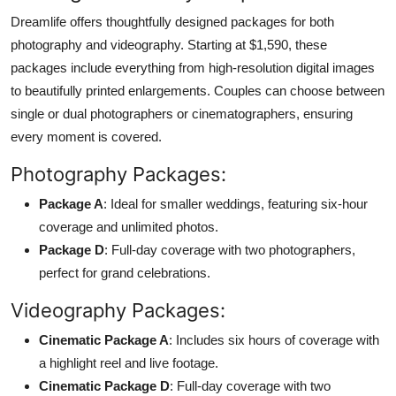
Dreamlife offers thoughtfully designed packages for both
photography and videography. Starting at $1,590, these
packages include everything from high-resolution digital images
to beautifully printed enlargements. Couples can choose between
single or dual photographers or cinematographers, ensuring
every moment is covered.
Photography Packages:
Package A
: Ideal for smaller weddings, featuring six-hour
coverage and unlimited photos.
Package D
: Full-day coverage with two photographers,
perfect for grand celebrations.
Videography Packages:
Cinematic Package A
: Includes six hours of coverage with
a highlight reel and live footage.
Cinematic Package D
: Full-day coverage with two