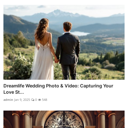
Dreamlife Wedding Photo & Video: Capturing Your
Love St...
admin
Jan 9, 2025
0
548