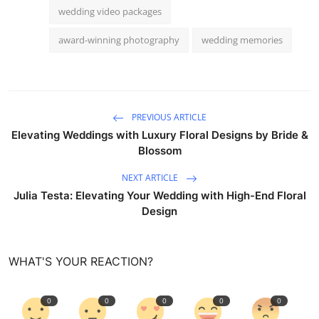
wedding video packages
award-winning photography
wedding memories
PREVIOUS ARTICLE
Elevating Weddings with Luxury Floral Designs by Bride &
Blossom
NEXT ARTICLE
Julia Testa: Elevating Your Wedding with High-End Floral
Design
WHAT'S YOUR REACTION?
0
0
0
0
0