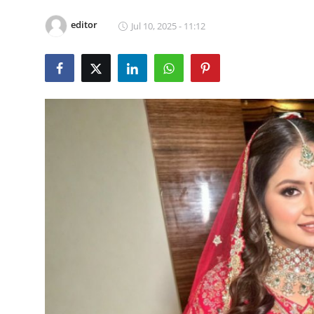
Video
editor
Jul 10, 2025 - 11:12