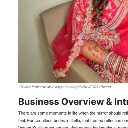
Credits: https://www.instagram.com/p/DI5tndPS05-/?hl=en
Business Overview & Int
There are some moments in life when the mirror should refle
feel. For countless brides in Delhi, that trusted reflection 
Vasant Kunj’s most sought-after names for luxurious, pers