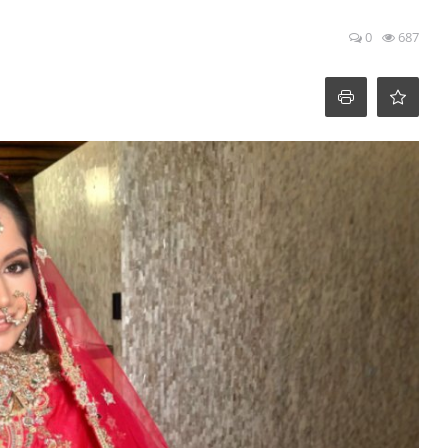
0
687