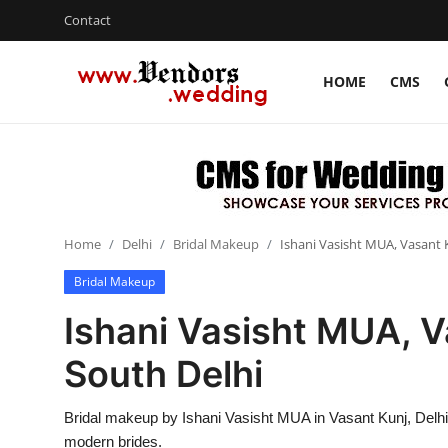
Contact
HOME
CMS
Login
Register
Home
CMS
Home
Delhi
Bridal Makeup
Ishani Vasisht MUA, Vasant K
Contact
Bridal Makeup
Gallery
Ishani Vasisht MUA, V
Delhi
South Delhi
New York
Bridal makeup by Ishani Vasisht MUA in Vasant Kunj, Delhi 
Advice
modern brides.