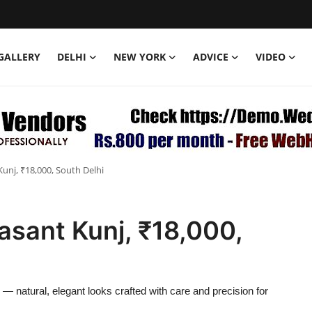
GALLERY
DELHI
NEW YORK
ADVICE
VIDEO
unj, ₹18,000, South Delhi
asant Kunj, ₹18,000,
— natural, elegant looks crafted with care and precision for