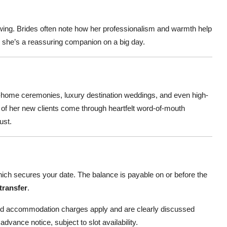
owing. Brides often note how her professionalism and warmth help
; she’s a reassuring companion on a big day.
 at-home ceremonies, luxury destination weddings, and even high-
ny of her new clients come through heartfelt word-of-mouth
ust.
ich secures your date. The balance is payable on or before the
transfer
.
and accommodation charges apply and are clearly discussed
advance notice, subject to slot availability.