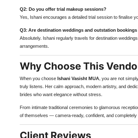
Q2: Do you offer trial makeup sessions?
Yes, Ishani encourages a detailed trial session to finalise 
Q3: Are destination weddings and outstation bookings 
Absolutely. Ishani regularly travels for destination wedding
arrangements.
Why Choose This Vendo
When you choose
Ishani Vasisht MUA
, you are not simpl
truly listens. Her calm approach, modern artistry, and dedica
brides who want elegance without stress.
From intimate traditional ceremonies to glamorous reception
of themselves — camera-ready, confident, and completely 
Client Reviews