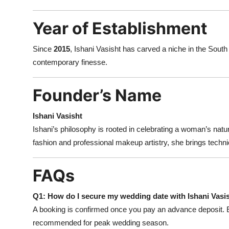
Year of Establishment
Since
2015
, Ishani Vasisht has carved a niche in the South 
contemporary finesse.
Founder’s Name
Ishani Vasisht
Ishani’s philosophy is rooted in celebrating a woman’s natu
fashion and professional makeup artistry, she brings technic
FAQs
Q1: How do I secure my wedding date with Ishani Vas
A booking is confirmed once you pay an advance deposit. E
recommended for peak wedding season.