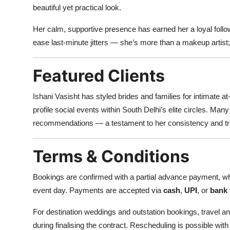
beautiful yet practical look.
Her calm, supportive presence has earned her a loyal foll
ease last-minute jitters — she’s more than a makeup artist
Featured Clients
Ishani Vasisht has styled brides and families for intimate
profile social events within South Delhi’s elite circles. Ma
recommendations — a testament to her consistency and tr
Terms & Conditions
Bookings are confirmed with a partial advance payment, wh
event day. Payments are accepted via
cash
,
UPI
, or
bank 
For destination weddings and outstation bookings, travel 
during finalising the contract. Rescheduling is possible with 