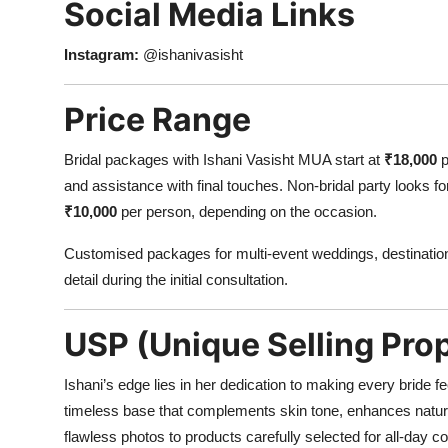
Social Media Links
Instagram:
@ishanivasisht
Price Range
Bridal packages with Ishani Vasisht MUA start at
₹18,000
p
and assistance with final touches. Non-bridal party looks f
₹10,000
per person, depending on the occasion.
Customised packages for multi-event weddings, destination
detail during the initial consultation.
USP (Unique Selling Prop
Ishani’s edge lies in her dedication to making every bride fe
timeless base that complements skin tone, enhances natura
flawless photos to products carefully selected for all-day 