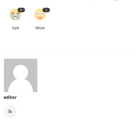
0
1
Sad
Wow
editor