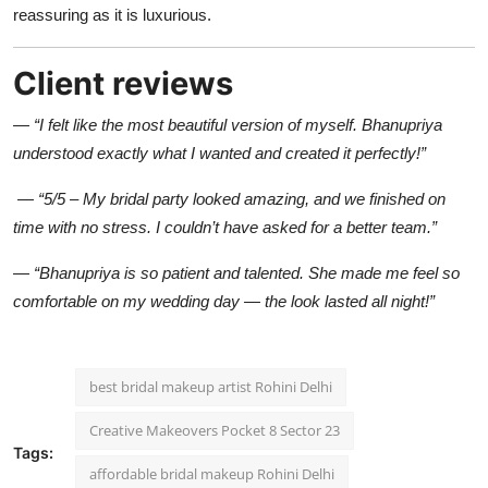
reassuring as it is luxurious.
Client reviews
—
“I felt like the most beautiful version of myself. Bhanupriya
understood exactly what I wanted and created it perfectly!”
—
“5/5 – My bridal party looked amazing, and we finished on
time with no stress. I couldn’t have asked for a better team.”
—
“Bhanupriya is so patient and talented. She made me feel so
comfortable on my wedding day — the look lasted all night!”
best bridal makeup artist Rohini Delhi
Creative Makeovers Pocket 8 Sector 23
Tags:
affordable bridal makeup Rohini Delhi