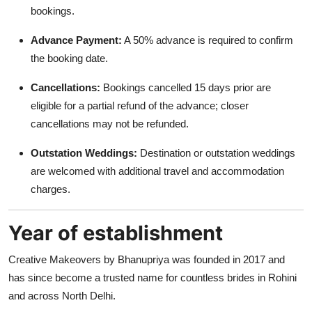
bookings.
Advance Payment:
A 50% advance is required to confirm
the booking date.
Cancellations:
Bookings cancelled 15 days prior are
eligible for a partial refund of the advance; closer
cancellations may not be refunded.
Outstation Weddings:
Destination or outstation weddings
are welcomed with additional travel and accommodation
charges.
Year of establishment
Creative Makeovers by Bhanupriya was founded in 2017 and
has since become a trusted name for countless brides in Rohini
and across North Delhi.