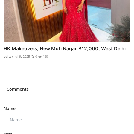
HK Makeovers, New Moti Nagar, ₹12,000, West Delhi
editor
Jul 9, 2025
0
480
Comments
Name
Email