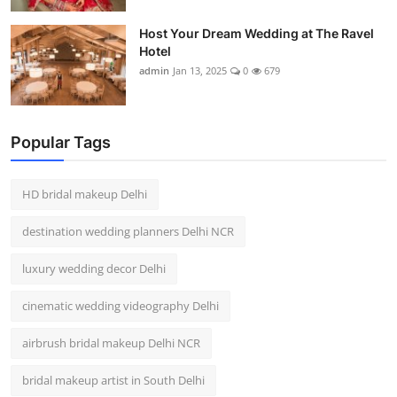
Host Your Dream Wedding at The Ravel
Hotel
admin
Jan 13, 2025
0
679
Popular Tags
HD bridal makeup Delhi
destination wedding planners Delhi NCR
luxury wedding decor Delhi
cinematic wedding videography Delhi
airbrush bridal makeup Delhi NCR
bridal makeup artist in South Delhi