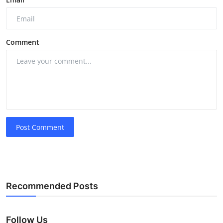
Comment
Post Comment
Recommended Posts
Follow Us