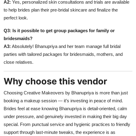
A2:
Yes, personalized skin consultations and trials are available
to help brides plan their pre-bridal skincare and finalize the
perfect look.
Q3: Is it possible to get group packages for family or
bridesmaids?
A3:
Absolutely! Bhanupriya and her team manage full bridal
parties with tailored packages for bridesmaids, mothers, and
close relatives.
Why choose this vendor
Choosing Creative Makeovers by Bhanupriya is more than just
booking a makeup session — it’s investing in peace of mind.
Brides feel at ease knowing Bhanupriya is detail-oriented, calm
under pressure, and genuinely invested in making their big day
special. From punctual service and hygienic practices to friendly
support through last-minute tweaks, the experience is as