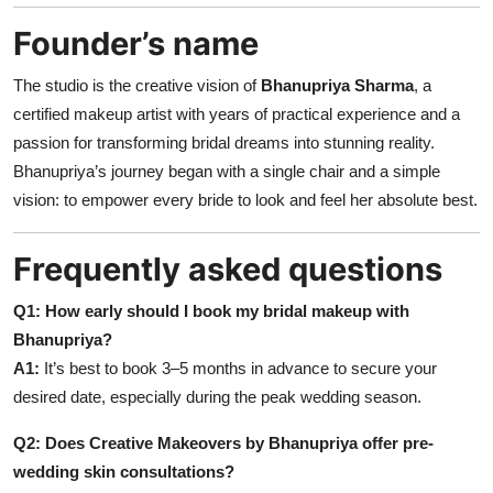
Founder’s name
The studio is the creative vision of
Bhanupriya Sharma
, a
certified makeup artist with years of practical experience and a
passion for transforming bridal dreams into stunning reality.
Bhanupriya’s journey began with a single chair and a simple
vision: to empower every bride to look and feel her absolute best.
Frequently asked questions
Q1: How early should I book my bridal makeup with
Bhanupriya?
A1:
It’s best to book 3–5 months in advance to secure your
desired date, especially during the peak wedding season.
Q2: Does Creative Makeovers by Bhanupriya offer pre-
wedding skin consultations?