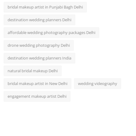
bridal makeup artist in Punjabi Bagh Delhi
destination wedding planners Delhi
affordable wedding photography packages Delhi
drone wedding photography Delhi
destination wedding planners India
natural bridal makeup Delhi
bridal makeup artist in New Delhi
wedding videography
engagement makeup artist Delhi