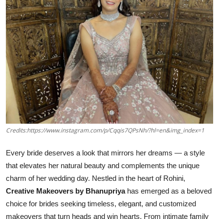
Credits:https://www.instagram.com/p/Cqqis7QPsNh/?hl=en&img_index=1
Every bride deserves a look that mirrors her dreams — a style
that elevates her natural beauty and complements the unique
charm of her wedding day. Nestled in the heart of Rohini,
Creative Makeovers by Bhanupriya
has emerged as a beloved
choice for brides seeking timeless, elegant, and customized
makeovers that turn heads and win hearts. From intimate family