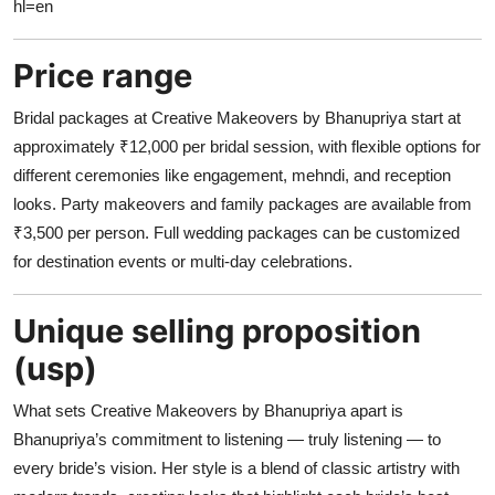
hl=en
Price range
Bridal packages at Creative Makeovers by Bhanupriya start at
approximately ₹12,000 per bridal session, with flexible options for
different ceremonies like engagement, mehndi, and reception
looks. Party makeovers and family packages are available from
₹3,500 per person. Full wedding packages can be customized
for destination events or multi-day celebrations.
Unique selling proposition
(usp)
What sets Creative Makeovers by Bhanupriya apart is
Bhanupriya’s commitment to listening — truly listening — to
every bride’s vision. Her style is a blend of classic artistry with