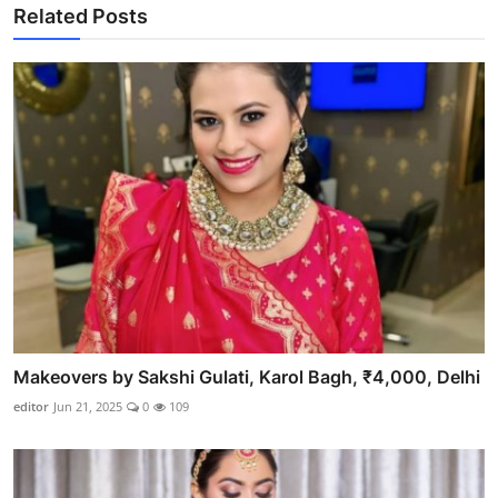
Related Posts
Makeovers by Sakshi Gulati, Karol Bagh, ₹4,000, Delhi
editor
Jun 21, 2025
0
109