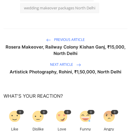
wedding makeover packages North Delhi
PREVIOUS ARTICLE
Rosera Makeover, Railway Colony Kishan Ganj, ₹15,000,
North Delhi
NEXT ARTICLE
Artistick Photography, Rohini, ₹1,50,000, North Delhi
WHAT'S YOUR REACTION?
0
0
0
0
0
Like
Dislike
Love
Funny
Angry