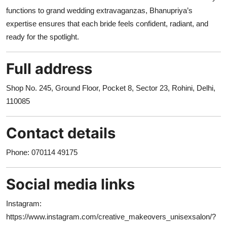
functions to grand wedding extravaganzas, Bhanupriya’s
expertise ensures that each bride feels confident, radiant, and
ready for the spotlight.
Full address
Shop No. 245, Ground Floor, Pocket 8, Sector 23, Rohini, Delhi,
110085
Contact details
Phone: 070114 49175
Social media links
Instagram:
https://www.instagram.com/creative_makeovers_unisexsalon/?