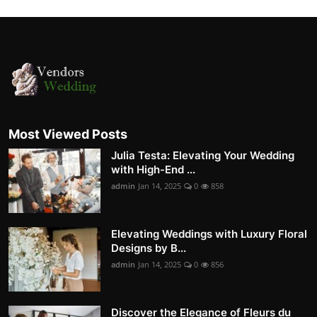
Most Viewed Posts
Julia Testa: Elevating Your Wedding
with High-End ...
admin
Jan 14, 2025
0
858
Elevating Weddings with Luxury Floral
Designs by B...
admin
Jan 14, 2025
0
856
Discover the Elegance of Fleurs du