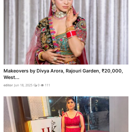
Makeovers by Divya Arora, Rajouri Garden, ₹20,000,
West...
editor
Jun 18, 2025
0
111