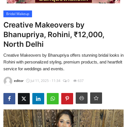
Video
Bridal Makeup
Creative Makeovers by
Bhanupriya, Rohini, ₹12,000,
North Delhi
Creative Makeovers by Bhanupriya offers stunning bridal looks in
Rohini with personalized styling, premium products, and heartfelt
service for weddings and events.
editor
Jul 11, 2025 - 11:34
0
637