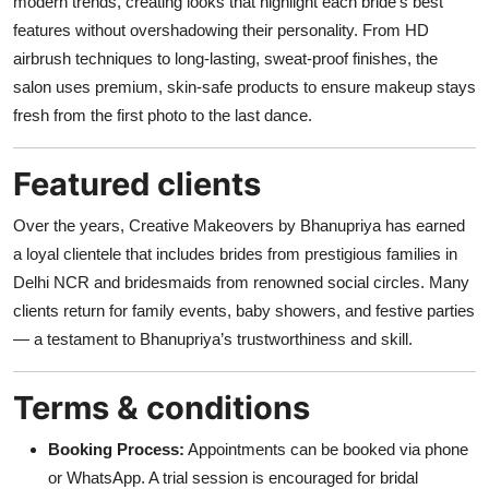
modern trends, creating looks that highlight each bride’s best
features without overshadowing their personality. From HD
airbrush techniques to long-lasting, sweat-proof finishes, the
salon uses premium, skin-safe products to ensure makeup stays
fresh from the first photo to the last dance.
Featured clients
Over the years, Creative Makeovers by Bhanupriya has earned
a loyal clientele that includes brides from prestigious families in
Delhi NCR and bridesmaids from renowned social circles. Many
clients return for family events, baby showers, and festive parties
— a testament to Bhanupriya’s trustworthiness and skill.
Terms & conditions
Booking Process:
Appointments can be booked via phone
or WhatsApp. A trial session is encouraged for bridal