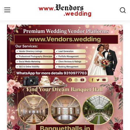
Login
Register
Home
CMS
Contact
Gallery
Delhi
New York
Advice