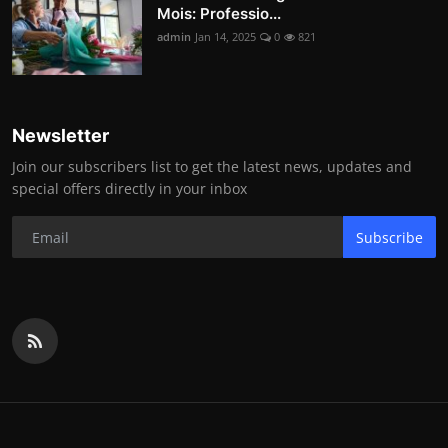
Mois: Professio...
admin
Jan 14, 2025
0
821
Newsletter
Join our subscribers list to get the latest news, updates and
special offers directly in your inbox
Subscribe