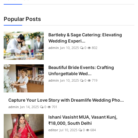
Popular Posts
Bartleby & Sage Catering: Elevating
Wedding Experi...
admin
Jan 10, 2025
0
802
Beautiful Bride Events: Crafting
Unforgettable Wed...
admin
Jan 10, 2025
0
719
Capture Your Love Story with Dreamlife Wedding Pho...
admin
Jan 14, 2025
0
701
Ishani Vasisht MUA, Vasant Kunj,
₹18,000, South Delhi
editor
Jul 10, 2025
0
684