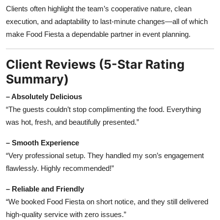
Clients often highlight the team’s cooperative nature, clean
execution, and adaptability to last-minute changes—all of which
make Food Fiesta a dependable partner in event planning.
Client Reviews (5-Star Rating
Summary)
– Absolutely Delicious
“The guests couldn’t stop complimenting the food. Everything
was hot, fresh, and beautifully presented.”
– Smooth Experience
“Very professional setup. They handled my son’s engagement
flawlessly. Highly recommended!”
– Reliable and Friendly
“We booked Food Fiesta on short notice, and they still delivered
high-quality service with zero issues.”