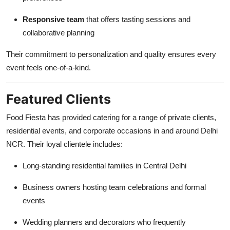
Responsive team
that offers tasting sessions and
collaborative planning
Their commitment to personalization and quality ensures every
event feels one-of-a-kind.
Featured Clients
Food Fiesta has provided catering for a range of private clients,
residential events, and corporate occasions in and around Delhi
NCR. Their loyal clientele includes:
Long-standing residential families in Central Delhi
Business owners hosting team celebrations and formal
events
Wedding planners and decorators who frequently