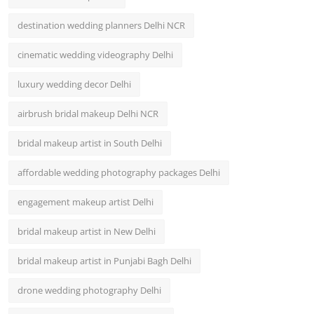
destination wedding planners Delhi NCR
cinematic wedding videography Delhi
luxury wedding decor Delhi
airbrush bridal makeup Delhi NCR
bridal makeup artist in South Delhi
affordable wedding photography packages Delhi
engagement makeup artist Delhi
bridal makeup artist in New Delhi
bridal makeup artist in Punjabi Bagh Delhi
drone wedding photography Delhi