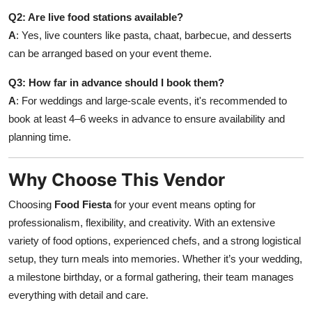
Q2: Are live food stations available?
A
: Yes, live counters like pasta, chaat, barbecue, and desserts
can be arranged based on your event theme.
Q3: How far in advance should I book them?
A
: For weddings and large-scale events, it's recommended to
book at least 4–6 weeks in advance to ensure availability and
planning time.
Why Choose This Vendor
Choosing
Food Fiesta
for your event means opting for
professionalism, flexibility, and creativity. With an extensive
variety of food options, experienced chefs, and a strong logistical
setup, they turn meals into memories. Whether it’s your wedding,
a milestone birthday, or a formal gathering, their team manages
everything with detail and care.