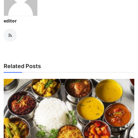
editor
Related Posts