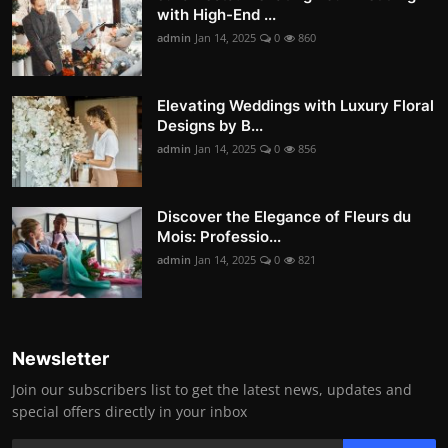
with High-End ...
admin
Jan 14, 2025
0
860
Elevating Weddings with Luxury Floral
Designs by B...
admin
Jan 14, 2025
0
856
Discover the Elegance of Fleurs du
Mois: Professio...
admin
Jan 14, 2025
0
821
Newsletter
Join our subscribers list to get the latest news, updates and
special offers directly in your inbox