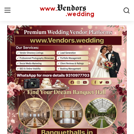
Login
Register
Home
CMS
Contact
Gallery
Delhi
New York
Advice