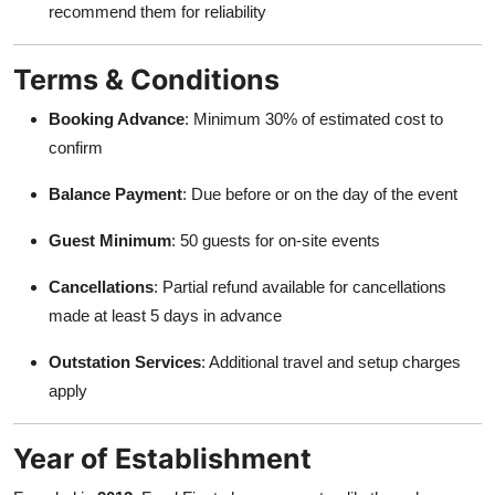
recommend them for reliability
Terms & Conditions
Booking Advance
: Minimum 30% of estimated cost to
confirm
Balance Payment
: Due before or on the day of the event
Guest Minimum
: 50 guests for on-site events
Cancellations
: Partial refund available for cancellations
made at least 5 days in advance
Outstation Services
: Additional travel and setup charges
apply
Year of Establishment