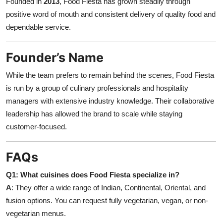
Founded in
2013
, Food Fiesta has grown steadily through
positive word of mouth and consistent delivery of quality food and
dependable service.
Founder’s Name
While the team prefers to remain behind the scenes, Food Fiesta
is run by a group of culinary professionals and hospitality
managers with extensive industry knowledge. Their collaborative
leadership has allowed the brand to scale while staying
customer-focused.
FAQs
Q1: What cuisines does Food Fiesta specialize in?
A
: They offer a wide range of Indian, Continental, Oriental, and
fusion options. You can request fully vegetarian, vegan, or non-
vegetarian menus.