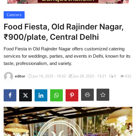
Video
Caterers
Food Fiesta, Old Rajinder Nagar,
₹900/plate, Central Delhi
Food Fiesta in Old Rajinder Nagar offers customized catering
services for weddings, parties, and events in Delhi, known for its
taste, professionalism, and variety.
editor
Jun 18, 2025 - 18:33
Jun 28, 2025 - 15:21
0
632