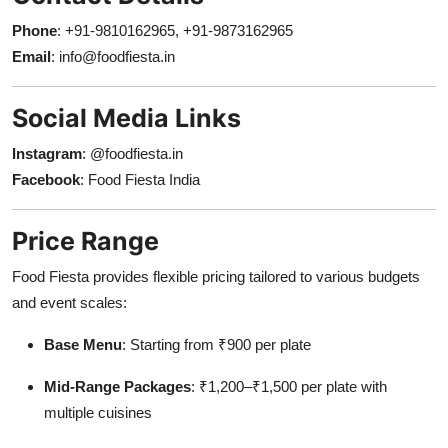
Phone
: +91-9810162965, +91-9873162965
Email
:
info@foodfiesta.in
Social Media Links
Instagram
:
@foodfiesta.in
Facebook
:
Food Fiesta India
Price Range
Food Fiesta provides flexible pricing tailored to various budgets
and event scales:
Base Menu
: Starting from ₹900 per plate
Mid-Range Packages
: ₹1,200–₹1,500 per plate with
multiple cuisines