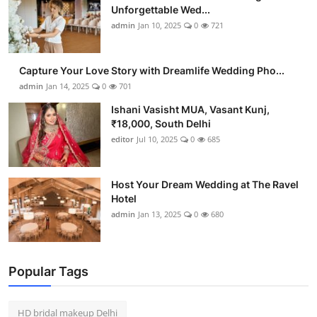
Unforgettable Wed...
admin
Jan 10, 2025
0
721
Capture Your Love Story with Dreamlife Wedding Pho...
admin
Jan 14, 2025
0
701
Ishani Vasisht MUA, Vasant Kunj,
₹18,000, South Delhi
editor
Jul 10, 2025
0
685
Host Your Dream Wedding at The Ravel
Hotel
admin
Jan 13, 2025
0
680
Popular Tags
HD bridal makeup Delhi