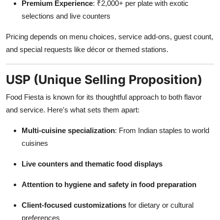
Premium Experience
: ₹2,000+ per plate with exotic
selections and live counters
Pricing depends on menu choices, service add-ons, guest count,
and special requests like décor or themed stations.
USP (Unique Selling Proposition)
Food Fiesta is known for its thoughtful approach to both flavor
and service. Here's what sets them apart:
Multi-cuisine specialization
: From Indian staples to world
cuisines
Live counters and thematic food displays
Attention to hygiene and safety in food preparation
Client-focused customizations
for dietary or cultural
preferences