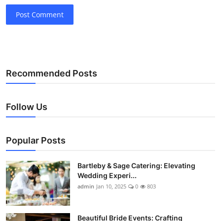
Post Comment
Recommended Posts
Follow Us
Popular Posts
Bartleby & Sage Catering: Elevating
Wedding Experi...
admin
Jan 10, 2025
0
803
Beautiful Bride Events: Crafting