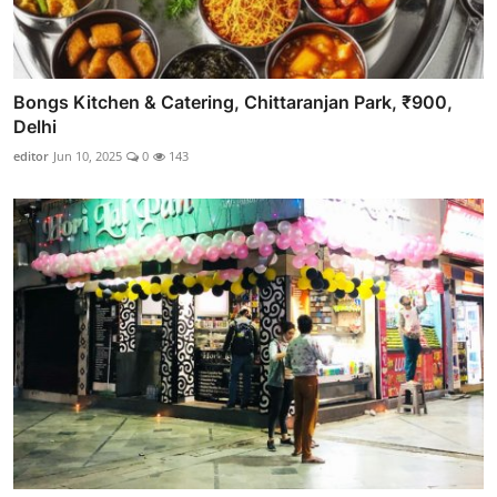
Bongs Kitchen & Catering, Chittaranjan Park, ₹900,
Delhi
editor
Jun 10, 2025
0
143