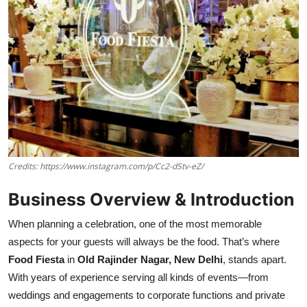
Credits: https://www.instagram.com/p/Cc2-dStv-eZ/
Business Overview & Introduction
When planning a celebration, one of the most memorable
aspects for your guests will always be the food. That’s where
Food Fiesta
in
Old Rajinder Nagar, New Delhi
, stands apart.
With years of experience serving all kinds of events—from
weddings and engagements to corporate functions and private