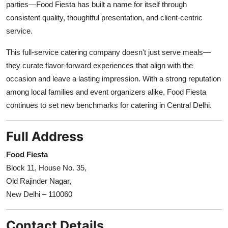
parties—Food Fiesta has built a name for itself through
consistent quality, thoughtful presentation, and client-centric
service.
This full-service catering company doesn't just serve meals—
they curate flavor-forward experiences that align with the
occasion and leave a lasting impression. With a strong reputation
among local families and event organizers alike, Food Fiesta
continues to set new benchmarks for catering in Central Delhi.
Full Address
Food Fiesta
Block 11, House No. 35,
Old Rajinder Nagar,
New Delhi – 110060
Contact Details