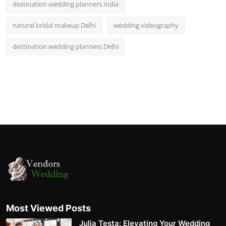
destination wedding planners India
natural bridal makeup Delhi
wedding videography
destination wedding planners Delhi
Most Viewed Posts
Julia Testa: Elevating Your Wedding