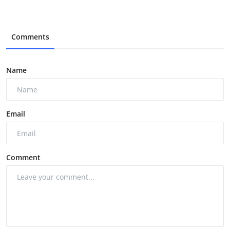
Comments
Name
Email
Comment