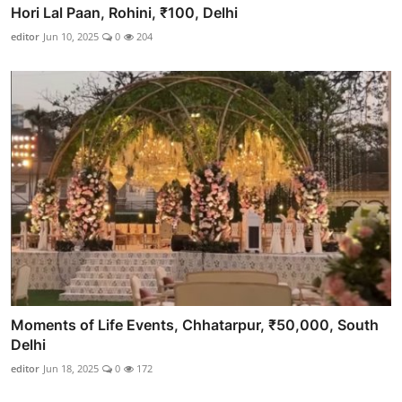
Hori Lal Paan, Rohini, ₹100, Delhi
editor
Jun 10, 2025
0
204
Moments of Life Events, Chhatarpur, ₹50,000, South
Delhi
editor
Jun 18, 2025
0
172