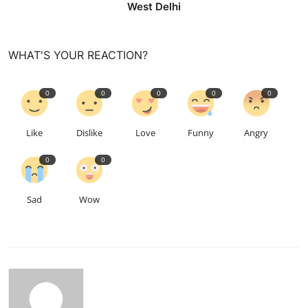
West Delhi
WHAT'S YOUR REACTION?
0
0
0
0
0
Like
Dislike
Love
Funny
Angry
0
0
Sad
Wow