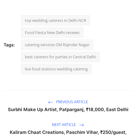
top wedding caterers in Delhi NCR
Food Fiesta New Delhi reviews
catering services Old Rajinder Nagar
Tags:
best caterers for parties in Central Delhi
live food stations wedding catering
PREVIOUS ARTICLE
Surbhi Make Up Artist, Patparganj, ₹18,000, East Delhi
NEXT ARTICLE
Kaliram Chaat Creations, Paschim Vihar, ₹250/guest,