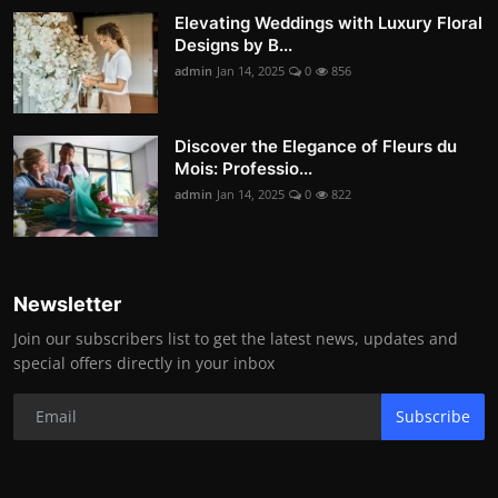
Elevating Weddings with Luxury Floral
Designs by B...
admin
Jan 14, 2025
0
856
Discover the Elegance of Fleurs du
Mois: Professio...
admin
Jan 14, 2025
0
822
Newsletter
Join our subscribers list to get the latest news, updates and
special offers directly in your inbox
Subscribe