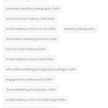
cinematic wedding videography Delhi
airbrush bridal makeup Delhi NCR
bridal makeup artist in South Delhi
wedding videography
destination wedding planners India
natural bridal makeup Delhi
bridal makeup artist in New Delhi
affordable wedding photography packages Delhi
engagement makeup artist Delhi
drone wedding photography Delhi
bridal makeup artist in Punjabi Bagh Delhi