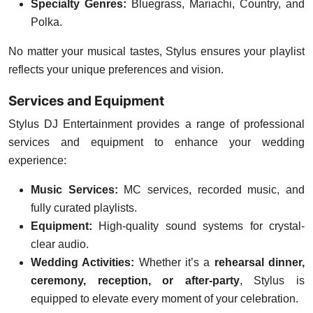
Specialty Genres:
Bluegrass, Mariachi, Country, and
Polka.
No matter your musical tastes, Stylus ensures your playlist
reflects your unique preferences and vision.
Services and Equipment
Stylus DJ Entertainment provides a range of professional
services and equipment to enhance your wedding
experience:
Music Services:
MC services, recorded music, and
fully curated playlists.
Equipment:
High-quality sound systems for crystal-
clear audio.
Wedding Activities:
Whether it’s a
rehearsal dinner,
ceremony, reception, or after-party
, Stylus is
equipped to elevate every moment of your celebration.