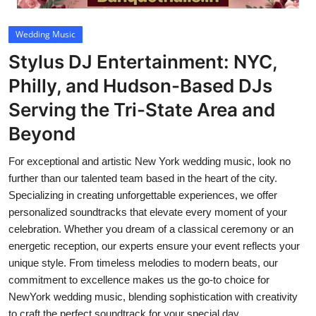
Video
Wedding Music
Stylus DJ Entertainment: NYC,
Philly, and Hudson-Based DJs
Serving the Tri-State Area and
Beyond
For exceptional and artistic New York wedding music, look no
further than our talented team based in the heart of the city.
Specializing in creating unforgettable experiences, we offer
personalized soundtracks that elevate every moment of your
celebration. Whether you dream of a classical ceremony or an
energetic reception, our experts ensure your event reflects your
unique style. From timeless melodies to modern beats, our
commitment to excellence makes us the go-to choice for
NewYork wedding music, blending sophistication with creativity
to craft the perfect soundtrack for your special day.