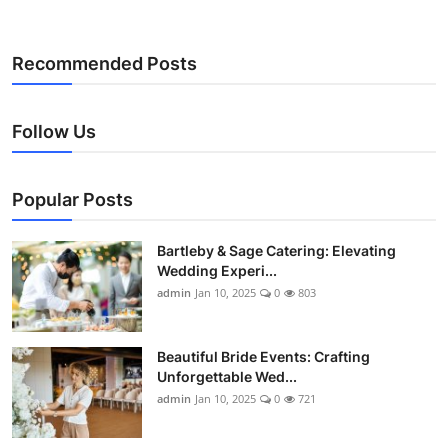
Recommended Posts
Follow Us
Popular Posts
Bartleby & Sage Catering: Elevating
Wedding Experi...
admin
Jan 10, 2025
0
803
Beautiful Bride Events: Crafting
Unforgettable Wed...
admin
Jan 10, 2025
0
721