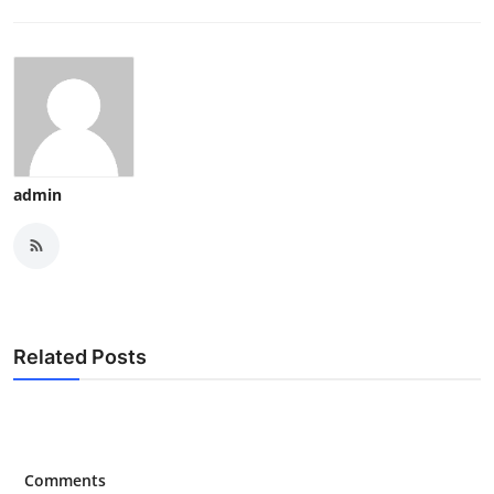
admin
Related Posts
Comments