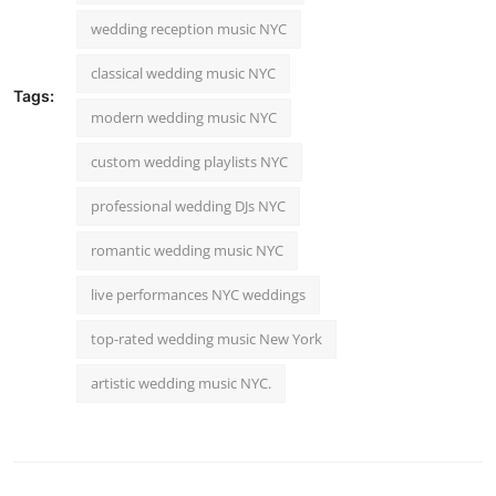
wedding reception music NYC
classical wedding music NYC
Tags:
modern wedding music NYC
custom wedding playlists NYC
professional wedding DJs NYC
romantic wedding music NYC
live performances NYC weddings
top-rated wedding music New York
artistic wedding music NYC.