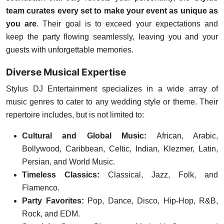
team curates every set to make your event as unique as
you are
. Their goal is to exceed your expectations and
keep the party flowing seamlessly, leaving you and your
guests with unforgettable memories.
Diverse Musical Expertise
Stylus DJ Entertainment specializes in a wide array of
music genres to cater to any wedding style or theme. Their
repertoire includes, but is not limited to:
Cultural and Global Music:
African, Arabic,
Bollywood, Caribbean, Celtic, Indian, Klezmer, Latin,
Persian, and World Music.
Timeless Classics:
Classical, Jazz, Folk, and
Flamenco.
Party Favorites:
Pop, Dance, Disco, Hip-Hop, R&B,
Rock, and EDM.