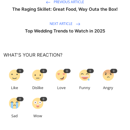
PREVIOUS ARTICLE
The Raging Skillet: Great Food, Way Outa the Box!
NEXT ARTICLE
Top Wedding Trends to Watch in 2025
WHAT'S YOUR REACTION?
0
0
0
0
0
Like
Dislike
Love
Funny
Angry
0
0
Sad
Wow