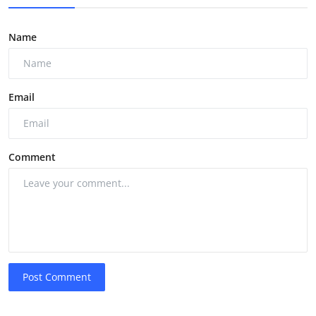
Name
Email
Comment
Post Comment