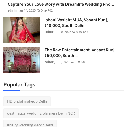
Capture Your Love Story with Dreamlife Wedding Pho...
admin
Jan 14, 2025
0
702
Ishani Vasisht MUA, Vasant Kunj,
₹18,000, South Delhi
editor
Jul 10, 2025
0
687
The Raw Entertainment, Vasant Kunj,
₹50,000, South...
editor
Jul 1, 2025
0
683
Popular Tags
HD bridal makeup Delhi
destination wedding planners Delhi NCR
luxury wedding decor Delhi