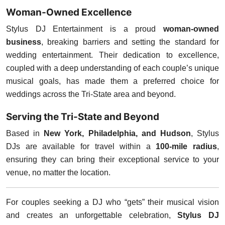
Woman-Owned Excellence
Stylus DJ Entertainment is a proud
woman-owned
business
, breaking barriers and setting the standard for
wedding entertainment. Their dedication to excellence,
coupled with a deep understanding of each couple’s unique
musical goals, has made them a preferred choice for
weddings across the Tri-State area and beyond.
Serving the Tri-State and Beyond
Based in
New York, Philadelphia, and Hudson
, Stylus
DJs are available for travel within a
100-mile radius
,
ensuring they can bring their exceptional service to your
venue, no matter the location.
For couples seeking a DJ who “gets” their musical vision
and creates an unforgettable celebration,
Stylus DJ