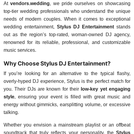
At
vendors.wedding
, we pride ourselves on showcasing
top-tier wedding professionals who understand the unique
needs of modern couples. When it comes to exceptional
wedding entertainment,
Stylus DJ Entertainment
stands
out as the region’s top-rated, woman-owned DJ agency,
renowned for its reliable, professional, and customizable
music services.
Why Choose Stylus DJ Entertainment?
If you’re looking for an alternative to the typical flashy,
overly-hyped DJ experience, Stylus is the perfect match for
you. Their DJs are known for their
low-key yet engaging
style
, ensuring your event is filled with great music and
energy without gimmicks, earsplitting volume, or excessive
talking.
Whether you envision a mainstream playlist or an offbeat
soundtrack that truly reflects your personality, the
Stylus