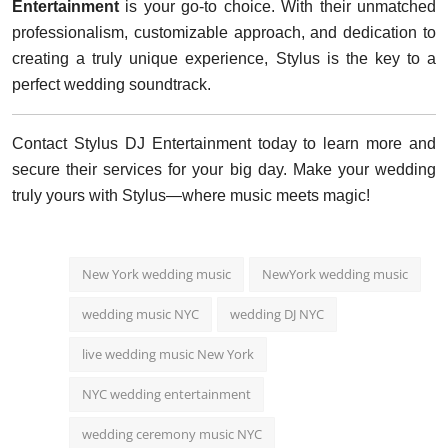
Entertainment
is your go-to choice. With their unmatched
professionalism, customizable approach, and dedication to
creating a truly unique experience, Stylus is the key to a
perfect wedding soundtrack.
Contact Stylus DJ Entertainment today to learn more and
secure their services for your big day. Make your wedding
truly yours with Stylus—where music meets magic!
New York wedding music
NewYork wedding music
wedding music NYC
wedding DJ NYC
live wedding music New York
NYC wedding entertainment
wedding ceremony music NYC