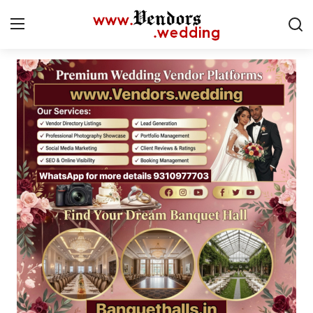
Login
Register
Home
Contact
CMS
Gallery
Delhi
New York
Advice