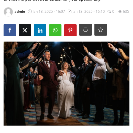
admin
Jan 13, 2025 - 16:07
Jan 13, 2025 - 16:10
0
635