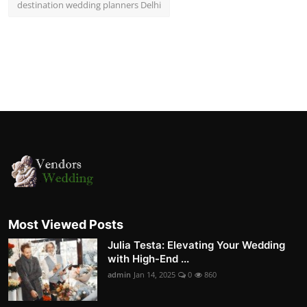
destination wedding planners Delhi
Most Viewed Posts
Julia Testa: Elevating Your Wedding
with High-End ...
admin
Jan 14, 2025
0
860