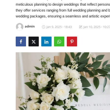
meticulous planning to design weddings that reflect person
Video
they offer services ranging from full wedding planning and
wedding packages, ensuring a seamless and artistic experie
admin
Jan 9, 2025 - 18:43
Jan 10, 2025 - 10:2