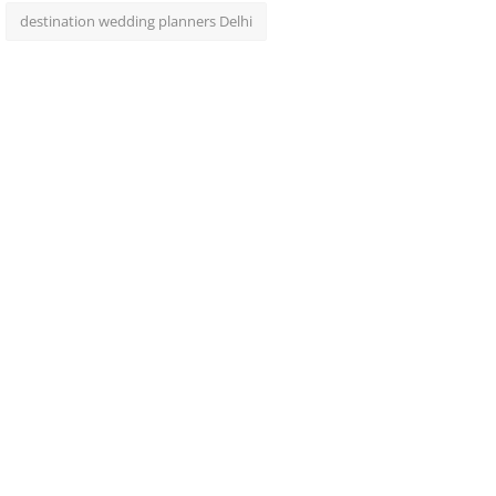
destination wedding planners Delhi