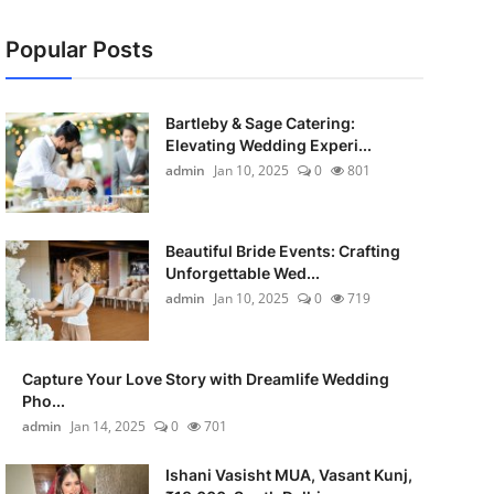
Popular Posts
Bartleby & Sage Catering:
Elevating Wedding Experi...
admin
Jan 10, 2025
0
801
Beautiful Bride Events: Crafting
Unforgettable Wed...
admin
Jan 10, 2025
0
719
Capture Your Love Story with Dreamlife Wedding
Pho...
admin
Jan 14, 2025
0
701
Ishani Vasisht MUA, Vasant Kunj,