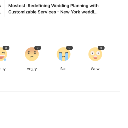
s
Mostest: Redefining Wedding Planning with
.
Customizable Services - New York weddi...
0
0
0
0
nny
Angry
Sad
Wow