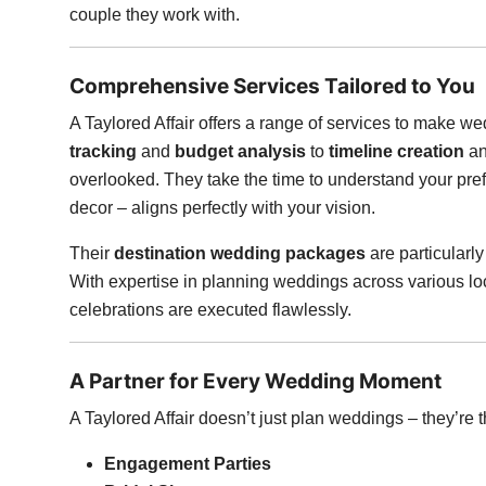
couple they work with.
Comprehensive Services Tailored to You
A Taylored Affair offers a range of services to make
tracking
and
budget analysis
to
timeline creation
a
overlooked. They take the time to understand your pre
decor – aligns perfectly with your vision.
Their
destination wedding packages
are particular
With expertise in planning weddings across various lo
celebrations are executed flawlessly.
A Partner for Every Wedding Moment
A Taylored Affair doesn’t just plan weddings – they’re th
Engagement Parties