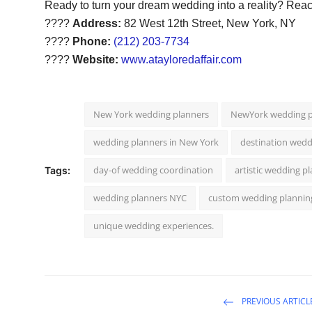
Ready to turn your dream wedding into a reality? Reach
????
Address:
82 West 12th Street, New York, NY
????
Phone:
(212) 203-7734
????
Website:
www.atayloredaffair.com
New York wedding planners
NewYork wedding p
wedding planners in New York
destination wedd
day-of wedding coordination
artistic wedding p
Tags:
wedding planners NYC
custom wedding plannin
unique wedding experiences.
PREVIOUS ARTICL