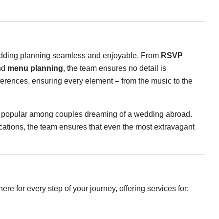
 wedding planning seamless and enjoyable. From
RSVP
nd
menu planning
, the team ensures no detail is
ferences, ensuring every element – from the music to the
ly popular among couples dreaming of a wedding abroad.
cations, the team ensures that even the most extravagant
ere for every step of your journey, offering services for: