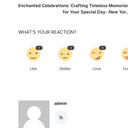
Enchanted Celebrations: Crafting Timeless Memorie
for Your Special Day- New Yor..
WHAT'S YOUR REACTION?
0
0
0
Like
Dislike
Love
Fu
admin