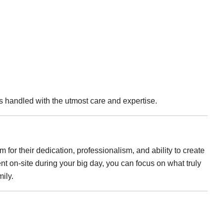
is handled with the utmost care and expertise.
 for their dedication, professionalism, and ability to create
nt on-site during your big day, you can focus on what truly
mily.