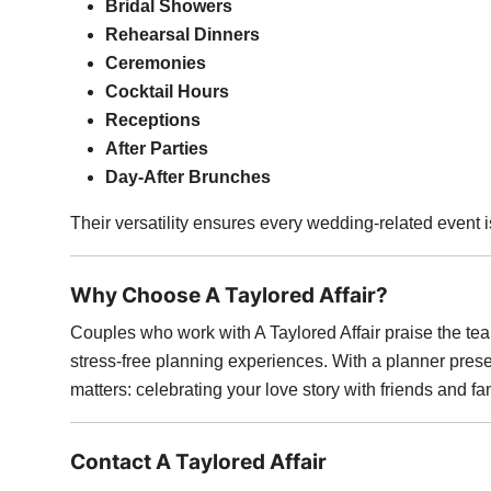
Bridal Showers
Rehearsal Dinners
Ceremonies
Cocktail Hours
Receptions
After Parties
Day-After Brunches
Their versatility ensures every wedding-related event 
Why Choose A Taylored Affair?
Couples who work with A Taylored Affair praise the team
stress-free planning experiences. With a planner prese
matters: celebrating your love story with friends and fa
Contact A Taylored Affair