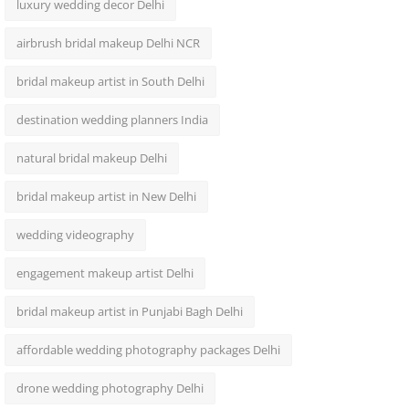
luxury wedding decor Delhi
airbrush bridal makeup Delhi NCR
bridal makeup artist in South Delhi
destination wedding planners India
natural bridal makeup Delhi
bridal makeup artist in New Delhi
wedding videography
engagement makeup artist Delhi
bridal makeup artist in Punjabi Bagh Delhi
affordable wedding photography packages Delhi
drone wedding photography Delhi