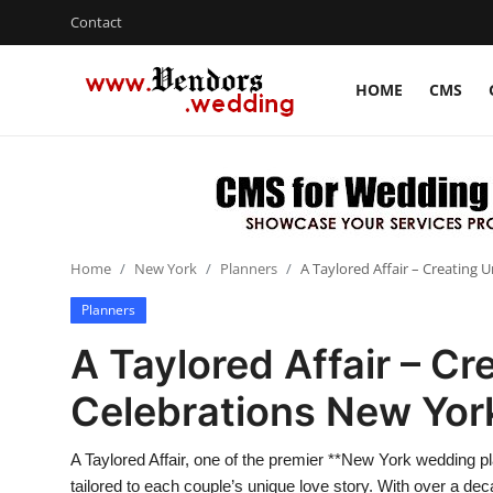
Contact
HOME
CMS
Login
Register
Home
Contact
Home
New York
Planners
A Taylored Affair – Creating
CMS
Planners
Gallery
A Taylored Affair – Cr
Delhi
Celebrations New Yor
New York
A Taylored Affair, one of the premier **New York wedding pla
Advice
tailored to each couple’s unique love story. With over a de