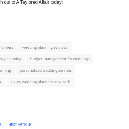
 out to A Taylored Affair today:
lanners
wedding planning services
ing planning
budget management for weddings
lanning
personalized wedding services
g
luxury wedding planners New York
E
NEXT ARTICLE