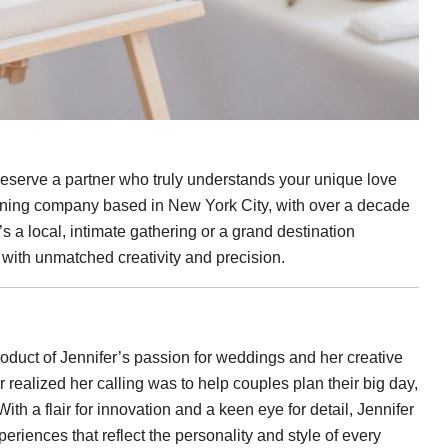
serve a partner who truly understands your unique love
nning company based in New York City, with over a decade
’s a local, intimate gathering or a grand destination
e with unmatched creativity and precision.
 product of Jennifer’s passion for weddings and her creative
realized her calling was to help couples plan their big day,
th a flair for innovation and a keen eye for detail, Jennifer
eriences that reflect the personality and style of every