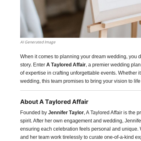
AI Generated Image
When it comes to planning your dream wedding, you de
story. Enter
A Taylored Affair
, a premier wedding pla
of expertise in crafting unforgettable events. Whether it
wedding, this team promises to bring your vision to lif
About A Taylored Affair
Founded by
Jennifer Taylor
, A Taylored Affair is the
spirit. After her own engagement and wedding, Jennifer 
ensuring each celebration feels personal and unique. Wi
and her team work tirelessly to curate one-of-a-kind exp