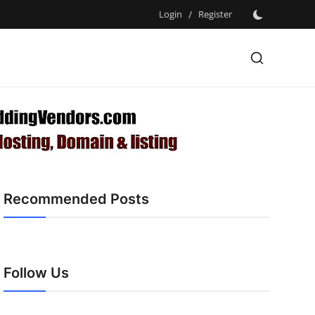
Login
/
Register
Recommended Posts
Follow Us