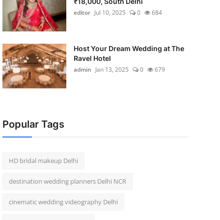
₹18,000, South Delhi
editor
Jul 10, 2025
0
684
Host Your Dream Wedding at The
Ravel Hotel
admin
Jan 13, 2025
0
679
Popular Tags
HD bridal makeup Delhi
destination wedding planners Delhi NCR
cinematic wedding videography Delhi