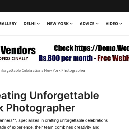
GALLERY
DELHI
NEW YORK
ADVICE
VIDEO
 Unforgettable Celebrations New York Photographer
eating Unforgettable
k Photographer
nners**, specializes in crafting unforgettable celebrations
cade of experience, their team combines creativity and