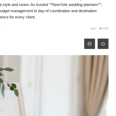
al style and vision. As trusted **NewYork wedding planners**,
 budget management to day-of coordination and destination
nce for every client.
7
0
699