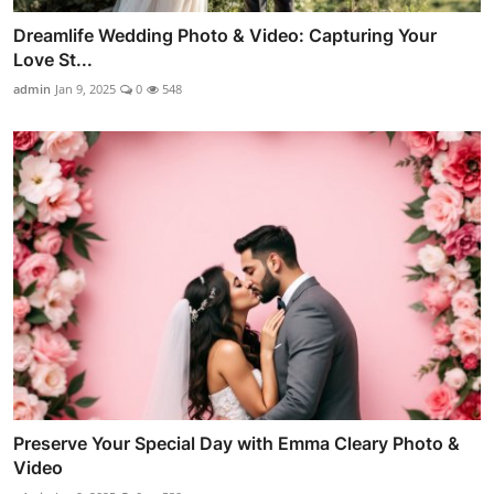
Dreamlife Wedding Photo & Video: Capturing Your
Love St...
admin
Jan 9, 2025
0
548
Preserve Your Special Day with Emma Cleary Photo &
Video