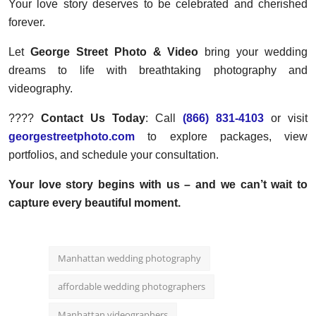
Your love story deserves to be celebrated and cherished
forever.
Let
George Street Photo & Video
bring your wedding
dreams to life with breathtaking photography and
videography.
????
Contact Us Today
: Call
(866) 831-4103
or visit
georgestreetphoto.com
to explore packages, view
portfolios, and schedule your consultation.
Your love story begins with us – and we can’t wait to
capture every beautiful moment.
Manhattan wedding photography
affordable wedding photographers
Manhattan videographers