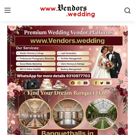
Login
Register
Home
Contact
CMS
Gallery
Delhi
New York
Advice