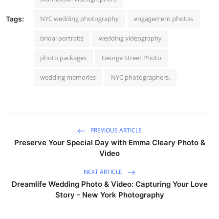
NYC wedding photography
engagement photos
Tags:
bridal portraits
wedding videography
photo packages
George Street Photo
wedding memories
NYC photographers.
PREVIOUS ARTICLE
Preserve Your Special Day with Emma Cleary Photo &
Video
NEXT ARTICLE
Dreamlife Wedding Photo & Video: Capturing Your Love
Story - New York Photography