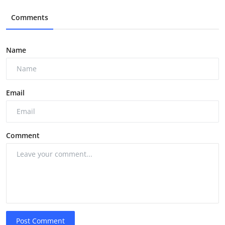
Comments
Name
Email
Comment
Post Comment