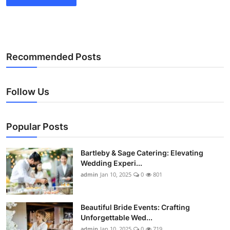
Recommended Posts
Follow Us
Popular Posts
Bartleby & Sage Catering: Elevating
Wedding Experi...
admin
Jan 10, 2025
0
801
Beautiful Bride Events: Crafting
Unforgettable Wed...
admin
Jan 10, 2025
0
719