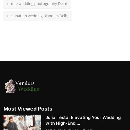
drone wedding photography Delhi
destination wedding planners Delhi
Most Viewed Posts
Julia Testa: Elevating Your Wedding
with High-End ...
admin
Jan 14, 2025
0
858