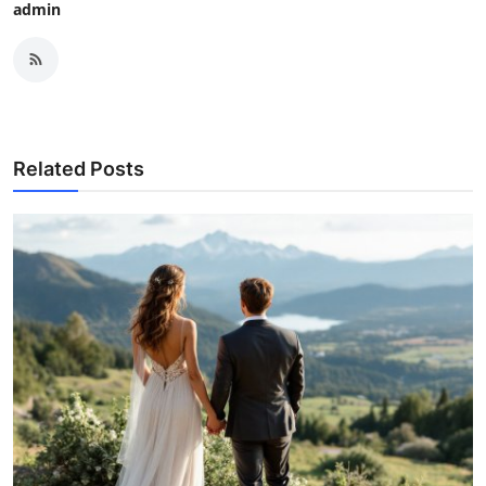
admin
Related Posts