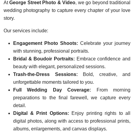
At
George Street Photo & Video
, we go beyond traditional
wedding photography to capture every chapter of your love
story.
Our services include:
Engagement Photo Shoots:
Celebrate your journey
with stunning, professional portraits.
Bridal & Boudoir Portraits:
Embrace confidence and
beauty with elegant, personalized sessions.
Trash-the-Dress Sessions:
Bold, creative, and
unforgettable moments tailored to you.
Full Wedding Day Coverage:
From morning
preparations to the final farewell, we capture every
detail.
Digital & Print Options:
Enjoy printing rights to all
digital photos, along with access to professional prints,
albums, enlargements, and canvas displays.