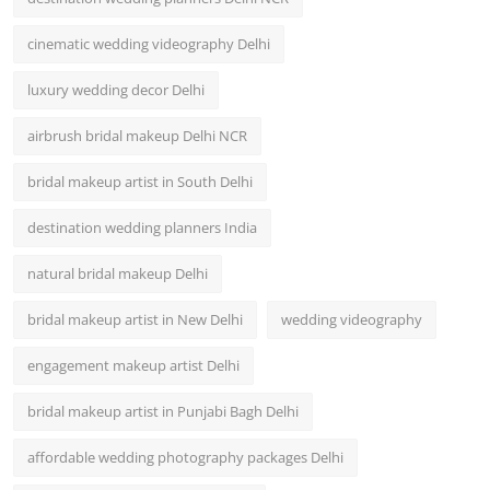
cinematic wedding videography Delhi
luxury wedding decor Delhi
airbrush bridal makeup Delhi NCR
bridal makeup artist in South Delhi
destination wedding planners India
natural bridal makeup Delhi
bridal makeup artist in New Delhi
wedding videography
engagement makeup artist Delhi
bridal makeup artist in Punjabi Bagh Delhi
affordable wedding photography packages Delhi