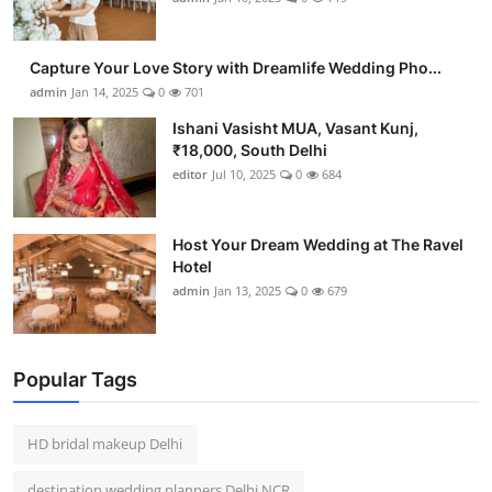
Capture Your Love Story with Dreamlife Wedding Pho...
admin
Jan 14, 2025
0
701
Ishani Vasisht MUA, Vasant Kunj,
₹18,000, South Delhi
editor
Jul 10, 2025
0
684
Host Your Dream Wedding at The Ravel
Hotel
admin
Jan 13, 2025
0
679
Popular Tags
HD bridal makeup Delhi
destination wedding planners Delhi NCR