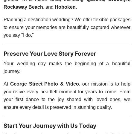
Rockaway Beach
, and
Hoboken
.
Planning a destination wedding? We offer flexible packages
to ensure your memories are beautifully captured wherever
you say "I do."
Preserve Your Love Story Forever
Your wedding day marks the beginning of a beautiful
journey.
At
George Street Photo & Video
, our mission is to help
you relive every heartfelt moment for years to come. From
your first dance to the joy shared with loved ones, we
ensure every detail is preserved in stunning quality.
Start Your Journey with Us Today