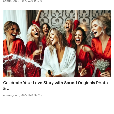
admin
Jan 9, 2025
0
530
Celebrate Your Love Story with Sound Originals Photo
& ...
admin
Jan 9, 2025
0
715