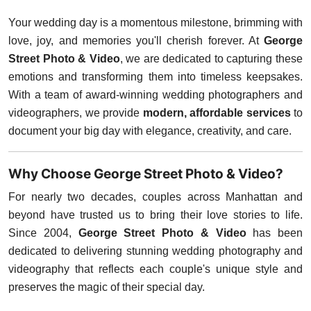
Your wedding day is a momentous milestone, brimming with
love, joy, and memories you'll cherish forever. At
George
Street Photo & Video
, we are dedicated to capturing these
emotions and transforming them into timeless keepsakes.
With a team of award-winning wedding photographers and
videographers, we provide
modern, affordable services
to
document your big day with elegance, creativity, and care.
Why Choose George Street Photo & Video?
For nearly two decades, couples across Manhattan and
beyond have trusted us to bring their love stories to life.
Since 2004,
George Street Photo & Video
has been
dedicated to delivering stunning wedding photography and
videography that reflects each couple's unique style and
preserves the magic of their special day.