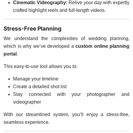
Cinematic Videography:
Relive your day with expertly
crafted highlight reels and full-length videos.
Stress-Free Planning
We understand the complexities of wedding planning,
which is why we’ve developed a
custom online planning
portal
.
This easy-to-use tool allows you to:
Manage your timeline
Create a detailed shot list
Stay connected with your photographer and
videographer
With our streamlined system, you’ll enjoy a stress-free,
seamless experience.