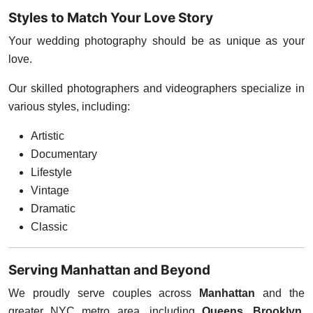
Styles to Match Your Love Story
Your wedding photography should be as unique as your
love.
Our skilled photographers and videographers specialize in
various styles, including:
Artistic
Documentary
Lifestyle
Vintage
Dramatic
Classic
Serving Manhattan and Beyond
We proudly serve couples across
Manhattan
and the
greater NYC metro area, including
Queens, Brooklyn,