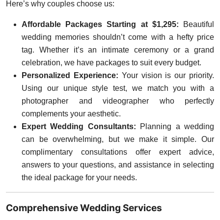
Here’s why couples choose us:
Affordable Packages Starting at $1,295:
Beautiful
wedding memories shouldn’t come with a hefty price
tag. Whether it’s an intimate ceremony or a grand
celebration, we have packages to suit every budget.
Personalized Experience:
Your vision is our priority.
Using our unique style test, we match you with a
photographer and videographer who perfectly
complements your aesthetic.
Expert Wedding Consultants:
Planning a wedding
can be overwhelming, but we make it simple. Our
complimentary consultations offer expert advice,
answers to your questions, and assistance in selecting
the ideal package for your needs.
Comprehensive Wedding Services