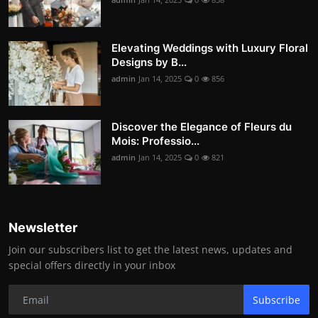
Elevating Weddings with Luxury Floral
Designs by B...
admin
Jan 14, 2025
0
856
Discover the Elegance of Fleurs du
Mois: Professio...
admin
Jan 14, 2025
0
821
Newsletter
Join our subscribers list to get the latest news, updates and
special offers directly in your inbox
Subscribe