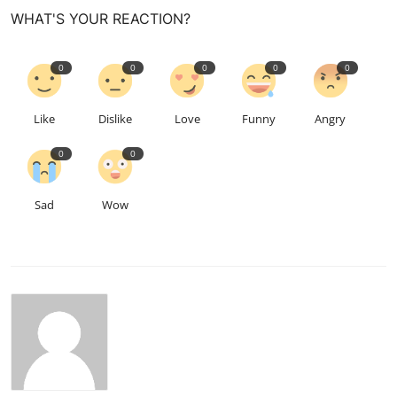
WHAT'S YOUR REACTION?
0
0
0
0
0
Like
Dislike
Love
Funny
Angry
0
0
Sad
Wow