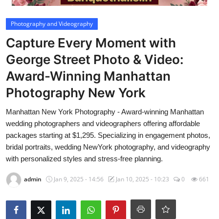
Video
Photography and Videography
Capture Every Moment with
George Street Photo & Video:
Award-Winning Manhattan
Photography New York
Manhattan New York Photography - Award-winning Manhattan
wedding photographers and videographers offering affordable
packages starting at $1,295. Specializing in engagement photos,
bridal portraits, wedding NewYork photography, and videography
with personalized styles and stress-free planning.
admin
Jan 9, 2025 - 14:56
Jan 10, 2025 - 10:23
0
661