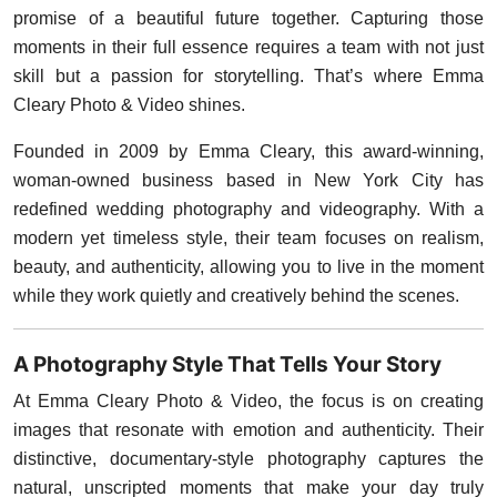
promise of a beautiful future together. Capturing those
moments in their full essence requires a team with not just
skill but a passion for storytelling. That’s where Emma
Cleary Photo & Video shines.
Founded in 2009 by Emma Cleary, this award-winning,
woman-owned business based in New York City has
redefined wedding photography and videography. With a
modern yet timeless style, their team focuses on realism,
beauty, and authenticity, allowing you to live in the moment
while they work quietly and creatively behind the scenes.
A Photography Style That Tells Your Story
At Emma Cleary Photo & Video, the focus is on creating
images that resonate with emotion and authenticity. Their
distinctive, documentary-style photography captures the
natural, unscripted moments that make your day truly