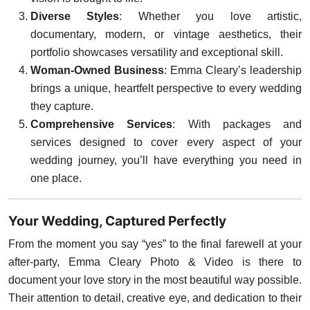
Diverse Styles
: Whether you love artistic,
documentary, modern, or vintage aesthetics, their
portfolio showcases versatility and exceptional skill.
Woman-Owned Business
: Emma Cleary’s leadership
brings a unique, heartfelt perspective to every wedding
they capture.
Comprehensive Services
: With packages and
services designed to cover every aspect of your
wedding journey, you’ll have everything you need in
one place.
Your Wedding, Captured Perfectly
From the moment you say “yes” to the final farewell at your
after-party, Emma Cleary Photo & Video is there to
document your love story in the most beautiful way possible.
Their attention to detail, creative eye, and dedication to their