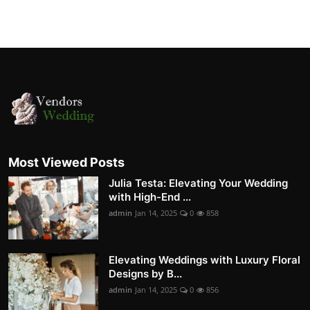
Most Viewed Posts
Julia Testa: Elevating Your Wedding
with High-End ...
admin
Jan 14, 2025
0
858
Elevating Weddings with Luxury Floral
Designs by B...
admin
Jan 14, 2025
0
856