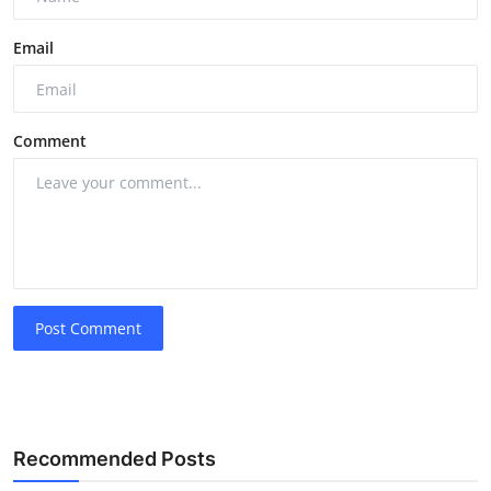
Email
Comment
Post Comment
Recommended Posts