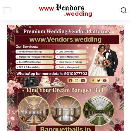
Login
Register
Home
CMS
Contact
Gallery
Delhi
New York
Advice