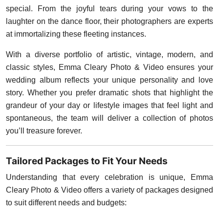
special. From the joyful tears during your vows to the
laughter on the dance floor, their photographers are experts
at immortalizing these fleeting instances.
With a diverse portfolio of artistic, vintage, modern, and
classic styles, Emma Cleary Photo & Video ensures your
wedding album reflects your unique personality and love
story. Whether you prefer dramatic shots that highlight the
grandeur of your day or lifestyle images that feel light and
spontaneous, the team will deliver a collection of photos
you’ll treasure forever.
Tailored Packages to Fit Your Needs
Understanding that every celebration is unique, Emma
Cleary Photo & Video offers a variety of packages designed
to suit different needs and budgets: