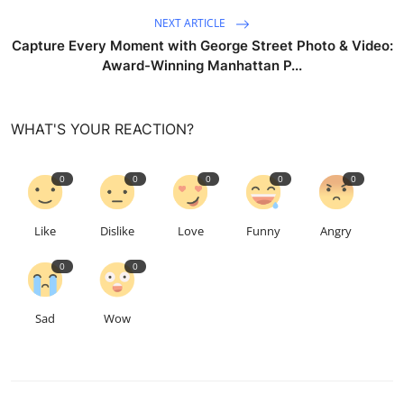
NEXT ARTICLE
Capture Every Moment with George Street Photo & Video:
Award-Winning Manhattan P...
WHAT'S YOUR REACTION?
0
0
0
0
0
Like
Dislike
Love
Funny
Angry
0
0
Sad
Wow