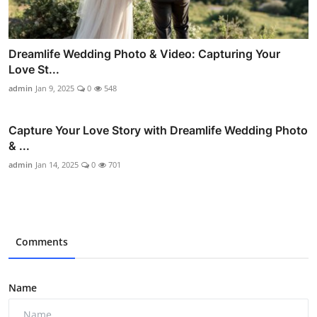
Dreamlife Wedding Photo & Video: Capturing Your
Love St...
admin
Jan 9, 2025
0
548
Capture Your Love Story with Dreamlife Wedding Photo
& ...
admin
Jan 14, 2025
0
701
Comments
Name