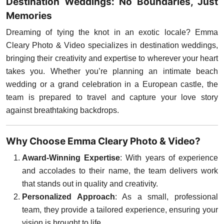
Destination Weddings: No Boundaries, Just
Memories
Dreaming of tying the knot in an exotic locale? Emma
Cleary Photo & Video specializes in destination weddings,
bringing their creativity and expertise to wherever your heart
takes you. Whether you’re planning an intimate beach
wedding or a grand celebration in a European castle, the
team is prepared to travel and capture your love story
against breathtaking backdrops.
Why Choose Emma Cleary Photo & Video?
Award-Winning Expertise
: With years of experience
and accolades to their name, the team delivers work
that stands out in quality and creativity.
Personalized Approach
: As a small, professional
team, they provide a tailored experience, ensuring your
vision is brought to life.