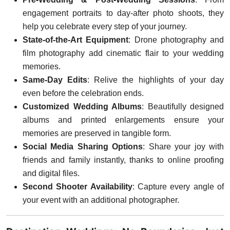
engagement portraits to day-after photo shoots, they
help you celebrate every step of your journey.
State-of-the-Art Equipment
: Drone photography and
film photography add cinematic flair to your wedding
memories.
Same-Day Edits
: Relive the highlights of your day
even before the celebration ends.
Customized Wedding Albums
: Beautifully designed
albums and printed enlargements ensure your
memories are preserved in tangible form.
Social Media Sharing Options
: Share your joy with
friends and family instantly, thanks to online proofing
and digital files.
Second Shooter Availability
: Capture every angle of
your event with an additional photographer.