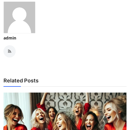
admin
Related Posts