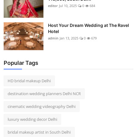
editor
Jul 10, 2025
0
684
Host Your Dream Wedding at The Ravel
Hotel
admin
Jan 13, 2025
0
679
Popular Tags
HD bridal makeup Delhi
destination wedding planners Delhi NCR
cinematic wedding videography Delhi
luxury wedding decor Delhi
bridal makeup artist in South Delhi