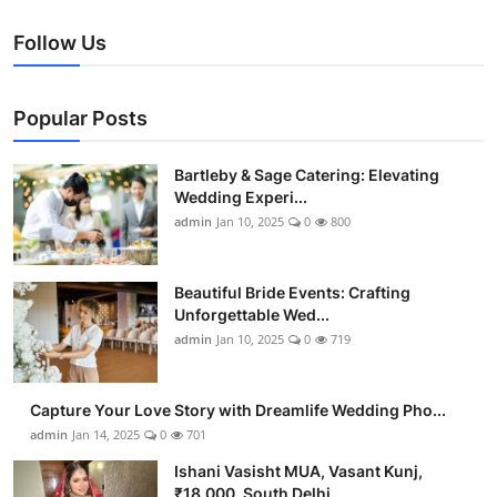
Follow Us
Popular Posts
Bartleby & Sage Catering: Elevating
Wedding Experi...
admin
Jan 10, 2025
0
800
Beautiful Bride Events: Crafting
Unforgettable Wed...
admin
Jan 10, 2025
0
719
Capture Your Love Story with Dreamlife Wedding Pho...
admin
Jan 14, 2025
0
701
Ishani Vasisht MUA, Vasant Kunj,
₹18,000, South Delhi