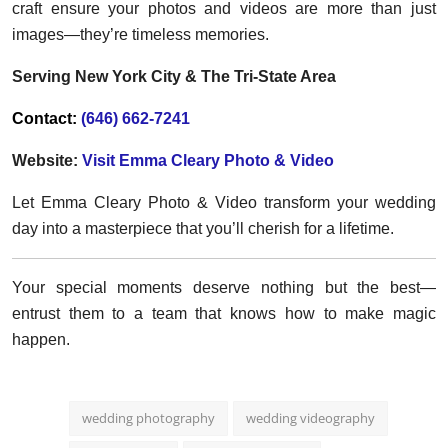
craft ensure your photos and videos are more than just
images—they’re timeless memories.
Serving New York City & The Tri-State Area
Contact:
(646) 662-7241
Website:
Visit Emma Cleary Photo & Video
Let Emma Cleary Photo & Video transform your wedding
day into a masterpiece that you’ll cherish for a lifetime.
Your special moments deserve nothing but the best—
entrust them to a team that knows how to make magic
happen.
wedding photography
wedding videography