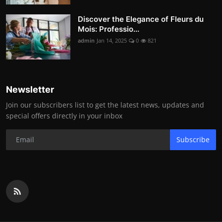
Discover the Elegance of Fleurs du
Mois: Professio...
admin
Jan 14, 2025
0
821
Newsletter
Join our subscribers list to get the latest news, updates and
special offers directly in your inbox
Subscribe