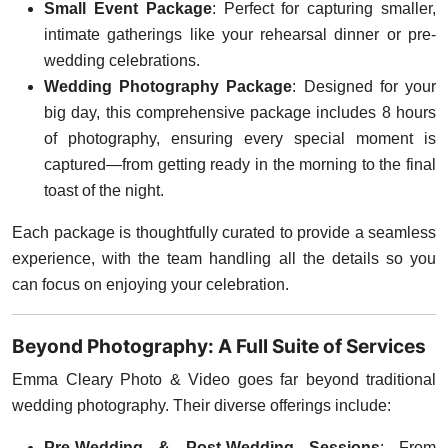
Small Event Package
: Perfect for capturing smaller,
intimate gatherings like your rehearsal dinner or pre-
wedding celebrations.
Wedding Photography Package
: Designed for your
big day, this comprehensive package includes 8 hours
of photography, ensuring every special moment is
captured—from getting ready in the morning to the final
toast of the night.
Each package is thoughtfully curated to provide a seamless
experience, with the team handling all the details so you
can focus on enjoying your celebration.
Beyond Photography: A Full Suite of Services
Emma Cleary Photo & Video goes far beyond traditional
wedding photography. Their diverse offerings include:
Pre-Wedding & Post-Wedding Sessions
: From