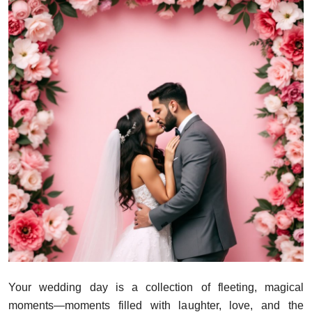
Your wedding day is a collection of fleeting, magical
moments—moments filled with laughter, love, and the