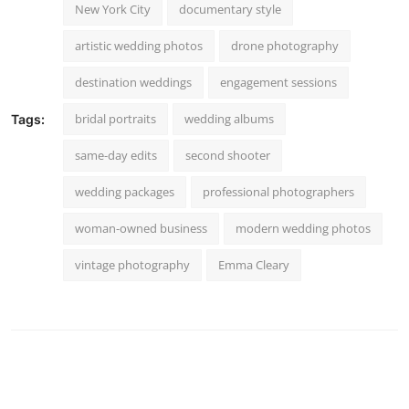
New York City
documentary style
artistic wedding photos
drone photography
destination weddings
engagement sessions
bridal portraits
wedding albums
Tags:
same-day edits
second shooter
wedding packages
professional photographers
woman-owned business
modern wedding photos
vintage photography
Emma Cleary