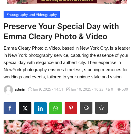
Video
Photography and Videography
Preserve Your Special Day with
Emma Cleary Photo & Video
Emma Cleary Photo & Video, based in New York City, is a leader
in New York photography service, capturing the essence of your
special day with elegance and authenticity. Their expertise in
NewYork photography ensures timeless, stunning memories for
weddings and events, tailored to your unique style and vision.
admin
Jan 9, 2025 - 14:51
Jan 10, 2025 - 10:23
0
530