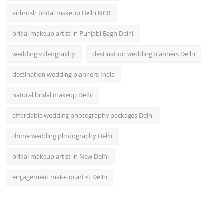
airbrush bridal makeup Delhi NCR
bridal makeup artist in Punjabi Bagh Delhi
wedding videography
destination wedding planners Delhi
destination wedding planners India
natural bridal makeup Delhi
affordable wedding photography packages Delhi
drone wedding photography Delhi
bridal makeup artist in New Delhi
engagement makeup artist Delhi