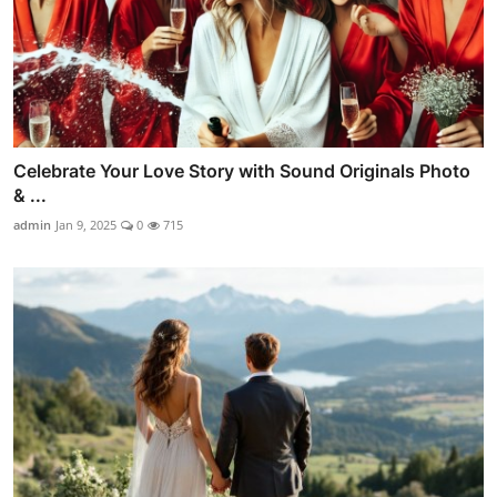
Celebrate Your Love Story with Sound Originals Photo
& ...
admin
Jan 9, 2025
0
715