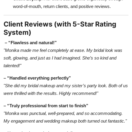
word-of-mouth, return clients, and positive reviews.
Client Reviews (with 5-Star Rating
System)
– “Flawless and natural!”
"Monika made me feel completely at ease. My bridal look was
soft, glowing, and just as I had imagined. She’s so kind and
talented!"
– “Handled everything perfectly”
"She did my bridal makeup and my sister’s party look. Both of us
were thrilled with the results. Highly recommend!"
– “Truly professional from start to finish”
"Monika was punctual, well-prepared, and so accommodating.
My engagement and wedding makeup both turned out fantastic."