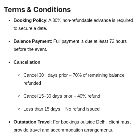
Terms & Conditions
Booking Policy
: A 30% non-refundable advance is required
to secure a date.
Balance Payment
: Full payment is due at least 72 hours
before the event.
Cancellation
:
Cancel 30+ days prior – 70% of remaining balance
refunded
Cancel 15–30 days prior – 40% refund
Less than 15 days – No refund issued
Outstation Travel
: For bookings outside Delhi, client must
provide travel and accommodation arrangements.