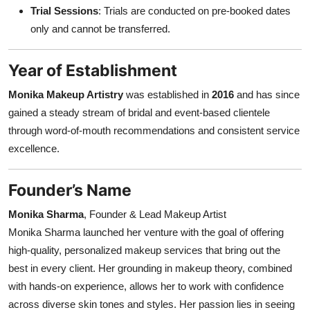
Trial Sessions
: Trials are conducted on pre-booked dates
only and cannot be transferred.
Year of Establishment
Monika Makeup Artistry
was established in
2016
and has since
gained a steady stream of bridal and event-based clientele
through word-of-mouth recommendations and consistent service
excellence.
Founder’s Name
Monika Sharma
, Founder & Lead Makeup Artist
Monika Sharma launched her venture with the goal of offering
high-quality, personalized makeup services that bring out the
best in every client. Her grounding in makeup theory, combined
with hands-on experience, allows her to work with confidence
across diverse skin tones and styles. Her passion lies in seeing