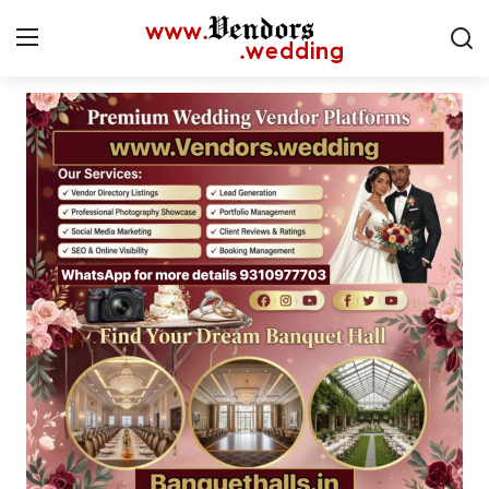
Login
Register
Home
CMS
Contact
Gallery
Delhi
New York
Advice