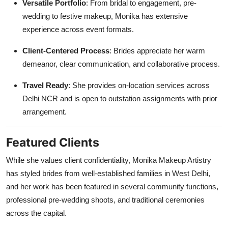
Versatile Portfolio
: From bridal to engagement, pre-
wedding to festive makeup, Monika has extensive
experience across event formats.
Client-Centered Process
: Brides appreciate her warm
demeanor, clear communication, and collaborative process.
Travel Ready
: She provides on-location services across
Delhi NCR and is open to outstation assignments with prior
arrangement.
Featured Clients
While she values client confidentiality, Monika Makeup Artistry
has styled brides from well-established families in West Delhi,
and her work has been featured in several community functions,
professional pre-wedding shoots, and traditional ceremonies
across the capital.