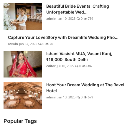
Beautiful Bride Events: Crafting
Unforgettable Wed...
admin
Jan 10, 2025
0
719
Capture Your Love Story with Dreamlife Wedding Pho...
admin
Jan 14, 2025
0
701
Ishani Vasisht MUA, Vasant Kunj,
₹18,000, South Delhi
editor
Jul 10, 2025
0
684
Host Your Dream Wedding at The Ravel
Hotel
admin
Jan 13, 2025
0
679
Popular Tags