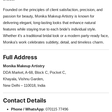
Founded on the principles of client satisfaction, precision, and
passion for beauty, Monika Makeup Artistry is known for
delivering elegant, long-lasting looks that enhance natural
features while staying true to each bride’s individual style.
Whether it’s a traditional bridal look or a modern party-ready face,
Monika’s work celebrates subtlety, detail, and timeless charm.
Full Address
Monika Makeup Artistry
DDA Market, A-68, Block C, Pocket C,
Khayala, Vishnu Garden,
New Delhi – 110018, India
Contact Details
Phone / WhatsApp
: 070115 77496