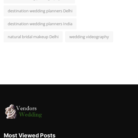
destination wedding planners Delhi
destination wedding planners India
natural bridal makeup Delhi
wedding videography
Most Viewed Posts