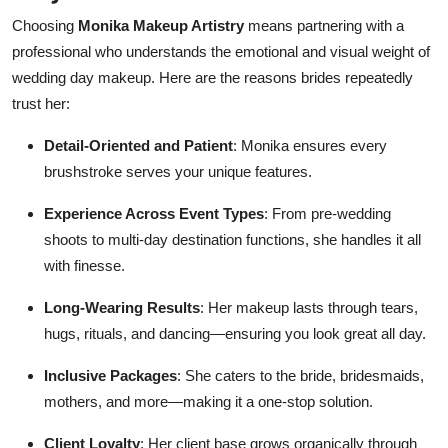
Choosing
Monika Makeup Artistry
means partnering with a
professional who understands the emotional and visual weight of
wedding day makeup. Here are the reasons brides repeatedly
trust her:
Detail-Oriented and Patient
: Monika ensures every
brushstroke serves your unique features.
Experience Across Event Types
: From pre-wedding
shoots to multi-day destination functions, she handles it all
with finesse.
Long-Wearing Results
: Her makeup lasts through tears,
hugs, rituals, and dancing—ensuring you look great all day.
Inclusive Packages
: She caters to the bride, bridesmaids,
mothers, and more—making it a one-stop solution.
Client Loyalty
: Her client base grows organically through