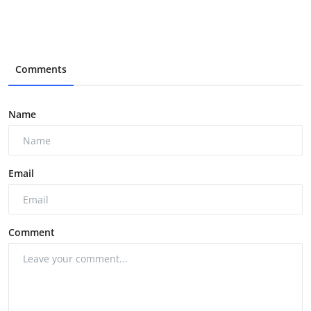
Comments
Name
Email
Comment