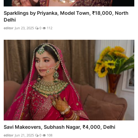
Sparklings by Priyanka, Model Town, ₹18,000, North
Delhi
editor
Jun 23, 2025
0
112
Savi Makeovers, Subhash Nagar, ₹4,000, Delhi
editor
Jun 21, 2025
0
108