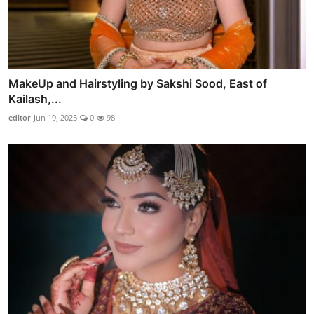
MakeUp and Hairstyling by Sakshi Sood, East of
Kailash,...
editor
Jun 19, 2025
0
98