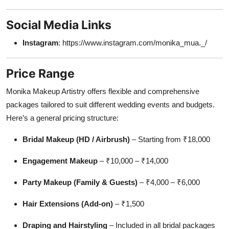
Social Media Links
Instagram
: https://www.instagram.com/monika_mua._/
Price Range
Monika Makeup Artistry offers flexible and comprehensive
packages tailored to suit different wedding events and budgets.
Here’s a general pricing structure:
Bridal Makeup (HD / Airbrush)
– Starting from ₹18,000
Engagement Makeup
– ₹10,000 – ₹14,000
Party Makeup (Family & Guests)
– ₹4,000 – ₹6,000
Hair Extensions (Add-on)
– ₹1,500
Draping and Hairstyling
– Included in all bridal packages