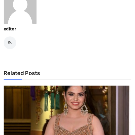
editor
Related Posts