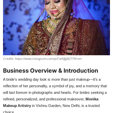
Credits: https://www.instagram.com/p/CwfdJjJJKj7/?hl=en
Business Overview & Introduction
A bride's wedding day look is more than just makeup—it’s a
reflection of her personality, a symbol of joy, and a memory that
will last forever in photographs and hearts. For brides seeking a
refined, personalized, and professional makeover,
Monika
Makeup Artistry
in Vishnu Garden, New Delhi, is a trusted
choice.