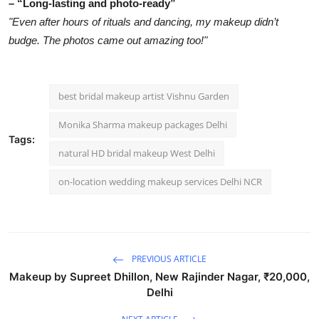
– “Long-lasting and photo-ready”
"Even after hours of rituals and dancing, my makeup didn’t
budge. The photos came out amazing too!"
best bridal makeup artist Vishnu Garden
Monika Sharma makeup packages Delhi
Tags:
natural HD bridal makeup West Delhi
on-location wedding makeup services Delhi NCR
PREVIOUS ARTICLE
Makeup by Supreet Dhillon, New Rajinder Nagar, ₹20,000,
Delhi