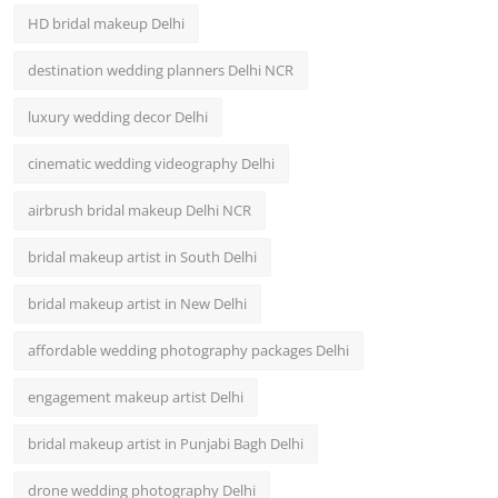
HD bridal makeup Delhi
destination wedding planners Delhi NCR
luxury wedding decor Delhi
cinematic wedding videography Delhi
airbrush bridal makeup Delhi NCR
bridal makeup artist in South Delhi
bridal makeup artist in New Delhi
affordable wedding photography packages Delhi
engagement makeup artist Delhi
bridal makeup artist in Punjabi Bagh Delhi
drone wedding photography Delhi