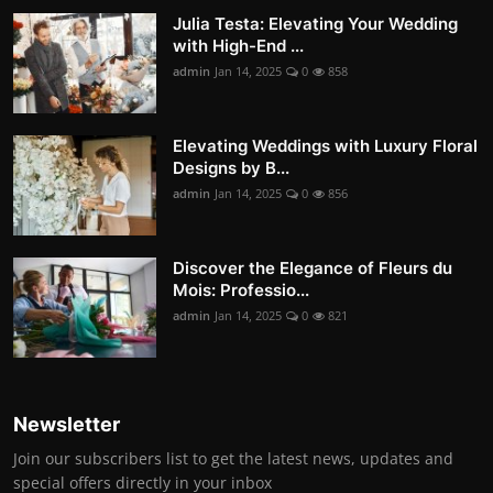
Julia Testa: Elevating Your Wedding
with High-End ...
admin
Jan 14, 2025
0
858
Elevating Weddings with Luxury Floral
Designs by B...
admin
Jan 14, 2025
0
856
Discover the Elegance of Fleurs du
Mois: Professio...
admin
Jan 14, 2025
0
821
Newsletter
Join our subscribers list to get the latest news, updates and
special offers directly in your inbox