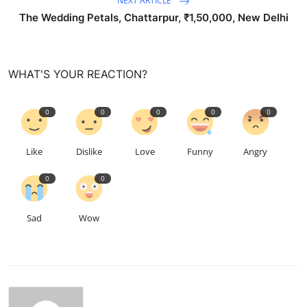
NEXT ARTICLE
The Wedding Petals, Chattarpur, ₹1,50,000, New Delhi
WHAT'S YOUR REACTION?
0
0
0
0
0
Like
Dislike
Love
Funny
Angry
0
0
Sad
Wow