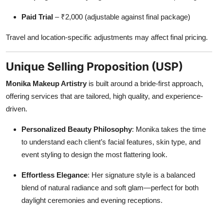
Paid Trial
– ₹2,000 (adjustable against final package)
Travel and location-specific adjustments may affect final pricing.
Unique Selling Proposition (USP)
Monika Makeup Artistry
is built around a bride-first approach,
offering services that are tailored, high quality, and experience-
driven.
Personalized Beauty Philosophy
: Monika takes the time
to understand each client’s facial features, skin type, and
event styling to design the most flattering look.
Effortless Elegance
: Her signature style is a balanced
blend of natural radiance and soft glam—perfect for both
daylight ceremonies and evening receptions.