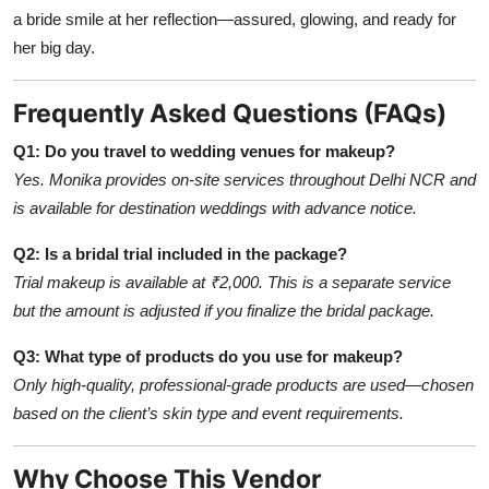
a bride smile at her reflection—assured, glowing, and ready for
her big day.
Frequently Asked Questions (FAQs)
Q1: Do you travel to wedding venues for makeup?
Yes. Monika provides on-site services throughout Delhi NCR and
is available for destination weddings with advance notice.
Q2: Is a bridal trial included in the package?
Trial makeup is available at ₹2,000. This is a separate service
but the amount is adjusted if you finalize the bridal package.
Q3: What type of products do you use for makeup?
Only high-quality, professional-grade products are used—chosen
based on the client’s skin type and event requirements.
Why Choose This Vendor