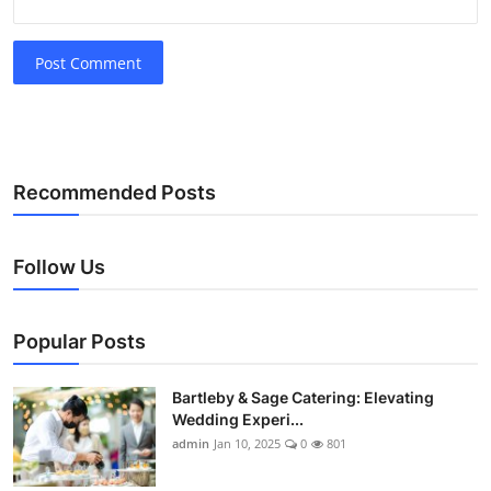
Post Comment
Recommended Posts
Follow Us
Popular Posts
Bartleby & Sage Catering: Elevating
Wedding Experi...
admin
Jan 10, 2025
0
801