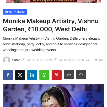
Video
Bridal Makeup
Monika Makeup Artistry, Vishnu
Garden, ₹18,000, West Delhi
Monika Makeup Artistry in Vishnu Garden, Delhi offers elegant
bridal makeup, party looks, and on-site services designed for
weddings and pre-wedding events.
editor
Jun 24, 2025 - 14:49
Jun 28, 2025 - 14:26
0
461