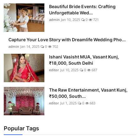
Beautiful Bride Events: Crafting
Unforgettable Wed...
admin
Jan 10, 2025
0
721
Capture Your Love Story with Dreamlife Wedding Pho...
admin
Jan 14, 2025
0
702
Ishani Vasisht MUA, Vasant Kunj,
₹18,000, South Delhi
editor
Jul 10, 2025
0
687
The Raw Entertainment, Vasant Kunj,
₹50,000, South...
editor
Jul 1, 2025
0
683
Popular Tags