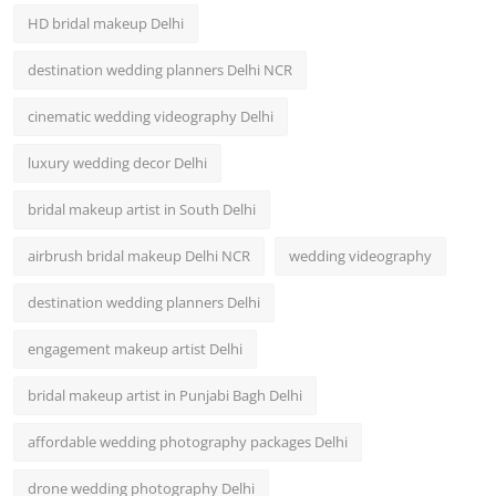
HD bridal makeup Delhi
destination wedding planners Delhi NCR
cinematic wedding videography Delhi
luxury wedding decor Delhi
bridal makeup artist in South Delhi
airbrush bridal makeup Delhi NCR
wedding videography
destination wedding planners Delhi
engagement makeup artist Delhi
bridal makeup artist in Punjabi Bagh Delhi
affordable wedding photography packages Delhi
drone wedding photography Delhi