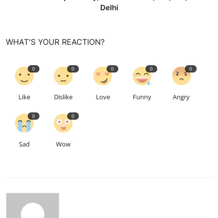
Delhi
WHAT'S YOUR REACTION?
0
0
0
0
0
Like
Dislike
Love
Funny
Angry
0
0
Sad
Wow