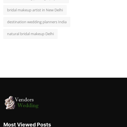
bridal makeup artist in New Delhi
destination wedding planners India
natural bridal makeup Delhi
Most Viewed Posts