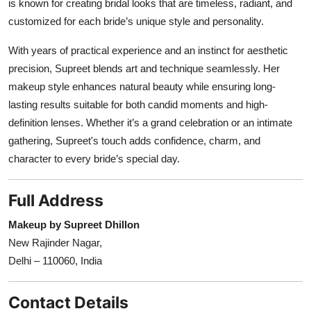
is known for creating bridal looks that are timeless, radiant, and
customized for each bride’s unique style and personality.
With years of practical experience and an instinct for aesthetic
precision, Supreet blends art and technique seamlessly. Her
makeup style enhances natural beauty while ensuring long-
lasting results suitable for both candid moments and high-
definition lenses. Whether it’s a grand celebration or an intimate
gathering, Supreet's touch adds confidence, charm, and
character to every bride’s special day.
Full Address
Makeup by Supreet Dhillon
New Rajinder Nagar,
Delhi – 110060, India
Contact Details