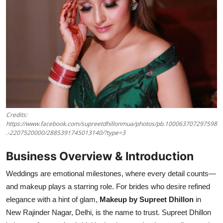
Credits:
https://www.facebook.com/supreetdhillonmua/photos/pb.100063707297598
.-2207520000/2885391745013140/?type=3
Business Overview & Introduction
Weddings are emotional milestones, where every detail counts—
and makeup plays a starring role. For brides who desire refined
elegance with a hint of glam,
Makeup by Supreet Dhillon
in
New Rajinder Nagar, Delhi, is the name to trust. Supreet Dhillon