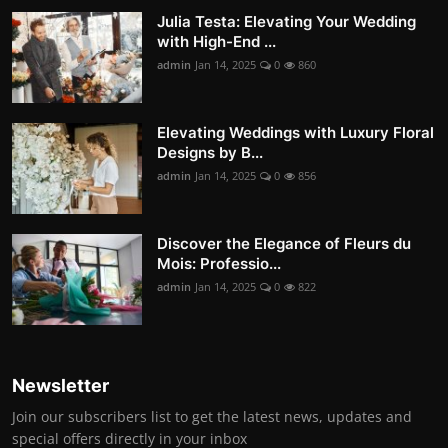
Julia Testa: Elevating Your Wedding
with High-End ...
admin
Jan 14, 2025
0
860
Elevating Weddings with Luxury Floral
Designs by B...
admin
Jan 14, 2025
0
856
Discover the Elegance of Fleurs du
Mois: Professio...
admin
Jan 14, 2025
0
822
Newsletter
Join our subscribers list to get the latest news, updates and
special offers directly in your inbox