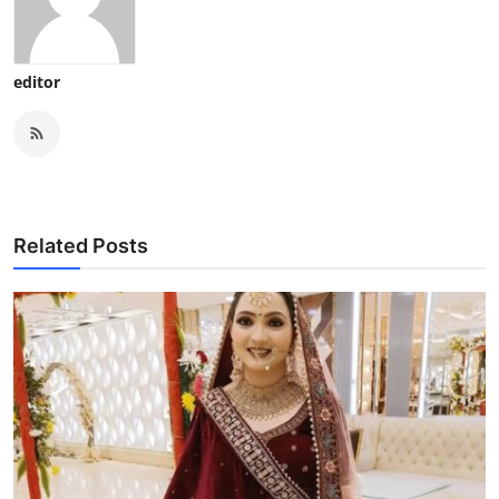
editor
Related Posts