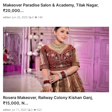
Makeover Paradise Salon & Academy, Tilak Nagar,
₹20,000...
editor
Jun 20, 2025
0
140
Rosera Makeover, Railway Colony Kishan Ganj,
₹15,000, N...
editor
Jul 11, 2025
0
623