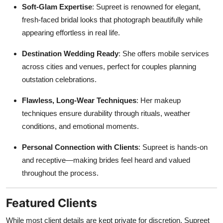
Soft-Glam Expertise
: Supreet is renowned for elegant,
fresh-faced bridal looks that photograph beautifully while
appearing effortless in real life.
Destination Wedding Ready
: She offers mobile services
across cities and venues, perfect for couples planning
outstation celebrations.
Flawless, Long-Wear Techniques
: Her makeup
techniques ensure durability through rituals, weather
conditions, and emotional moments.
Personal Connection with Clients
: Supreet is hands-on
and receptive—making brides feel heard and valued
throughout the process.
Featured Clients
While most client details are kept private for discretion, Supreet