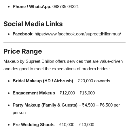
Phone / WhatsApp
: 098735 04321
Social Media Links
Facebook
: https://www.facebook.com/supreetdhillonmua/
Price Range
Makeup by Supreet Dhillon offers services that are value-driven
and designed to meet the expectations of modern brides:
Bridal Makeup (HD / Airbrush)
– ₹20,000 onwards
Engagement Makeup
– ₹12,000 – ₹15,000
Party Makeup (Family & Guests)
– ₹4,500 – ₹6,500 per
person
Pre-Wedding Shoots
– ₹10,000 – ₹13,000