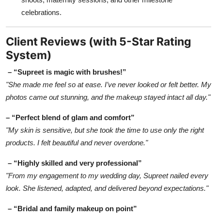
celebrations.
Client Reviews (with 5-Star Rating
System)
– “Supreet is magic with brushes!”
"She made me feel so at ease. I’ve never looked or felt better. My
photos came out stunning, and the makeup stayed intact all day."
– “Perfect blend of glam and comfort”
"My skin is sensitive, but she took the time to use only the right
products. I felt beautiful and never overdone."
– “Highly skilled and very professional”
"From my engagement to my wedding day, Supreet nailed every
look. She listened, adapted, and delivered beyond expectations."
– “Bridal and family makeup on point”