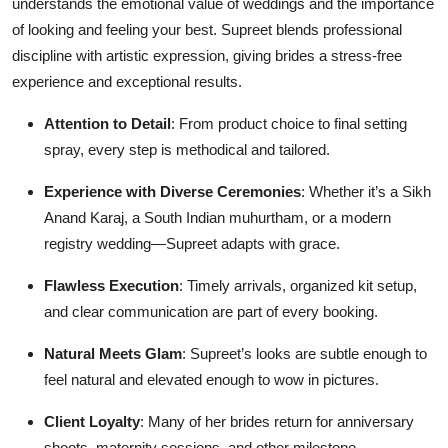
understands the emotional value of weddings and the importance
of looking and feeling your best. Supreet blends professional
discipline with artistic expression, giving brides a stress-free
experience and exceptional results.
Attention to Detail
: From product choice to final setting
spray, every step is methodical and tailored.
Experience with Diverse Ceremonies
: Whether it’s a Sikh
Anand Karaj, a South Indian muhurtham, or a modern
registry wedding—Supreet adapts with grace.
Flawless Execution
: Timely arrivals, organized kit setup,
and clear communication are part of every booking.
Natural Meets Glam
: Supreet’s looks are subtle enough to
feel natural and elevated enough to wow in pictures.
Client Loyalty
: Many of her brides return for anniversary
shoots, maternity sessions, and other milestone