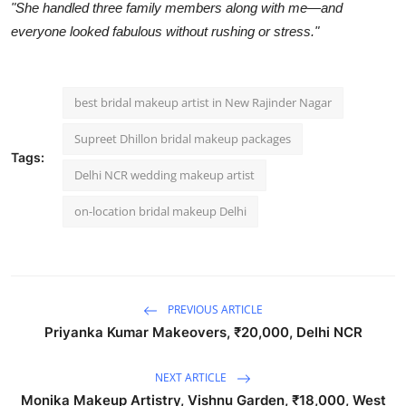
"She handled three family members along with me—and
everyone looked fabulous without rushing or stress."
best bridal makeup artist in New Rajinder Nagar
Supreet Dhillon bridal makeup packages
Tags:
Delhi NCR wedding makeup artist
on-location bridal makeup Delhi
PREVIOUS ARTICLE
Priyanka Kumar Makeovers, ₹20,000, Delhi NCR
NEXT ARTICLE
Monika Makeup Artistry, Vishnu Garden, ₹18,000, West