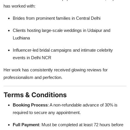
has worked with:
Brides from prominent families in Central Delhi
Clients hosting large-scale weddings in Udaipur and
Ludhiana
Influencer-led bridal campaigns and intimate celebrity
events in Delhi NCR
Her work has consistently received glowing reviews for
professionalism and perfection.
Terms & Conditions
Booking Process
: A non-refundable advance of 30% is
required to secure any appointment.
Full Payment
: Must be completed at least 72 hours before