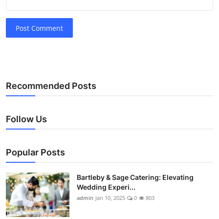
Post Comment
Recommended Posts
Follow Us
Popular Posts
Bartleby & Sage Catering: Elevating
Wedding Experi...
admin
Jan 10, 2025
0
803