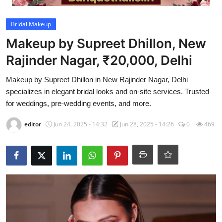
Video
Bridal Makeup
Makeup by Supreet Dhillon, New
Rajinder Nagar, ₹20,000, Delhi
Makeup by Supreet Dhillon in New Rajinder Nagar, Delhi
specializes in elegant bridal looks and on-site services. Trusted
for weddings, pre-wedding events, and more.
editor
Jun 24, 2025 - 14:32
Jun 28, 2025 - 14:26
0
469