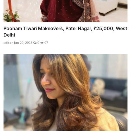
Poonam Tiwari Makeovers, Patel Nagar, ₹25,000, West
Delhi
editor
Jun 20, 2025
0
97