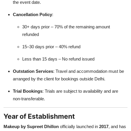
the event date.
Cancellation Policy
:
30+ days prior – 70% of the remaining amount
refunded
15–30 days prior – 40% refund
Less than 15 days – No refund issued
Outstation Services
: Travel and accommodation must be
arranged by the client for bookings outside Delhi.
Trial Bookings
: Trials are subject to availability and are
non-transferable.
Year of Establishment
Makeup by Supreet Dhillon
officially launched in
2017
, and has