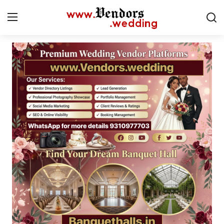
Login
Register
Home
CMS
Contact
Gallery
Delhi
New York
Advice