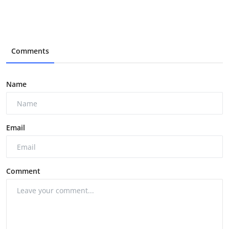
Comments
Name
Email
Comment