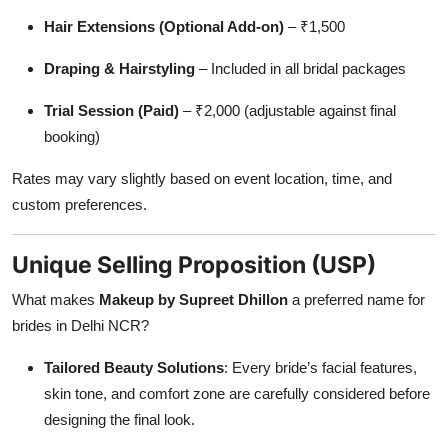
Hair Extensions (Optional Add-on)
– ₹1,500
Draping & Hairstyling
– Included in all bridal packages
Trial Session (Paid)
– ₹2,000 (adjustable against final
booking)
Rates may vary slightly based on event location, time, and
custom preferences.
Unique Selling Proposition (USP)
What makes
Makeup by Supreet Dhillon
a preferred name for
brides in Delhi NCR?
Tailored Beauty Solutions
: Every bride’s facial features,
skin tone, and comfort zone are carefully considered before
designing the final look.