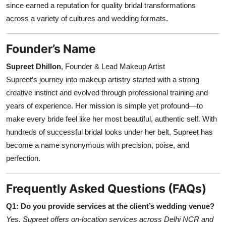
since earned a reputation for quality bridal transformations
across a variety of cultures and wedding formats.
Founder’s Name
Supreet Dhillon
, Founder & Lead Makeup Artist
Supreet’s journey into makeup artistry started with a strong
creative instinct and evolved through professional training and
years of experience. Her mission is simple yet profound—to
make every bride feel like her most beautiful, authentic self. With
hundreds of successful bridal looks under her belt, Supreet has
become a name synonymous with precision, poise, and
perfection.
Frequently Asked Questions (FAQs)
Q1: Do you provide services at the client’s wedding venue?
Yes. Supreet offers on-location services across Delhi NCR and