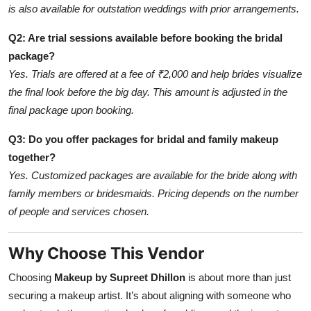
is also available for outstation weddings with prior arrangements.
Q2: Are trial sessions available before booking the bridal
package?
Yes. Trials are offered at a fee of ₹2,000 and help brides visualize
the final look before the big day. This amount is adjusted in the
final package upon booking.
Q3: Do you offer packages for bridal and family makeup
together?
Yes. Customized packages are available for the bride along with
family members or bridesmaids. Pricing depends on the number
of people and services chosen.
Why Choose This Vendor
Choosing
Makeup by Supreet Dhillon
is about more than just
securing a makeup artist. It’s about aligning with someone who