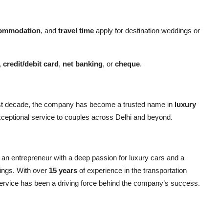
ommodation
, and
travel time
apply for destination weddings or
,
credit/debit card
,
net banking
, or
cheque
.
st decade, the company has become a trusted name in
luxury
exceptional service to couples across Delhi and beyond.
, an entrepreneur with a deep passion for luxury cars and a
dings. With over
15 years
of experience in the transportation
 service has been a driving force behind the company’s success.