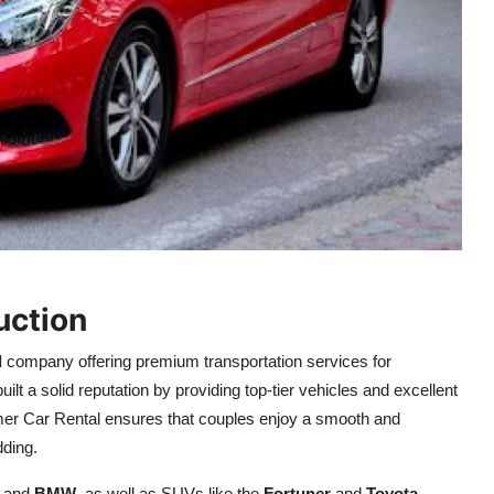
uction
l
company offering premium transportation services for
ilt a solid reputation by providing top-tier vehicles and excellent
er Car Rental ensures that couples enjoy a smooth and
dding.
, and
BMW
, as well as SUVs like the
Fortuner
and
Toyota