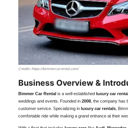
Credits: https://bimmercarrental.com/
Business Overview & Introd
Bimmer Car Rental
is a well-established
luxury car renta
weddings and events. Founded in
2008
, the company has bu
customer service. Specializing in
luxury car rentals
, Bimm
comfortable ride while making a grand entrance at their we
With a fleet that includes
luxury cars
like
Audi
,
Mercedes