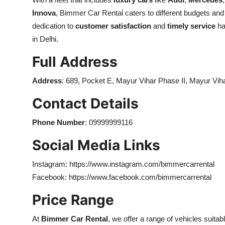
Innova
, Bimmer Car Rental caters to different budgets and
dedication to
customer satisfaction
and
timely service
ha
in Delhi.
Full Address
Address
:
689, Pocket E, Mayur Vihar Phase II, Mayur Vih
Contact Details
Phone Number
:
09999999116
Social Media Links
Instagram: https://www.instagram.com/bimmercarrental
Facebook: https://www.facebook.com/bimmercarrental
Price Range
At
Bimmer Car Rental
, we offer a range of vehicles suita