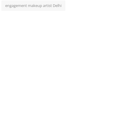
engagement makeup artist Delhi