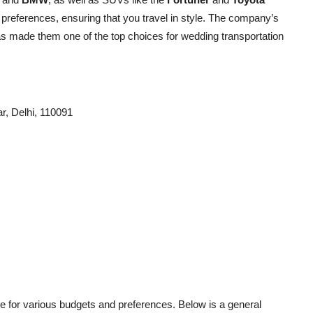
 preferences, ensuring that you travel in style. The company’s
s made them one of the top choices for wedding transportation
ar, Delhi, 110091
ble for various budgets and preferences. Below is a general