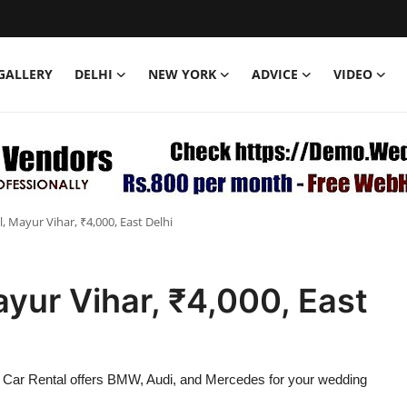
GALLERY
DELHI
NEW YORK
ADVICE
VIDEO
 Mayur Vihar, ₹4,000, East Delhi
yur Vihar, ₹4,000, East
r Car Rental offers BMW, Audi, and Mercedes for your wedding