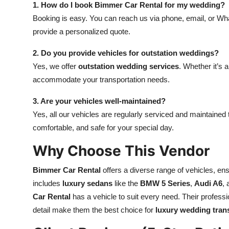
1. How do I book Bimmer Car Rental for my wedding?
Booking is easy. You can reach us via phone, email, or Wha
provide a personalized quote.
2. Do you provide vehicles for outstation weddings?
Yes, we offer
outstation wedding services
. Whether it’s 
accommodate your transportation needs.
3. Are your vehicles well-maintained?
Yes, all our vehicles are regularly serviced and maintained
comfortable, and safe for your special day.
Why Choose This Vendor
Bimmer Car Rental
offers a diverse range of vehicles, ensu
includes
luxury sedans
like the
BMW 5 Series
,
Audi A6
,
Car Rental
has a vehicle to suit every need. Their profess
detail make them the best choice for
luxury wedding tran