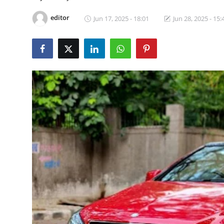
Video
editor
Jun 17, 2025 - 18:01
Jun 28, 2025 - 15: