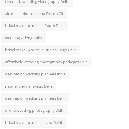
cinematic wedding videography Delhi
airbrush bridal makeup Delhi NCR
bridal makeup artist in South Delhi
wedding videography
bridal makeup artist in Punjabi Bagh Delhi
affordable wedding photography packages Delhi
destination wedding planners India
natural bridal makeup Delhi
destination wedding planners Delhi
drone wedding photography Delhi
bridal makeup artist in New Delhi