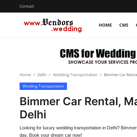
Contact
HOME
CMS
Login
Register
Home
CMS
Home
Delhi
Wedding Transportation
Bimmer Car Rental,
Contact
Wedding Transportation
Gallery
Bimmer Car Rental, Ma
Delhi
Delhi
New York
Looking for luxury wedding transportation in Delhi? Bimme
Advice
day. Book your dream car now!