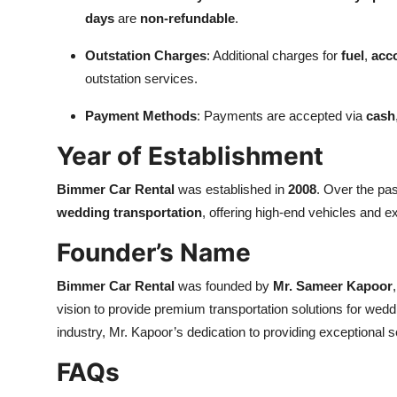
days
are
non-refundable
.
Outstation Charges
: Additional charges for
fuel
,
acc
outstation services.
Payment Methods
: Payments are accepted via
cash
Year of Establishment
Bimmer Car Rental
was established in
2008
. Over the pa
wedding transportation
, offering high-end vehicles and 
Founder’s Name
Bimmer Car Rental
was founded by
Mr. Sameer Kapoor
vision to provide premium transportation solutions for wed
industry, Mr. Kapoor’s dedication to providing exceptional
FAQs