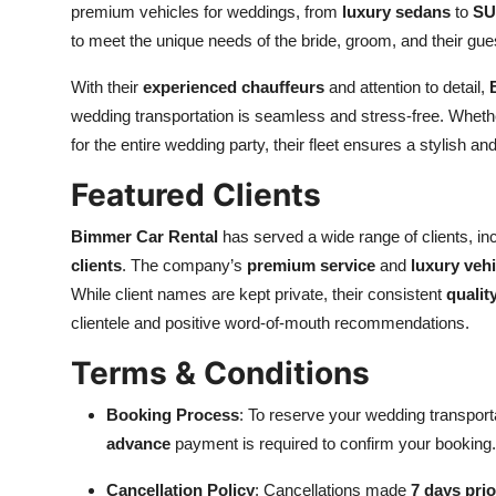
premium vehicles for weddings, from
luxury sedans
to
SU
to meet the unique needs of the bride, groom, and their gu
With their
experienced chauffeurs
and attention to detail,
wedding transportation is seamless and stress-free. Whethe
for the entire wedding party, their fleet ensures a stylish an
Featured Clients
Bimmer Car Rental
has served a wide range of clients, in
clients
. The company’s
premium service
and
luxury vehi
While client names are kept private, their consistent
qualit
clientele and positive word-of-mouth recommendations.
Terms & Conditions
Booking Process
: To reserve your wedding transport
advance
payment is required to confirm your booking.
Cancellation Policy
: Cancellations made
7 days prio