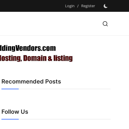
Login
/
Register
Recommended Posts
Follow Us