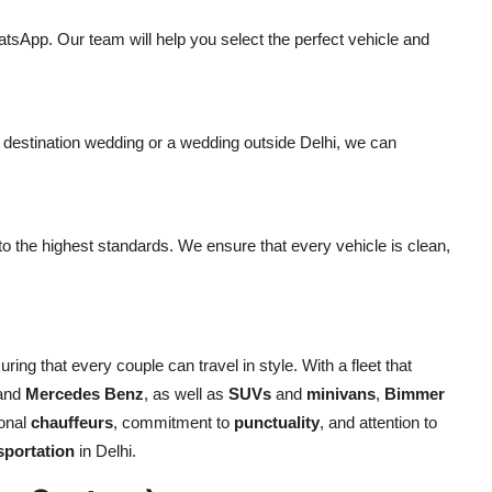
tsApp. Our team will help you select the perfect vehicle and
a destination wedding or a wedding outside Delhi, we can
 to the highest standards. We ensure that every vehicle is clean,
ring that every couple can travel in style. With a fleet that
 and
Mercedes Benz
, as well as
SUVs
and
minivans
,
Bimmer
ional
chauffeurs
, commitment to
punctuality
, and attention to
sportation
in Delhi.