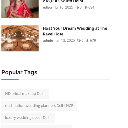
₹18,000, South Delhi
editor
Jul 10, 2025
0
684
Host Your Dream Wedding at The
Ravel Hotel
admin
Jan 13, 2025
0
679
Popular Tags
HD bridal makeup Delhi
destination wedding planners Delhi NCR
luxury wedding decor Delhi