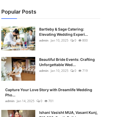
Popular Posts
Bartleby & Sage Catering:
Elevating Wedding Experi...
admin
Jan 10, 2025
0
800
Beautiful Bride Events: Crafting
Unforgettable Wed...
admin
Jan 10, 2025
0
719
Capture Your Love Story with Dreamlife Wedding
Pho...
admin
Jan 14, 2025
0
701
Ishani Vasisht MUA, Vasant Kunj,