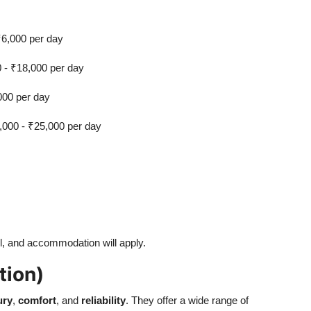
₹6,000 per day
0 - ₹18,000 per day
000 per day
,000 - ₹25,000 per day
vel, and accommodation will apply.
tion)
ury
,
comfort
, and
reliability
. They offer a wide range of