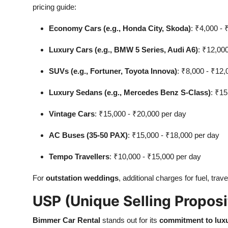
pricing guide:
Economy Cars (e.g., Honda City, Skoda)
: ₹4,000 - 
Luxury Cars (e.g., BMW 5 Series, Audi A6)
: ₹12,00
SUVs (e.g., Fortuner, Toyota Innova)
: ₹8,000 - ₹12,
Luxury Sedans (e.g., Mercedes Benz S-Class)
: ₹15
Vintage Cars
: ₹15,000 - ₹20,000 per day
AC Buses (35-50 PAX)
: ₹15,000 - ₹18,000 per day
Tempo Travellers
: ₹10,000 - ₹15,000 per day
For
outstation weddings
, additional charges for fuel, tra
USP (Unique Selling Proposi
Bimmer Car Rental
stands out for its
commitment to lux