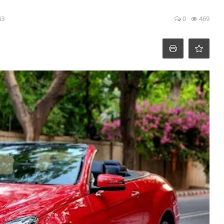
43
0
469