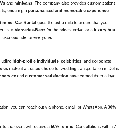
Vs
and
minivans
. The company also provides customizations
ests, ensuring a
personalized and memorable experience
.
Bimmer Car Rental
goes the extra mile to ensure that your
r it’s a
Mercedes-Benz
for the bride’s arrival or a
luxury bus
d luxurious ride for everyone.
cluding
high-profile individuals
,
celebrities
, and
corporate
cles
make it a trusted choice for wedding transportation in Delhi.
y service
and
customer satisfaction
have earned them a loyal
ation, you can reach out via phone, email, or WhatsApp. A
30%
r
to the event will receive a
50% refund
. Cancellations within
7