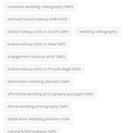
cinematic wedding videography Delhi
airbrush bridal makeup Delhi NCR
bridal makeup artist in South Delhi
wedding videography
bridal makeup artist in New Delhi
engagement makeup artist Delhi
bridal makeup artist in Punjabi Bagh Delhi
destination wedding planners Delhi
affordable wedding photography packages Delhi
drone wedding photography Delhi
destination wedding planners India
natural bridal makeup Delhi