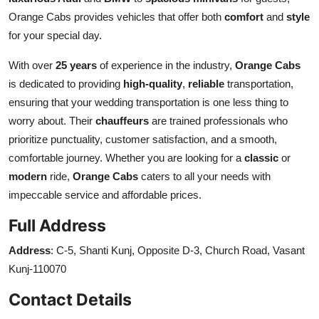
Orange Cabs provides vehicles that offer both
comfort
and
style
for your special day.
With over
25 years
of experience in the industry,
Orange Cabs
is dedicated to providing
high-quality
,
reliable
transportation,
ensuring that your wedding transportation is one less thing to
worry about. Their
chauffeurs
are trained professionals who
prioritize punctuality, customer satisfaction, and a smooth,
comfortable journey. Whether you are looking for a
classic
or
modern
ride,
Orange Cabs
caters to all your needs with
impeccable service and affordable prices.
Full Address
Address
: C-5, Shanti Kunj, Opposite D-3, Church Road, Vasant
Kunj-110070
Contact Details