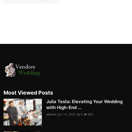
Most Viewed Posts
Julia Testa: Elevating Your Wedding
with High-End ...
admin
Jan 14, 2025
0
860