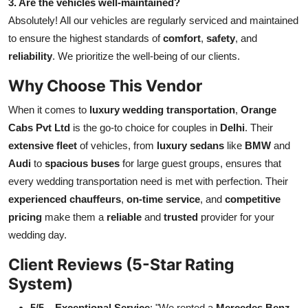
3. Are the vehicles well-maintained?
Absolutely! All our vehicles are regularly serviced and maintained
to ensure the highest standards of
comfort
,
safety
, and
reliability
. We prioritize the well-being of our clients.
Why Choose This Vendor
When it comes to
luxury wedding transportation
,
Orange
Cabs Pvt Ltd
is the go-to choice for couples in
Delhi
. Their
extensive fleet
of vehicles, from
luxury sedans
like
BMW
and
Audi
to
spacious buses
for large guest groups, ensures that
every wedding transportation need is met with perfection. Their
experienced chauffeurs
,
on-time service
, and
competitive
pricing
make them a
reliable
and
trusted
provider for your
wedding day.
Client Reviews (5-Star Rating
System)
5/5 – Exceptional Service
: "We rented a
Mercedes Benz