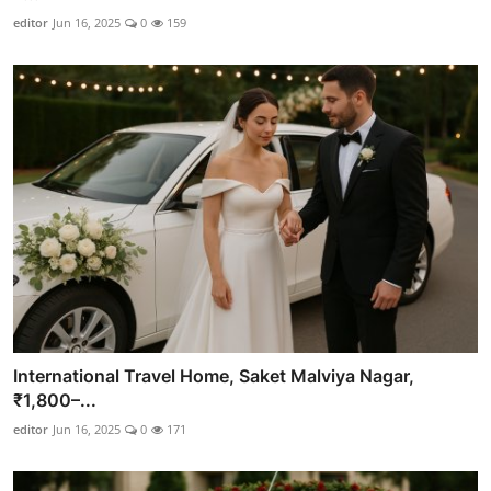
editor
Jun 16, 2025
0
159
International Travel Home, Saket Malviya Nagar,
₹1,800–...
editor
Jun 16, 2025
0
171