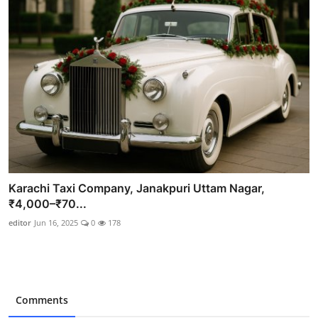
Karachi Taxi Company, Janakpuri Uttam Nagar,
₹4,000–₹70...
editor
Jun 16, 2025
0
178
Comments