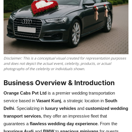
Disclaimer: This is a conceptual visual created for representation purposes
and does not depict the actual event, celebrity, products, or actual
photographs of the celebrity or individuals shown.
Business Overview & Introduction
Orange Cabs Pvt Ltd
is a premier wedding transportation
service based in
Vasant Kunj
, a strategic location in
South
Delhi
. Specializing in
luxury vehicles
and
customized wedding
transport services
, they offer an impressive fleet that
guarantees a
flawless wedding day experience
. From the
luxurious Audi
and
BMW
to
spacious minivans
for guests,