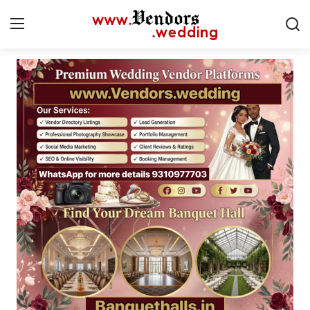
Login
Register
Home
Contact
CMS
Gallery
Delhi
New York
Advice