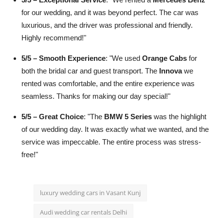
for our wedding, and it was beyond perfect. The car was
luxurious, and the driver was professional and friendly.
Highly recommend!"
5/5 – Smooth Experience
: "We used
Orange Cabs
for
both the bridal car and guest transport. The
Innova
we
rented was comfortable, and the entire experience was
seamless. Thanks for making our day special!"
5/5 – Great Choice
: "The
BMW 5 Series
was the highlight
of our wedding day. It was exactly what we wanted, and the
service was impeccable. The entire process was stress-
free!"
luxury wedding cars in Vasant Kunj
Audi wedding car rentals Delhi