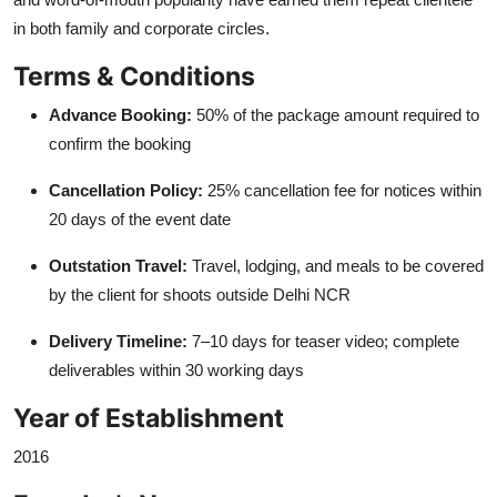
in both family and corporate circles.
Terms & Conditions
Advance Booking:
50% of the package amount required to
confirm the booking
Cancellation Policy:
25% cancellation fee for notices within
20 days of the event date
Outstation Travel:
Travel, lodging, and meals to be covered
by the client for shoots outside Delhi NCR
Delivery Timeline:
7–10 days for teaser video; complete
deliverables within 30 working days
Year of Establishment
2016