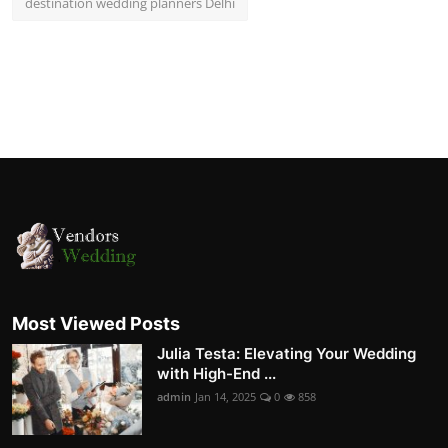
destination wedding planners Delhi
Most Viewed Posts
Julia Testa: Elevating Your Wedding
with High-End ...
admin
Jan 14, 2025
0
858