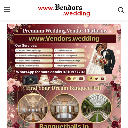
Login
Register
Home
CMS
Contact
Gallery
Delhi
New York
Advice