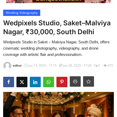
Video
Wedding Videography
Wedpixels Studio, Saket–Malviya
Nagar, ₹30,000, South Delhi
Wedpixels Studio in Saket – Malviya Nagar, South Delhi, offers
cinematic wedding photography, videography, and drone
coverage with artistic flair and professionalism.
editor
Jun 13, 2025 - 17:15
Jun 28, 2025 - 17:26
0
475