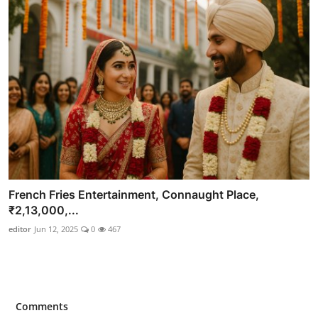
French Fries Entertainment, Connaught Place,
₹2,13,000,...
editor
Jun 12, 2025
0
467
Comments