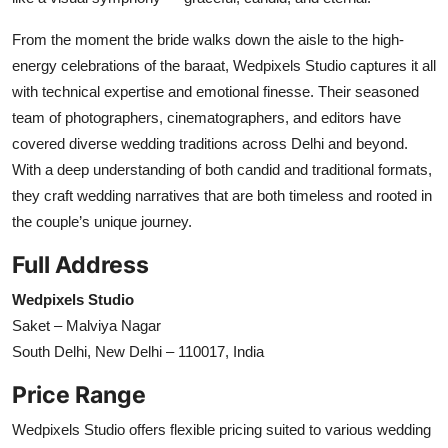
From the moment the bride walks down the aisle to the high-
energy celebrations of the baraat, Wedpixels Studio captures it all
with technical expertise and emotional finesse. Their seasoned
team of photographers, cinematographers, and editors have
covered diverse wedding traditions across Delhi and beyond.
With a deep understanding of both candid and traditional formats,
they craft wedding narratives that are both timeless and rooted in
the couple’s unique journey.
Full Address
Wedpixels Studio
Saket – Malviya Nagar
South Delhi, New Delhi – 110017, India
Price Range
Wedpixels Studio offers flexible pricing suited to various wedding