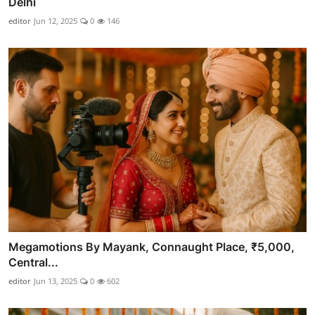
Delhi
editor
Jun 12, 2025
0
146
Megamotions By Mayank, Connaught Place, ₹5,000,
Central...
editor
Jun 13, 2025
0
602