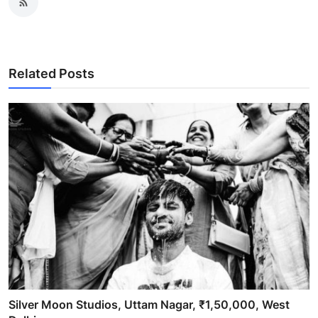
Related Posts
Silver Moon Studios, Uttam Nagar, ₹1,50,000, West