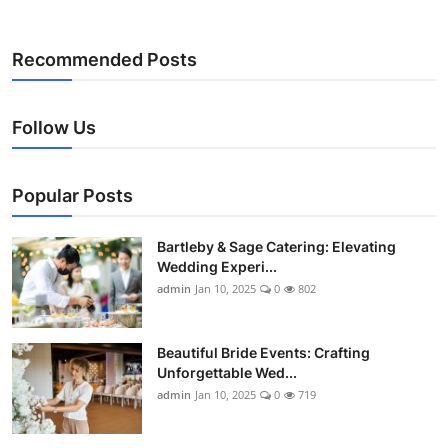
Recommended Posts
Follow Us
Popular Posts
Bartleby & Sage Catering: Elevating
Wedding Experi...
admin
Jan 10, 2025
0
802
Beautiful Bride Events: Crafting
Unforgettable Wed...
admin
Jan 10, 2025
0
719