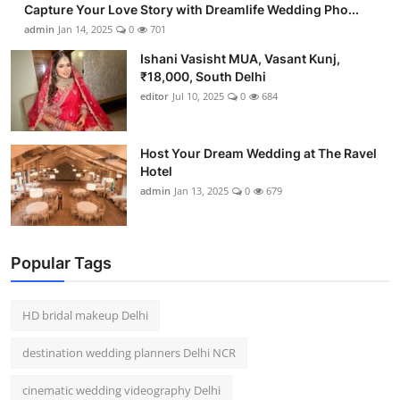
Capture Your Love Story with Dreamlife Wedding Pho...
admin
Jan 14, 2025
0
701
Ishani Vasisht MUA, Vasant Kunj,
₹18,000, South Delhi
editor
Jul 10, 2025
0
684
Host Your Dream Wedding at The Ravel
Hotel
admin
Jan 13, 2025
0
679
Popular Tags
HD bridal makeup Delhi
destination wedding planners Delhi NCR
cinematic wedding videography Delhi