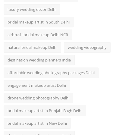
luxury wedding decor Delhi
bridal makeup artist in South Delhi
airbrush bridal makeup Delhi NCR
natural bridal makeup Delhi
wedding videography
destination wedding planners India
affordable wedding photography packages Delhi
engagement makeup artist Delhi
drone wedding photography Delhi
bridal makeup artist in Punjabi Bagh Delhi
bridal makeup artist in New Delhi