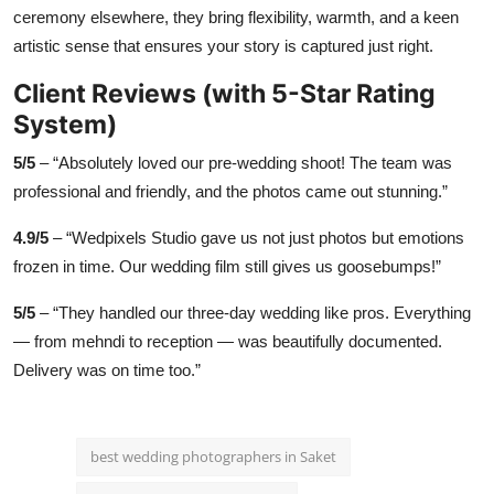
ceremony elsewhere, they bring flexibility, warmth, and a keen
artistic sense that ensures your story is captured just right.
Client Reviews (with 5-Star Rating
System)
5/5
– “Absolutely loved our pre-wedding shoot! The team was
professional and friendly, and the photos came out stunning.”
4.9/5
– “Wedpixels Studio gave us not just photos but emotions
frozen in time. Our wedding film still gives us goosebumps!”
5/5
– “They handled our three-day wedding like pros. Everything
— from mehndi to reception — was beautifully documented.
Delivery was on time too.”
best wedding photographers in Saket