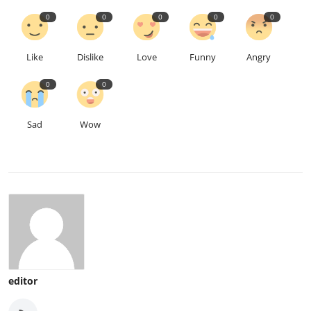
0
0
0
0
0
Like
Dislike
Love
Funny
Angry
0
0
Sad
Wow
editor