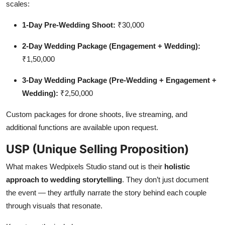
scales:
1-Day Pre-Wedding Shoot:
₹30,000
2-Day Wedding Package (Engagement + Wedding):
₹1,50,000
3-Day Wedding Package (Pre-Wedding + Engagement +
Wedding):
₹2,50,000
Custom packages for drone shoots, live streaming, and
additional functions are available upon request.
USP (Unique Selling Proposition)
What makes Wedpixels Studio stand out is their
holistic
approach to wedding storytelling
. They don’t just document
the event — they artfully narrate the story behind each couple
through visuals that resonate.