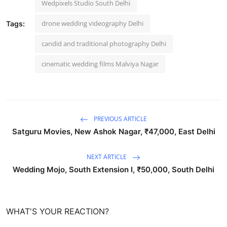
Wedpixels Studio South Delhi
drone wedding videography Delhi
Tags:
candid and traditional photography Delhi
cinematic wedding films Malviya Nagar
PREVIOUS ARTICLE
Satguru Movies, New Ashok Nagar, ₹47,000, East Delhi
NEXT ARTICLE
Wedding Mojo, South Extension I, ₹50,000, South Delhi
WHAT'S YOUR REACTION?