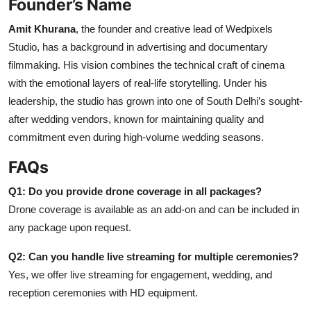
Founder’s Name
Amit Khurana
, the founder and creative lead of Wedpixels
Studio, has a background in advertising and documentary
filmmaking. His vision combines the technical craft of cinema
with the emotional layers of real-life storytelling. Under his
leadership, the studio has grown into one of South Delhi’s sought-
after wedding vendors, known for maintaining quality and
commitment even during high-volume wedding seasons.
FAQs
Q1: Do you provide drone coverage in all packages?
Drone coverage is available as an add-on and can be included in
any package upon request.
Q2: Can you handle live streaming for multiple ceremonies?
Yes, we offer live streaming for engagement, wedding, and
reception ceremonies with HD equipment.