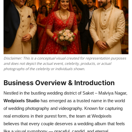
Disclaimer: This is a conceptual visual created for representation purposes
and does not depict the actual event, celebrity, products, or actual
photographs of the celebrity or individuals shown.
Business Overview & Introduction
Nestled in the bustling wedding district of Saket – Malviya Nagar,
Wedpixels Studio
has emerged as a trusted name in the world
of wedding photography and videography. Known for capturing
real emotions in their purest form, the team at Wedpixels
believes that every couple deserves a wedding album that feels
like a visual symphony — graceful, candid, and eternal.