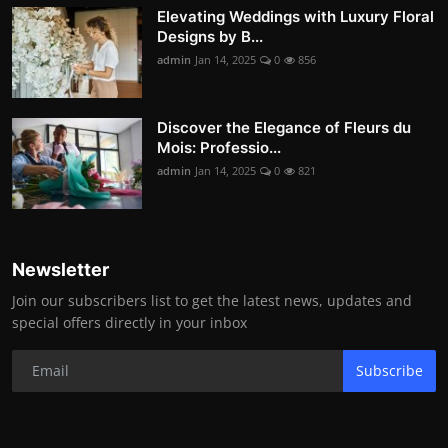
Elevating Weddings with Luxury Floral
Designs by B...
admin
Jan 14, 2025
0
856
Discover the Elegance of Fleurs du
Mois: Professio...
admin
Jan 14, 2025
0
821
Newsletter
Join our subscribers list to get the latest news, updates and
special offers directly in your inbox
Subscribe