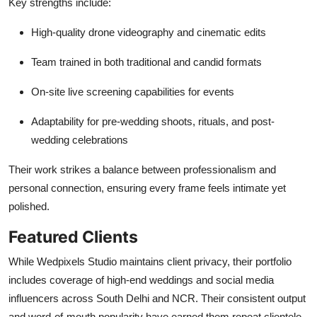
Key strengths include:
High-quality drone videography and cinematic edits
Team trained in both traditional and candid formats
On-site live screening capabilities for events
Adaptability for pre-wedding shoots, rituals, and post-
wedding celebrations
Their work strikes a balance between professionalism and
personal connection, ensuring every frame feels intimate yet
polished.
Featured Clients
While Wedpixels Studio maintains client privacy, their portfolio
includes coverage of high-end weddings and social media
influencers across South Delhi and NCR. Their consistent output
and word-of-mouth popularity have earned them repeat clientele