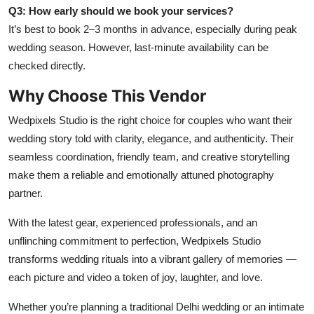
Q3: How early should we book your services?
It’s best to book 2–3 months in advance, especially during peak
wedding season. However, last-minute availability can be
checked directly.
Why Choose This Vendor
Wedpixels Studio is the right choice for couples who want their
wedding story told with clarity, elegance, and authenticity. Their
seamless coordination, friendly team, and creative storytelling
make them a reliable and emotionally attuned photography
partner.
With the latest gear, experienced professionals, and an
unflinching commitment to perfection, Wedpixels Studio
transforms wedding rituals into a vibrant gallery of memories —
each picture and video a token of joy, laughter, and love.
Whether you’re planning a traditional Delhi wedding or an intimate