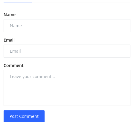
Name
Email
Comment
Post Comment