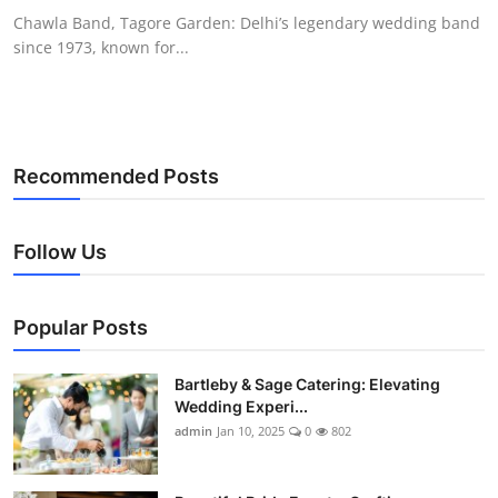
Chawla Band, Tagore Garden: Delhi’s legendary wedding band
since 1973, known for...
Recommended Posts
Follow Us
Popular Posts
Bartleby & Sage Catering: Elevating
Wedding Experi...
admin
Jan 10, 2025
0
802