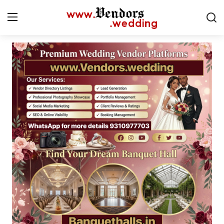
Login
Register
Home
CMS
Contact
Gallery
Delhi
New York
Advice