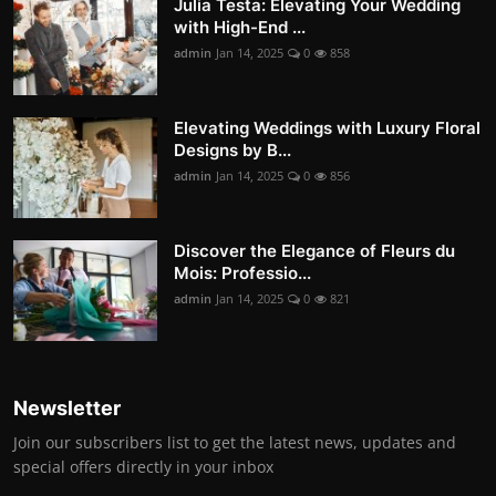
Julia Testa: Elevating Your Wedding
with High-End ...
admin
Jan 14, 2025
0
858
Elevating Weddings with Luxury Floral
Designs by B...
admin
Jan 14, 2025
0
856
Discover the Elegance of Fleurs du
Mois: Professio...
admin
Jan 14, 2025
0
821
Newsletter
Join our subscribers list to get the latest news, updates and
special offers directly in your inbox