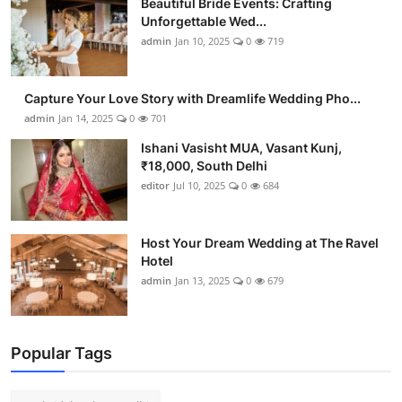
Beautiful Bride Events: Crafting
Unforgettable Wed...
admin
Jan 10, 2025
0
719
Capture Your Love Story with Dreamlife Wedding Pho...
admin
Jan 14, 2025
0
701
Ishani Vasisht MUA, Vasant Kunj,
₹18,000, South Delhi
editor
Jul 10, 2025
0
684
Host Your Dream Wedding at The Ravel
Hotel
admin
Jan 13, 2025
0
679
Popular Tags