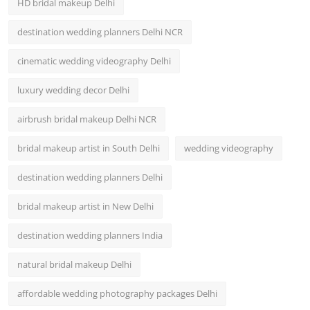
HD bridal makeup Delhi
destination wedding planners Delhi NCR
cinematic wedding videography Delhi
luxury wedding decor Delhi
airbrush bridal makeup Delhi NCR
bridal makeup artist in South Delhi
wedding videography
destination wedding planners Delhi
bridal makeup artist in New Delhi
destination wedding planners India
natural bridal makeup Delhi
affordable wedding photography packages Delhi