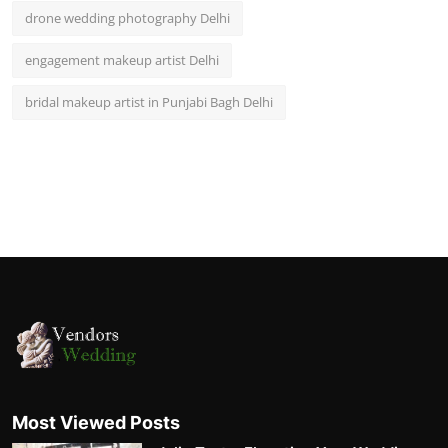
drone wedding photography Delhi
engagement makeup artist Delhi
bridal makeup artist in Punjabi Bagh Delhi
Most Viewed Posts