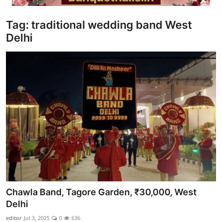
Video
Tag: traditional wedding band West
Delhi
Chawla Band, Tagore Garden, ₹30,000, West
Delhi
editor
Jul 3, 2025
0
636