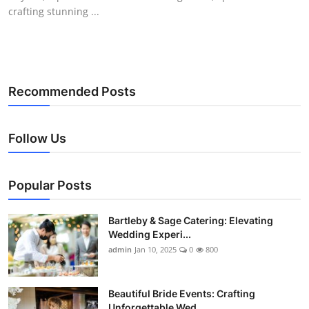
crafting stunning ...
Recommended Posts
Follow Us
Popular Posts
Bartleby & Sage Catering: Elevating
Wedding Experi...
admin
Jan 10, 2025
0
800
Beautiful Bride Events: Crafting
Unforgettable Wed...