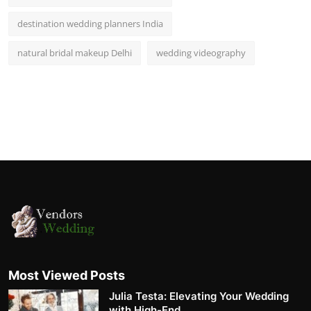
destination wedding planners India
natural bridal makeup Delhi
wedding videography
Most Viewed Posts
Julia Testa: Elevating Your Wedding
with High-End ...