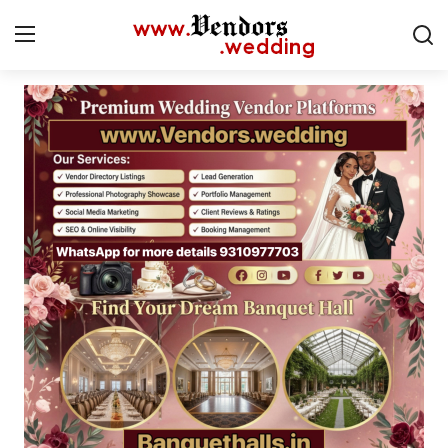
Login
Register
Home
CMS
Contact
Gallery
Delhi
New York
Advice