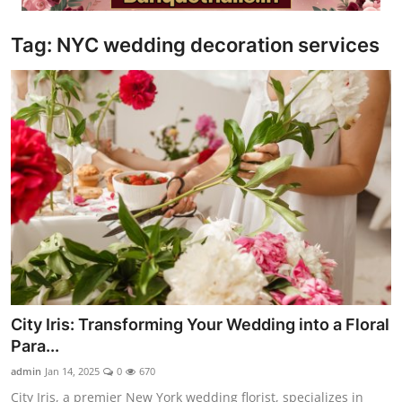
Video
Tag: NYC wedding decoration services
City Iris: Transforming Your Wedding into a Floral
Para...
admin
Jan 14, 2025
0
670
City Iris, a premier New York wedding florist, specializes in