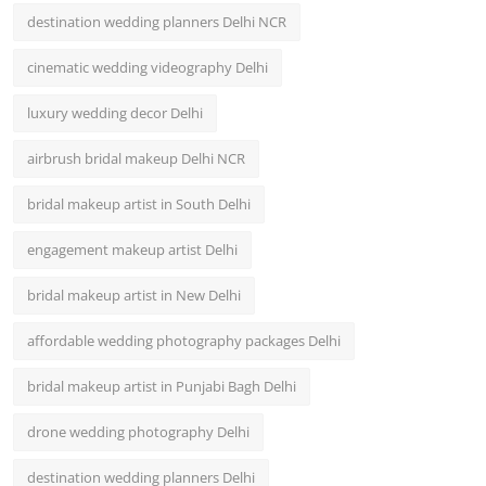
destination wedding planners Delhi NCR
cinematic wedding videography Delhi
luxury wedding decor Delhi
airbrush bridal makeup Delhi NCR
bridal makeup artist in South Delhi
engagement makeup artist Delhi
bridal makeup artist in New Delhi
affordable wedding photography packages Delhi
bridal makeup artist in Punjabi Bagh Delhi
drone wedding photography Delhi
destination wedding planners Delhi