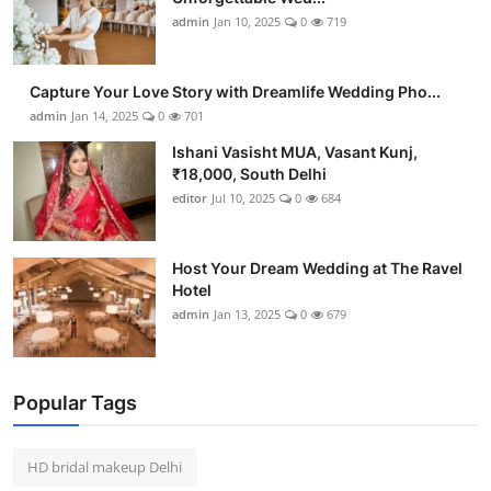
admin
Jan 10, 2025
0
719
Capture Your Love Story with Dreamlife Wedding Pho...
admin
Jan 14, 2025
0
701
Ishani Vasisht MUA, Vasant Kunj,
₹18,000, South Delhi
editor
Jul 10, 2025
0
684
Host Your Dream Wedding at The Ravel
Hotel
admin
Jan 13, 2025
0
679
Popular Tags
HD bridal makeup Delhi