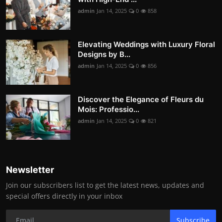
admin
Jan 14, 2025
0
858
Elevating Weddings with Luxury Floral
Designs by B...
admin
Jan 14, 2025
0
856
Discover the Elegance of Fleurs du
Mois: Professio...
admin
Jan 14, 2025
0
821
Newsletter
Join our subscribers list to get the latest news, updates and
special offers directly in your inbox
Subscribe