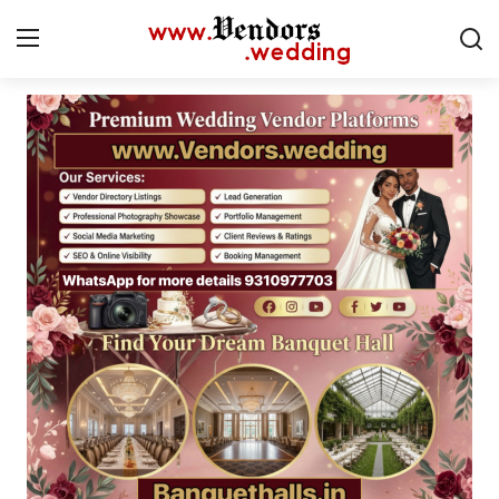
Login
Register
Home
CMS
Contact
Gallery
Delhi
New York
Advice