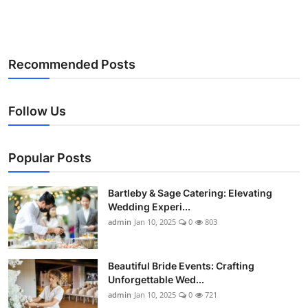
Recommended Posts
Follow Us
Popular Posts
Bartleby & Sage Catering: Elevating
Wedding Experi...
admin
Jan 10, 2025
0
803
Beautiful Bride Events: Crafting
Unforgettable Wed...
admin
Jan 10, 2025
0
721