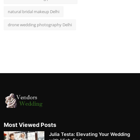
natural bridal makeup Delhi
drone wedding photography Delhi
Most Viewed Posts
Julia Testa: Elevating Your Wedding