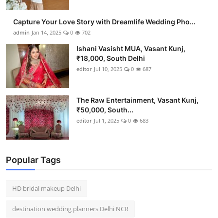
Capture Your Love Story with Dreamlife Wedding Pho...
admin
Jan 14, 2025
0
702
Ishani Vasisht MUA, Vasant Kunj,
₹18,000, South Delhi
editor
Jul 10, 2025
0
687
The Raw Entertainment, Vasant Kunj,
₹50,000, South...
editor
Jul 1, 2025
0
683
Popular Tags
HD bridal makeup Delhi
destination wedding planners Delhi NCR