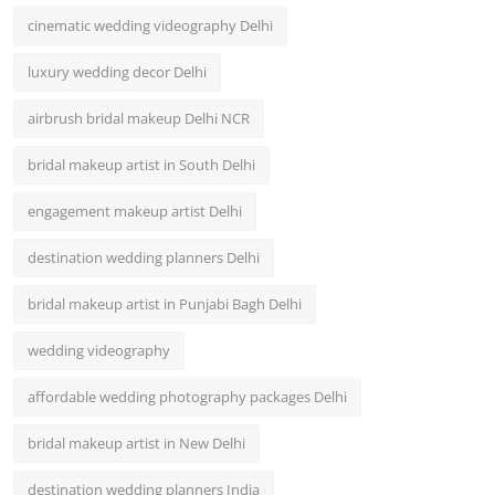
cinematic wedding videography Delhi
luxury wedding decor Delhi
airbrush bridal makeup Delhi NCR
bridal makeup artist in South Delhi
engagement makeup artist Delhi
destination wedding planners Delhi
bridal makeup artist in Punjabi Bagh Delhi
wedding videography
affordable wedding photography packages Delhi
bridal makeup artist in New Delhi
destination wedding planners India