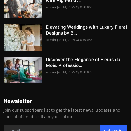
with High-End ...
admin
Jan 14, 2025
0
860
Elevating Weddings with Luxury Floral
Designs by B...
admin
Jan 14, 2025
0
856
Discover the Elegance of Fleurs du
Mois: Professio...
admin
Jan 14, 2025
0
822
Newsletter
Join our subscribers list to get the latest news, updates and
special offers directly in your inbox
Subscribe