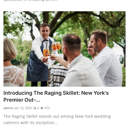
Introducing The Raging Skillet: New York's
Premier Out-...
admin
Jan 10, 2025
0
673
The Raging Skillet stands out among New York wedding
caterers with its exception...