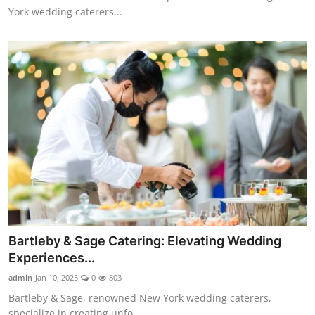
York wedding caterers...
Bartleby & Sage Catering: Elevating Wedding
Experiences...
admin
Jan 10, 2025
0
803
Bartleby & Sage, renowned New York wedding caterers,
specialize in creating unfo...