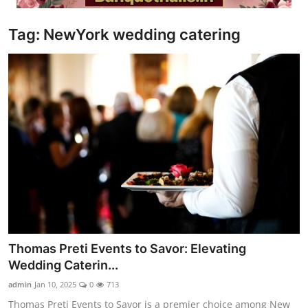
Video
Tag: NewYork wedding catering
Thomas Preti Events to Savor: Elevating
Wedding Caterin...
admin
Jan 10, 2025
0
713
Thomas Preti Events to Savor is a premier choice among New