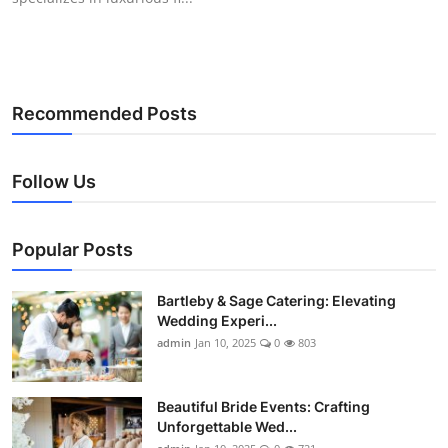
Recommended Posts
Follow Us
Popular Posts
Bartleby & Sage Catering: Elevating
Wedding Experi...
admin
Jan 10, 2025
0
803
Beautiful Bride Events: Crafting
Unforgettable Wed...