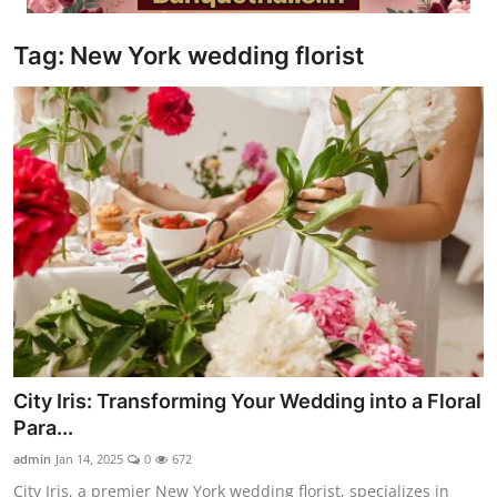
Video
Tag: New York wedding florist
City Iris: Transforming Your Wedding into a Floral
Para...
admin
Jan 14, 2025
0
672
City Iris, a premier New York wedding florist, specializes in