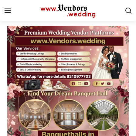
Login
Register
Home
CMS
Contact
Gallery
Delhi
New York
Advice