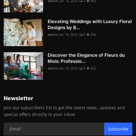
admin
Jan 14, 2025
0
860
Elevating Weddings with Luxury Floral
Designs by B...
admin
Jan 14, 2025
0
856
Discover the Elegance of Fleurs du
Mois: Professio...
admin
Jan 14, 2025
0
822
Newsletter
Join our subscribers list to get the latest news, updates and
special offers directly in your inbox
Subscribe