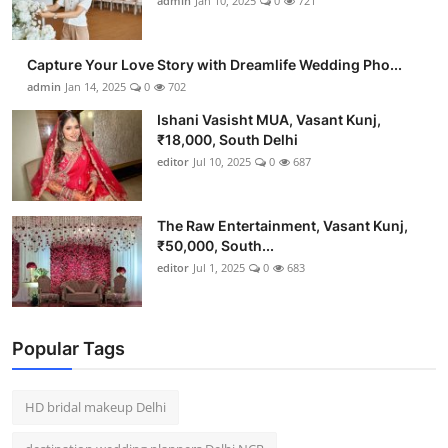
admin
Jan 10, 2025
0
721
Capture Your Love Story with Dreamlife Wedding Pho...
admin
Jan 14, 2025
0
702
Ishani Vasisht MUA, Vasant Kunj,
₹18,000, South Delhi
editor
Jul 10, 2025
0
687
The Raw Entertainment, Vasant Kunj,
₹50,000, South...
editor
Jul 1, 2025
0
683
Popular Tags
HD bridal makeup Delhi