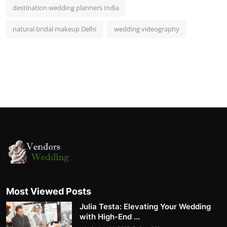
destination wedding planners India
natural bridal makeup Delhi
wedding videography
Most Viewed Posts
Julia Testa: Elevating Your Wedding
with High-End ...