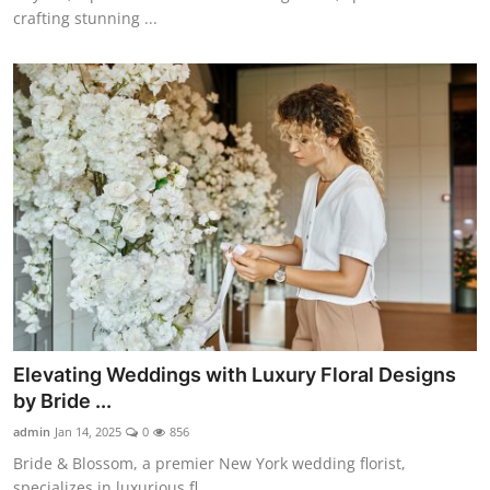
crafting stunning ...
Elevating Weddings with Luxury Floral Designs
by Bride ...
admin
Jan 14, 2025
0
856
Bride & Blossom, a premier New York wedding florist,
specializes in luxurious fl...