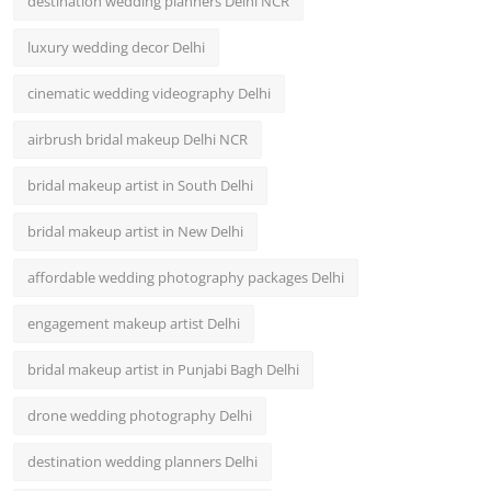
destination wedding planners Delhi NCR
luxury wedding decor Delhi
cinematic wedding videography Delhi
airbrush bridal makeup Delhi NCR
bridal makeup artist in South Delhi
bridal makeup artist in New Delhi
affordable wedding photography packages Delhi
engagement makeup artist Delhi
bridal makeup artist in Punjabi Bagh Delhi
drone wedding photography Delhi
destination wedding planners Delhi