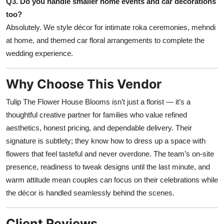
Q3. Do you handle smaller home events and car decorations
too?
Absolutely. We style décor for intimate roka ceremonies, mehndi
at home, and themed car floral arrangements to complete the
wedding experience.
Why Choose This Vendor
Tulip The Flower House Blooms isn’t just a florist — it’s a
thoughtful creative partner for families who value refined
aesthetics, honest pricing, and dependable delivery. Their
signature is subtlety; they know how to dress up a space with
flowers that feel tasteful and never overdone. The team’s on-site
presence, readiness to tweak designs until the last minute, and
warm attitude mean couples can focus on their celebrations while
the décor is handled seamlessly behind the scenes.
Client Reviews