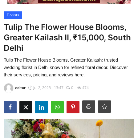
Video
Florists
Tulip The Flower House Blooms,
Greater Kailash II, ₹15,000, South
Delhi
Tulip The Flower House Blooms, Greater Kailash: trusted
wedding florist in Delhi known for refined floral décor. Discover
their services, pricing, and reviews here.
editor
Jul 2, 2025 - 13:47
0
474