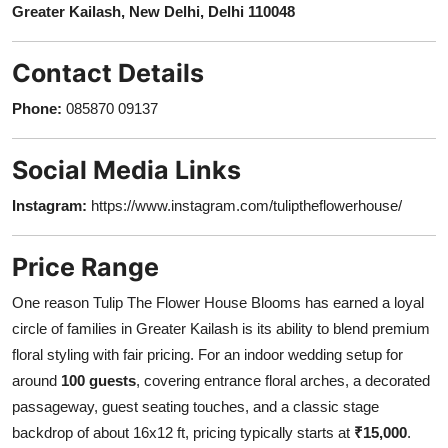
Greater Kailash, New Delhi, Delhi 110048
Contact Details
Phone:
085870 09137
Social Media Links
Instagram:
https://www.instagram.com/tuliptheflowerhouse/
Price Range
One reason Tulip The Flower House Blooms has earned a loyal
circle of families in Greater Kailash is its ability to blend premium
floral styling with fair pricing. For an indoor wedding setup for
around
100 guests
, covering entrance floral arches, a decorated
passageway, guest seating touches, and a classic stage
backdrop of about 16x12 ft, pricing typically starts at
₹15,000
.