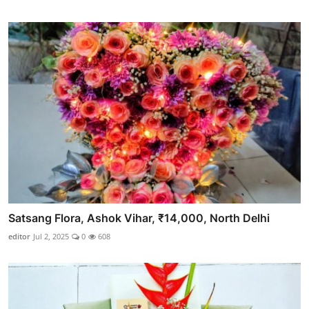
Satsang Flora, Ashok Vihar, ₹14,000, North Delhi
editor
Jul 2, 2025
0
608