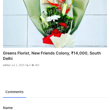
Greens Florist, New Friends Colony, ₹14,000, South
Delhi
editor
Jul 2, 2025
0
465
Comments
Name