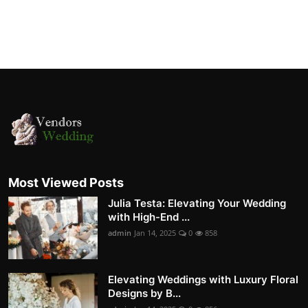
Most Viewed Posts
Julia Testa: Elevating Your Wedding
with High-End ...
admin
Jan 14, 2025
0
858
Elevating Weddings with Luxury Floral
Designs by B...