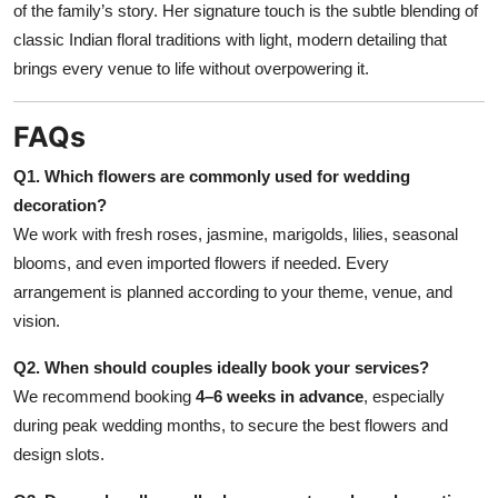
of the family’s story. Her signature touch is the subtle blending of
classic Indian floral traditions with light, modern detailing that
brings every venue to life without overpowering it.
FAQs
Q1. Which flowers are commonly used for wedding
decoration?
We work with fresh roses, jasmine, marigolds, lilies, seasonal
blooms, and even imported flowers if needed. Every
arrangement is planned according to your theme, venue, and
vision.
Q2. When should couples ideally book your services?
We recommend booking
4–6 weeks in advance
, especially
during peak wedding months, to secure the best flowers and
design slots.