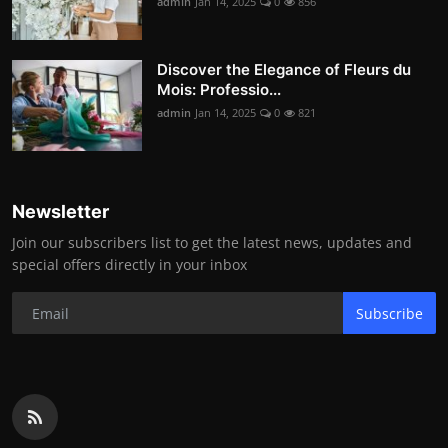
admin
Jan 14, 2025
0
856
Discover the Elegance of Fleurs du
Mois: Professio...
admin
Jan 14, 2025
0
821
Newsletter
Join our subscribers list to get the latest news, updates and
special offers directly in your inbox
Subscribe