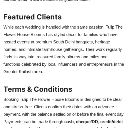
Featured Clients
While each wedding is handled with the same passion, Tulip The
Flower House Blooms has styled décor for families who have
hosted events at premium South Delhi banquets, heritage
homes, and intimate farmhouse gatherings. Their work regularly
finds its way into treasured family albums and milestone
functions celebrated by local influencers and entrepreneurs in the
Greater Kailash area.
Terms & Conditions
Booking Tulip The Flower House Blooms is designed to be clear
and stress-free. Clients confirm their dates with an advance
payment, with the balance settled on or before the final event day.
Payments can be made through
cash
,
cheque/DD
,
credit/debit