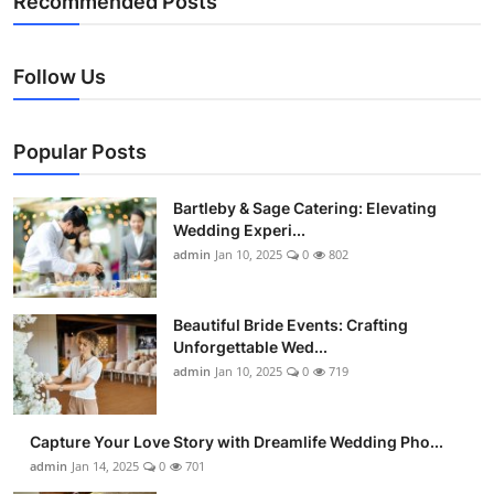
Recommended Posts
Follow Us
Popular Posts
Bartleby & Sage Catering: Elevating
Wedding Experi...
admin
Jan 10, 2025
0
802
Beautiful Bride Events: Crafting
Unforgettable Wed...
admin
Jan 10, 2025
0
719
Capture Your Love Story with Dreamlife Wedding Pho...
admin
Jan 14, 2025
0
701