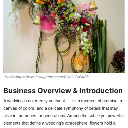
Credits:https://www.instagram.com/p/CVuG1CXPMF7/
Business Overview & Introduction
A wedding is not merely an event — it’s a moment of promise, a
canvas of colors, and a delicate symphony of details that stay
alive in memories for generations. Among the subtle yet powerful
elements that define a wedding’s atmosphere, flowers hold a