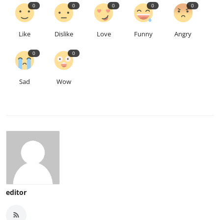
0
0
0
0
0
Like
Dislike
Love
Funny
Angry
0
0
Sad
Wow
editor