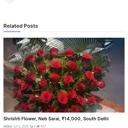
Related Posts
Shrishti Flower, Neb Sarai, ₹14,000, South Delhi
editor
Jul 2, 2025
0
437