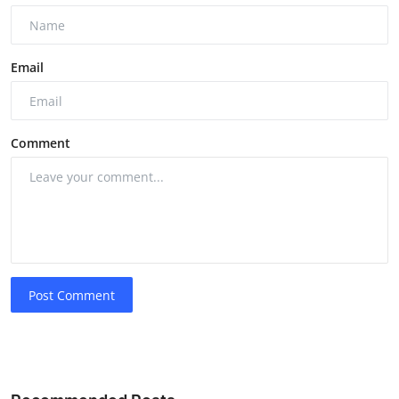
Email
Comment
Post Comment