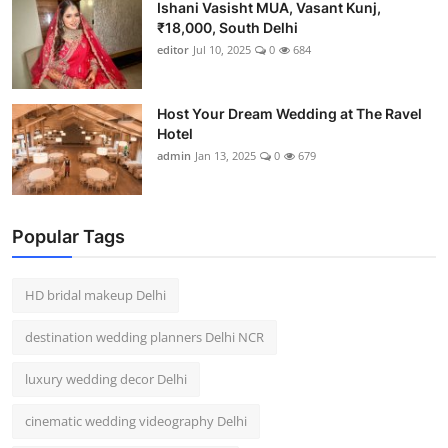
Ishani Vasisht MUA, Vasant Kunj,
₹18,000, South Delhi
editor
Jul 10, 2025
0
684
Host Your Dream Wedding at The Ravel
Hotel
admin
Jan 13, 2025
0
679
Popular Tags
HD bridal makeup Delhi
destination wedding planners Delhi NCR
luxury wedding decor Delhi
cinematic wedding videography Delhi