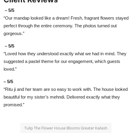
– 5/5
“Our mandap looked like a dream! Fresh, fragrant flowers stayed
perfect through the entire ceremony. The photos turned out
gorgeous.”
– 5/5
“Loved how they understood exactly what we had in mind. They
suggested a pastel theme for our engagement, which guests
loved.”
– 5/5
“Ritu ji and her team are so easy to work with. The house looked
beautiful for my sister’s mehndi. Delivered exactly what they
promised.”
Tulip The Flower House Blooms Greater Kailash