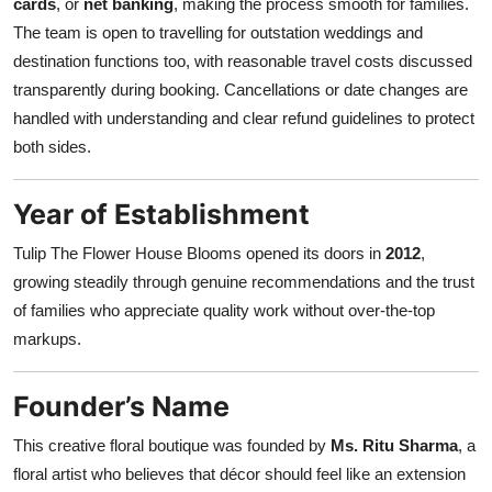
cards
, or
net banking
, making the process smooth for families.
The team is open to travelling for outstation weddings and
destination functions too, with reasonable travel costs discussed
transparently during booking. Cancellations or date changes are
handled with understanding and clear refund guidelines to protect
both sides.
Year of Establishment
Tulip The Flower House Blooms opened its doors in
2012
,
growing steadily through genuine recommendations and the trust
of families who appreciate quality work without over-the-top
markups.
Founder’s Name
This creative floral boutique was founded by
Ms. Ritu Sharma
, a
floral artist who believes that décor should feel like an extension