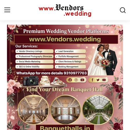
Login
Register
Home
CMS
Contact
Gallery
Delhi
New York
Advice