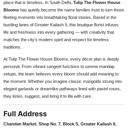
place that is timeless. In South Delhi,
Tulip The Flower House
Blooms
has quietly become the name families trust to turn those
fleeting moments into breathtaking floral stories. Based in the
bustling lanes of Greater Kailash II, this boutique florist infuses
life and freshness into every gathering — with creativity that
matches the city’s modern spirit and respect for timeless
traditions.
At Tulip The Flower House Blooms, every décor plan is deeply
personal. From vibrant sangeet functions to serene mandap
setups, the team believes every bloom should add meaning to
the moment. Whether you imagine classic marigolds strung into
elegant garlands or dreamlike pathways lined with pastel roses,
they listen, suggest, and bring it to life with care.
Full Address
Chandan Market, Shop No. 7, Block S, Greater Kailash II,