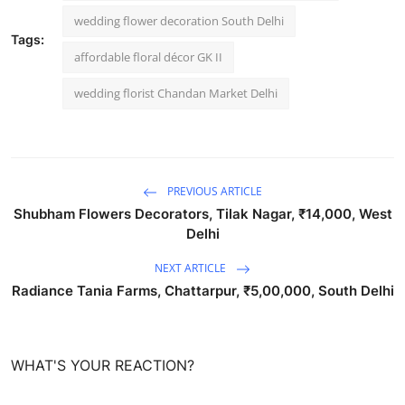
wedding flower decoration South Delhi
Tags:
affordable floral décor GK II
wedding florist Chandan Market Delhi
PREVIOUS ARTICLE
Shubham Flowers Decorators, Tilak Nagar, ₹14,000, West
Delhi
NEXT ARTICLE
Radiance Tania Farms, Chattarpur, ₹5,00,000, South Delhi
WHAT'S YOUR REACTION?