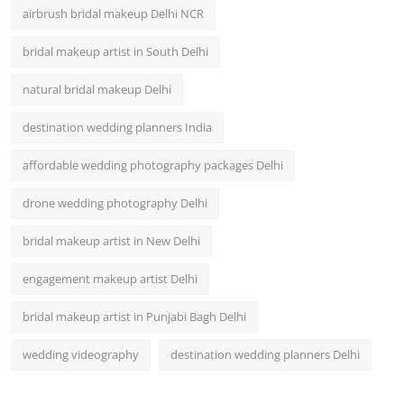
airbrush bridal makeup Delhi NCR
bridal makeup artist in South Delhi
natural bridal makeup Delhi
destination wedding planners India
affordable wedding photography packages Delhi
drone wedding photography Delhi
bridal makeup artist in New Delhi
engagement makeup artist Delhi
bridal makeup artist in Punjabi Bagh Delhi
wedding videography
destination wedding planners Delhi