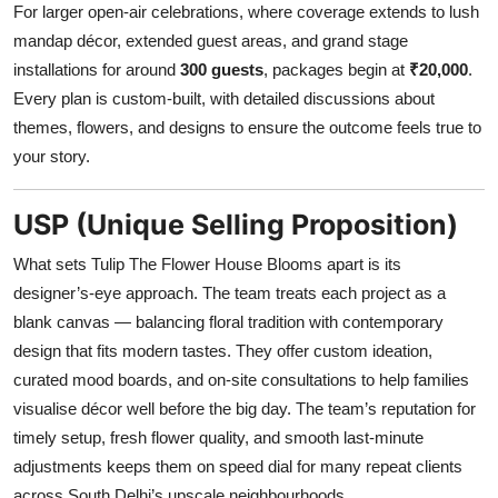
For larger open-air celebrations, where coverage extends to lush
mandap décor, extended guest areas, and grand stage
installations for around
300 guests
, packages begin at
₹20,000
.
Every plan is custom-built, with detailed discussions about
themes, flowers, and designs to ensure the outcome feels true to
your story.
USP (Unique Selling Proposition)
What sets Tulip The Flower House Blooms apart is its
designer’s-eye approach. The team treats each project as a
blank canvas — balancing floral tradition with contemporary
design that fits modern tastes. They offer custom ideation,
curated mood boards, and on-site consultations to help families
visualise décor well before the big day. The team’s reputation for
timely setup, fresh flower quality, and smooth last-minute
adjustments keeps them on speed dial for many repeat clients
across South Delhi’s upscale neighbourhoods.