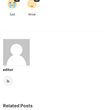
0
0
Sad
Wow
editor
Related Posts