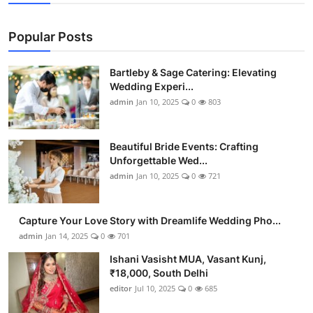
Popular Posts
Bartleby & Sage Catering: Elevating
Wedding Experi...
admin
Jan 10, 2025
0
803
Beautiful Bride Events: Crafting
Unforgettable Wed...
admin
Jan 10, 2025
0
721
Capture Your Love Story with Dreamlife Wedding Pho...
admin
Jan 14, 2025
0
701
Ishani Vasisht MUA, Vasant Kunj,
₹18,000, South Delhi
editor
Jul 10, 2025
0
685