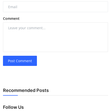
Comment
Post Comment
Recommended Posts
Follow Us