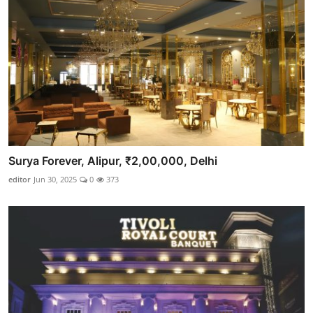
Surya Forever, Alipur, ₹2,00,000, Delhi
editor
Jun 30, 2025
0
373