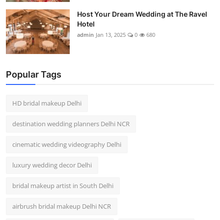
Host Your Dream Wedding at The Ravel
Hotel
admin
Jan 13, 2025
0
680
Popular Tags
HD bridal makeup Delhi
destination wedding planners Delhi NCR
cinematic wedding videography Delhi
luxury wedding decor Delhi
bridal makeup artist in South Delhi
airbrush bridal makeup Delhi NCR