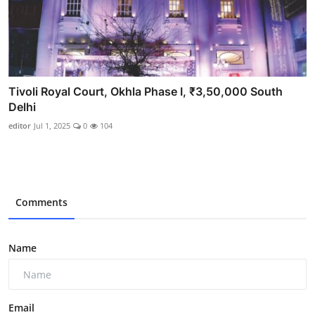
Tivoli Royal Court, Okhla Phase I, ₹3,50,000 South
Delhi
editor
Jul 1, 2025
0
104
Comments
Name
Email