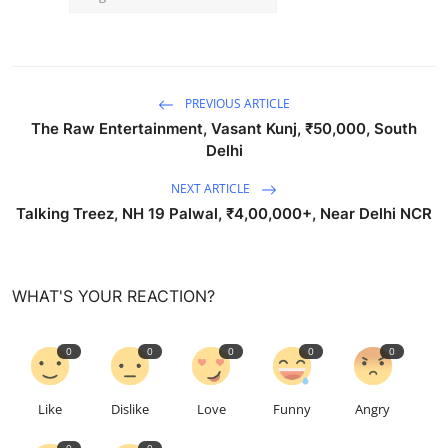
PREVIOUS ARTICLE
The Raw Entertainment, Vasant Kunj, ₹50,000, South
Delhi
NEXT ARTICLE
Talking Treez, NH 19 Palwal, ₹4,00,000+, Near Delhi NCR
WHAT'S YOUR REACTION?
0
0
0
0
0
Like
Dislike
Love
Funny
Angry