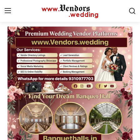
Login
Register
Home
CMS
Contact
Gallery
Delhi
New York
Advice