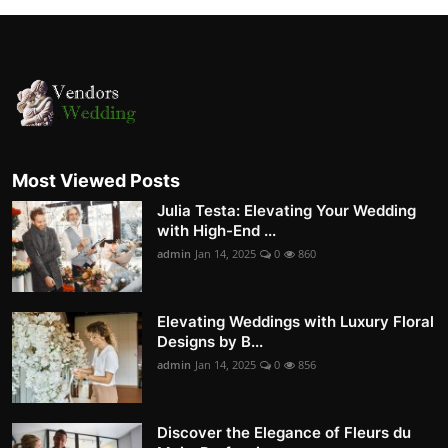
Most Viewed Posts
Julia Testa: Elevating Your Wedding
with High-End ...
admin
Jan 14, 2025
0
860
Elevating Weddings with Luxury Floral
Designs by B...
admin
Jan 14, 2025
0
856
Discover the Elegance of Fleurs du