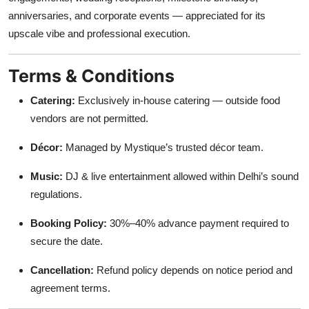
anniversaries, and corporate events — appreciated for its
upscale vibe and professional execution.
Terms & Conditions
Catering:
Exclusively in-house catering — outside food
vendors are not permitted.
Décor:
Managed by Mystique’s trusted décor team.
Music:
DJ & live entertainment allowed within Delhi’s sound
regulations.
Booking Policy:
30%–40% advance payment required to
secure the date.
Cancellation:
Refund policy depends on notice period and
agreement terms.