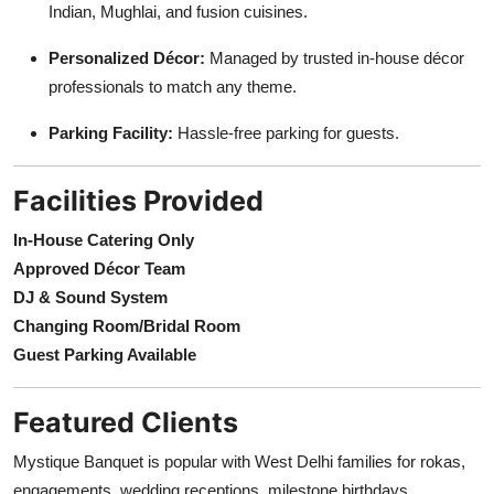
Indian, Mughlai, and fusion cuisines.
Personalized Décor:
Managed by trusted in-house décor
professionals to match any theme.
Parking Facility:
Hassle-free parking for guests.
Facilities Provided
In-House Catering Only
Approved Décor Team
DJ & Sound System
Changing Room/Bridal Room
Guest Parking Available
Featured Clients
Mystique Banquet is popular with West Delhi families for rokas,
engagements, wedding receptions, milestone birthdays,