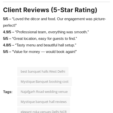
Client Reviews (5-Star Rating)
5/5 –
“Loved the décor and food. Our engagement was picture-
perfect!”
4.9/5 –
“Professional team, everything was smooth.”
5/5 –
“Great location, easy for guests to find.”
4.8/5 –
“Tasty menu and beautiful hall setup.”
5/5 –
“Value for money — would book again!”
best banquet halls West Delhi
Mystique Banquet booking cost
Najafgarh Road wedding venue
Tags:
Mystique banquet hall reviews
elegant roka venues Delhi NCR