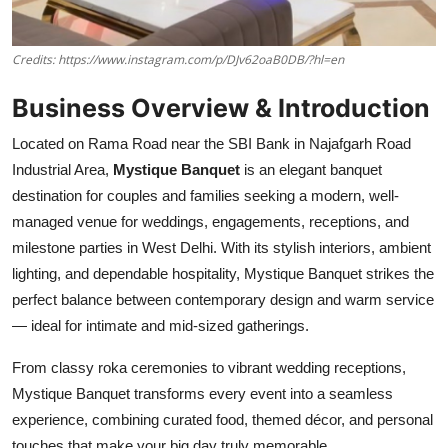
Credits: https://www.instagram.com/p/DJv62oaB0DB/?hl=en
Business Overview & Introduction
Located on Rama Road near the SBI Bank in Najafgarh Road
Industrial Area,
Mystique Banquet
is an elegant banquet
destination for couples and families seeking a modern, well-
managed venue for weddings, engagements, receptions, and
milestone parties in West Delhi. With its stylish interiors, ambient
lighting, and dependable hospitality, Mystique Banquet strikes the
perfect balance between contemporary design and warm service
— ideal for intimate and mid-sized gatherings.
From classy roka ceremonies to vibrant wedding receptions,
Mystique Banquet transforms every event into a seamless
experience, combining curated food, themed décor, and personal
touches that make your big day truly memorable.