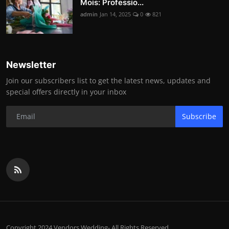
Mois: Professio...
admin
Jan 14, 2025
0
821
Newsletter
Join our subscribers list to get the latest news, updates and
special offers directly in your inbox
Subscribe
Copyright 2024 Vendors.Wedding- All Rights Reserved.