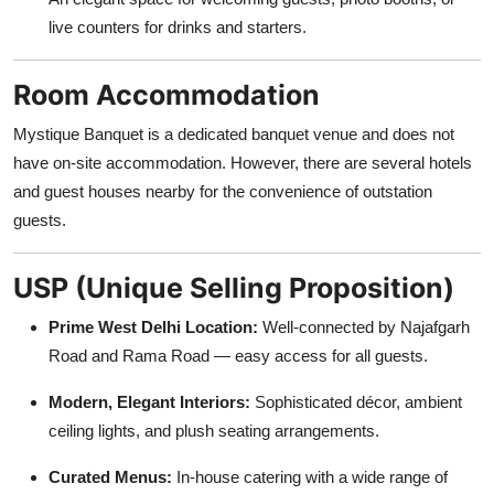
live counters for drinks and starters.
Room Accommodation
Mystique Banquet is a dedicated banquet venue and does not
have on-site accommodation. However, there are several hotels
and guest houses nearby for the convenience of outstation
guests.
USP (Unique Selling Proposition)
Prime West Delhi Location:
Well-connected by Najafgarh
Road and Rama Road — easy access for all guests.
Modern, Elegant Interiors:
Sophisticated décor, ambient
ceiling lights, and plush seating arrangements.
Curated Menus:
In-house catering with a wide range of