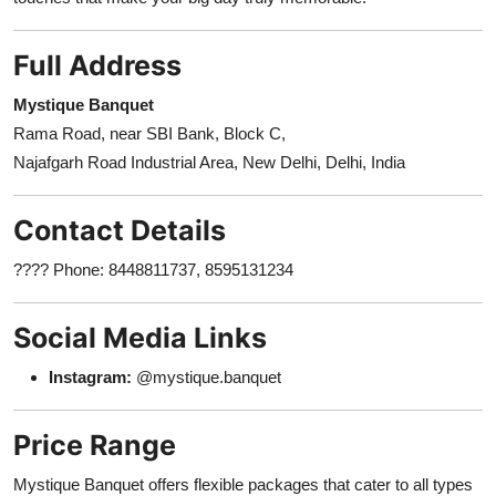
Full Address
Mystique Banquet
Rama Road, near SBI Bank, Block C,
Najafgarh Road Industrial Area, New Delhi, Delhi, India
Contact Details
???? Phone: 8448811737, 8595131234
Social Media Links
Instagram:
@mystique.banquet
Price Range
Mystique Banquet offers flexible packages that cater to all types