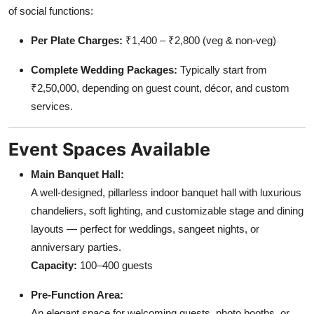
of social functions:
Per Plate Charges:
₹1,400 – ₹2,800 (veg & non-veg)
Complete Wedding Packages:
Typically start from
₹2,50,000, depending on guest count, décor, and custom
services.
Event Spaces Available
Main Banquet Hall:
A well-designed, pillarless indoor banquet hall with luxurious
chandeliers, soft lighting, and customizable stage and dining
layouts — perfect for weddings, sangeet nights, or
anniversary parties.
Capacity:
100–400 guests
Pre-Function Area:
An elegant space for welcoming guests, photo booths, or