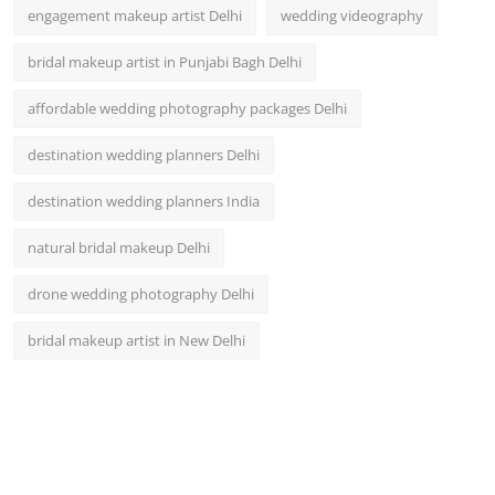
engagement makeup artist Delhi
wedding videography
bridal makeup artist in Punjabi Bagh Delhi
affordable wedding photography packages Delhi
destination wedding planners Delhi
destination wedding planners India
natural bridal makeup Delhi
drone wedding photography Delhi
bridal makeup artist in New Delhi