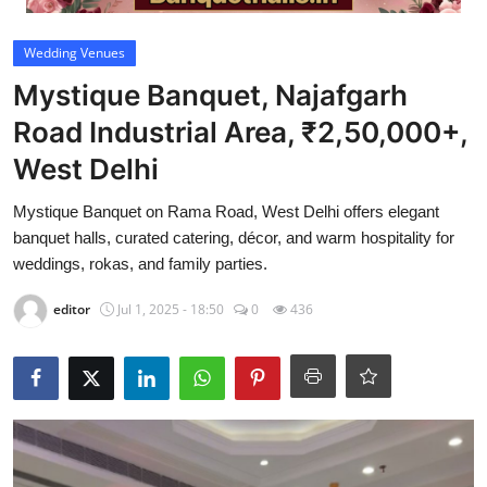
Video
Wedding Venues
Mystique Banquet, Najafgarh
Road Industrial Area, ₹2,50,000+,
West Delhi
Mystique Banquet on Rama Road, West Delhi offers elegant
banquet halls, curated catering, décor, and warm hospitality for
weddings, rokas, and family parties.
editor
Jul 1, 2025 - 18:50
0
436