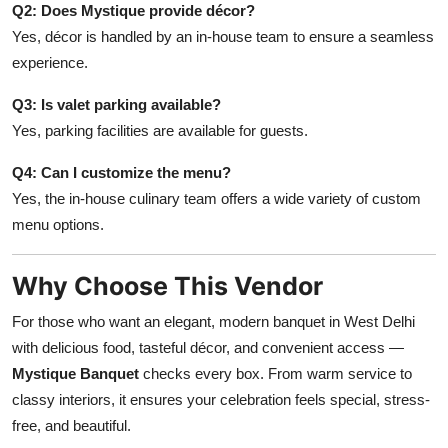
Q2: Does Mystique provide décor?
Yes, décor is handled by an in-house team to ensure a seamless
experience.
Q3: Is valet parking available?
Yes, parking facilities are available for guests.
Q4: Can I customize the menu?
Yes, the in-house culinary team offers a wide variety of custom
menu options.
Why Choose This Vendor
For those who want an elegant, modern banquet in West Delhi
with delicious food, tasteful décor, and convenient access —
Mystique Banquet
checks every box. From warm service to
classy interiors, it ensures your celebration feels special, stress-
free, and beautiful.