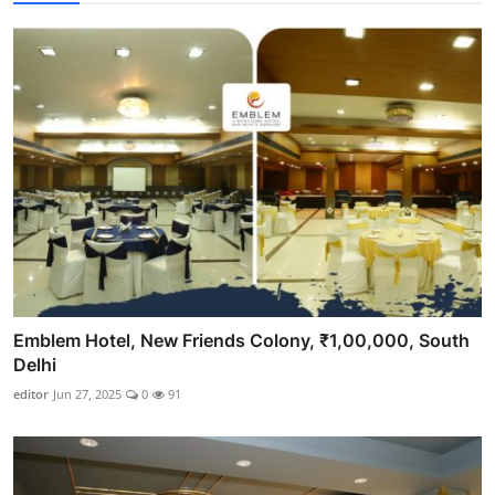
Emblem Hotel, New Friends Colony, ₹1,00,000, South
Delhi
editor
Jun 27, 2025
0
91