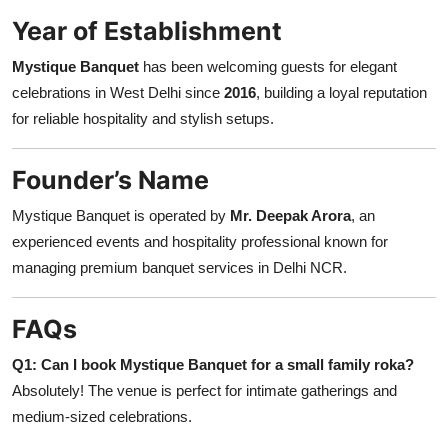
Year of Establishment
Mystique Banquet
has been welcoming guests for elegant
celebrations in West Delhi since
2016
, building a loyal reputation
for reliable hospitality and stylish setups.
Founder’s Name
Mystique Banquet is operated by
Mr. Deepak Arora
, an
experienced events and hospitality professional known for
managing premium banquet services in Delhi NCR.
FAQs
Q1: Can I book Mystique Banquet for a small family roka?
Absolutely! The venue is perfect for intimate gatherings and
medium-sized celebrations.