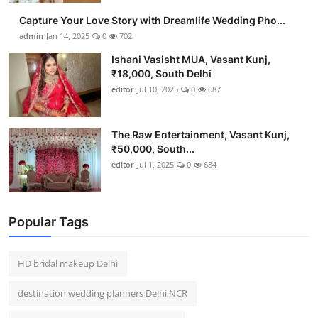
Capture Your Love Story with Dreamlife Wedding Pho...
admin
Jan 14, 2025
0
702
Ishani Vasisht MUA, Vasant Kunj,
₹18,000, South Delhi
editor
Jul 10, 2025
0
687
The Raw Entertainment, Vasant Kunj,
₹50,000, South...
editor
Jul 1, 2025
0
684
Popular Tags
HD bridal makeup Delhi
destination wedding planners Delhi NCR