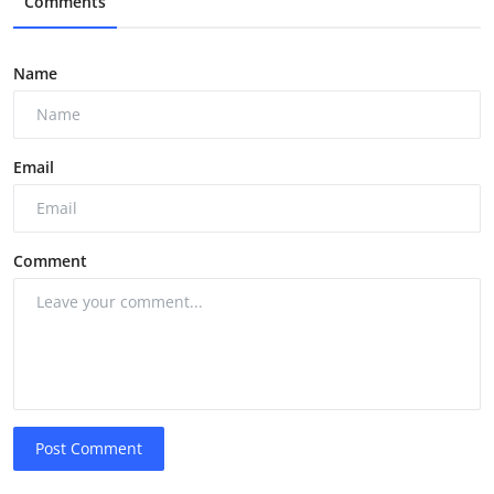
Comments
Name
Email
Comment
Post Comment