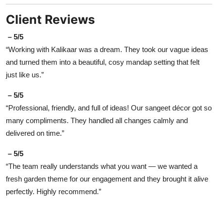
Client Reviews
– 5/5
“Working with Kalikaar was a dream. They took our vague ideas
and turned them into a beautiful, cosy mandap setting that felt
just like us.”
– 5/5
“Professional, friendly, and full of ideas! Our sangeet décor got so
many compliments. They handled all changes calmly and
delivered on time.”
– 5/5
“The team really understands what you want — we wanted a
fresh garden theme for our engagement and they brought it alive
perfectly. Highly recommend.”