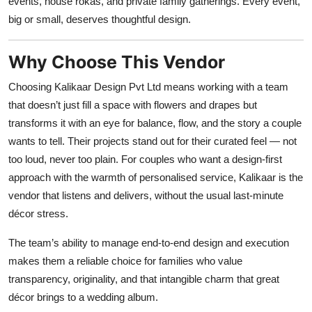
events, house rokas, and private family gatherings. Every event,
big or small, deserves thoughtful design.
Why Choose This Vendor
Choosing Kalikaar Design Pvt Ltd means working with a team
that doesn’t just fill a space with flowers and drapes but
transforms it with an eye for balance, flow, and the story a couple
wants to tell. Their projects stand out for their curated feel — not
too loud, never too plain. For couples who want a design-first
approach with the warmth of personalised service, Kalikaar is the
vendor that listens and delivers, without the usual last-minute
décor stress.
The team’s ability to manage end-to-end design and execution
makes them a reliable choice for families who value
transparency, originality, and that intangible charm that great
décor brings to a wedding album.