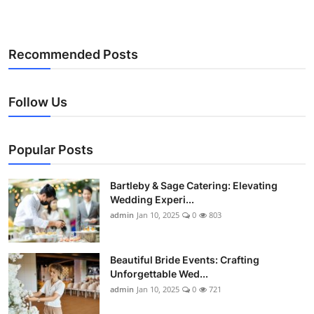
Recommended Posts
Follow Us
Popular Posts
Bartleby & Sage Catering: Elevating
Wedding Experi...
admin
Jan 10, 2025
0
803
Beautiful Bride Events: Crafting
Unforgettable Wed...
admin
Jan 10, 2025
0
721