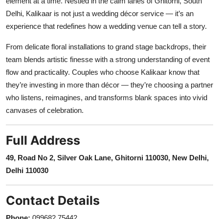
element at a time. Nestled in the calm lanes of Ghitorni, South
Delhi, Kalikaar is not just a wedding décor service — it’s an
experience that redefines how a wedding venue can tell a story.
From delicate floral installations to grand stage backdrops, their
team blends artistic finesse with a strong understanding of event
flow and practicality. Couples who choose Kalikaar know that
they’re investing in more than décor — they’re choosing a partner
who listens, reimagines, and transforms blank spaces into vivid
canvases of celebration.
Full Address
49, Road No 2, Silver Oak Lane, Ghitorni 110030, New Delhi,
Delhi 110030
Contact Details
Phone:
099682 75442