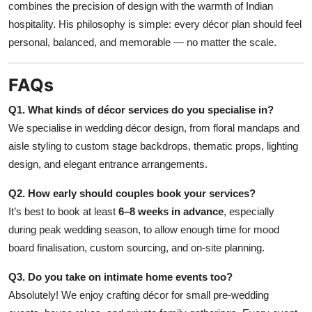
combines the precision of design with the warmth of Indian
hospitality. His philosophy is simple: every décor plan should feel
personal, balanced, and memorable — no matter the scale.
FAQs
Q1. What kinds of décor services do you specialise in?
We specialise in wedding décor design, from floral mandaps and
aisle styling to custom stage backdrops, thematic props, lighting
design, and elegant entrance arrangements.
Q2. How early should couples book your services?
It’s best to book at least
6–8 weeks in advance
, especially
during peak wedding season, to allow enough time for mood
board finalisation, custom sourcing, and on-site planning.
Q3. Do you take on intimate home events too?
Absolutely! We enjoy crafting décor for small pre-wedding