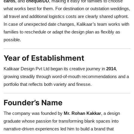
cards
, and
cheque/DD
, making it easy for families to choose
what works best for them. For destination or outstation weddings,
all travel and additional logistics costs are clearly shared upfront.
In case of unexpected date changes, Kalikaar’s team works with
families to reschedule or adapt the design plan as flexibly as
possible.
Year of Establishment
Kalikaar Design Pvt Ltd began its creative journey in
2014
,
growing steadily through word-of-mouth recommendations and a
portfolio that reflects both variety and finesse.
Founder’s Name
The company was founded by
Mr. Rohan Kakkar
, a design
graduate whose passion for transforming blank spaces into
narrative-driven experiences led him to build a brand that