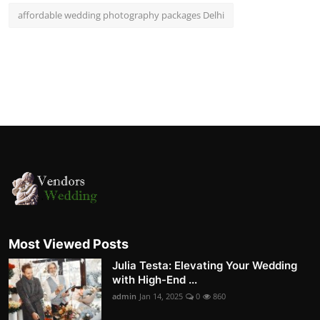
affordable wedding photography packages Delhi
Most Viewed Posts
Julia Testa: Elevating Your Wedding
with High-End ...
admin
Jan 14, 2025
0
860