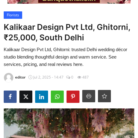
Video
Florists
Kalikaar Design Pvt Ltd, Ghitorni,
₹25,000, South Delhi
Kalikaar Design Pvt Ltd, Ghitorni: trusted Delhi wedding décor
studio blending thoughtful design and warm service. See
services, pricing, and real reviews here.
editor
Jul 2, 2025 - 14:47
0
487