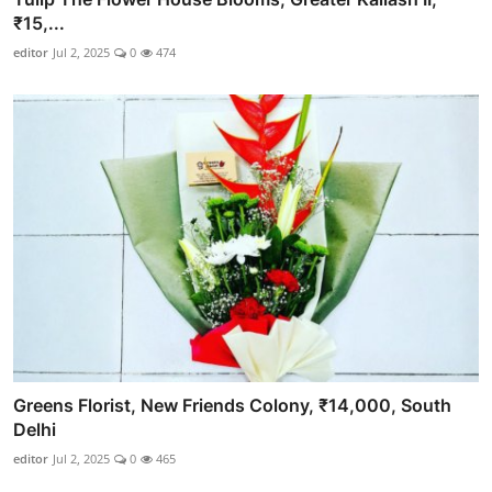
₹15,...
editor
Jul 2, 2025
0
474
Greens Florist, New Friends Colony, ₹14,000, South
Delhi
editor
Jul 2, 2025
0
465