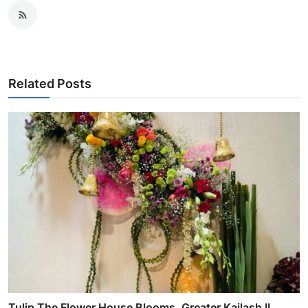
Related Posts
Tulip The Flower House Blooms, Greater Kailash II,