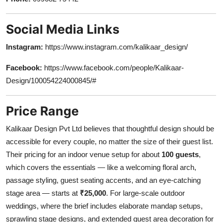
Social Media Links
Instagram:
https://www.instagram.com/kalikaar_design/
Facebook:
https://www.facebook.com/people/Kalikaar-
Design/100054224000845/#
Price Range
Kalikaar Design Pvt Ltd believes that thoughtful design should be
accessible for every couple, no matter the size of their guest list.
Their pricing for an indoor venue setup for about
100 guests
,
which covers the essentials — like a welcoming floral arch,
passage styling, guest seating accents, and an eye-catching
stage area — starts at
₹25,000
. For large-scale outdoor
weddings, where the brief includes elaborate mandap setups,
sprawling stage designs, and extended guest area decoration for