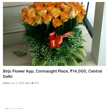
Birju Flower App, Connaught Place, ₹14,000, Central
Delhi
editor
Jul 2, 2025
0
475