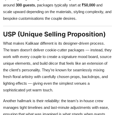
around
300 guests
, packages typically start at
₹50,000
and
scale upward depending on the materials, styling complexity, and
bespoke customisations the couple desires.
USP (Unique Selling Proposition)
What makes Kalikaar different is its designer-driven process.
The team doesn’t deliver cookie-cutter packages — instead, they
work with every couple to create a signature mood board, source
unique elements, and build décor that feels like an extension of
the client’s personality. They’re known for seamlessly mixing
fresh floral artistry with carefully chosen props, backdrops, and
lighting effects — giving even the simplest venues a
sophisticated yet warm touch.
Another hallmark is their reliability: the team’s in-house crew
manages tight timelines and last-minute adjustments with ease,
ensuring that what was imagined is what stands when guests