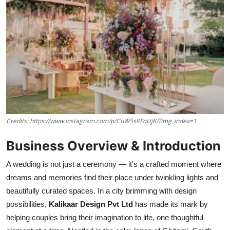
Credits: https://www.instagram.com/p/CuW5sPFoUjK/?img_index=1
Business Overview & Introduction
A wedding is not just a ceremony — it’s a crafted moment where
dreams and memories find their place under twinkling lights and
beautifully curated spaces. In a city brimming with design
possibilities,
Kalikaar Design Pvt Ltd
has made its mark by
helping couples bring their imagination to life, one thoughtful