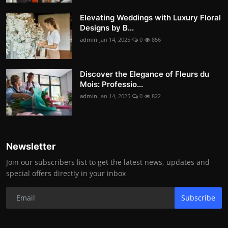
Elevating Weddings with Luxury Floral
Designs by B...
admin
Jan 14, 2025
0
856
Discover the Elegance of Fleurs du
Mois: Professio...
admin
Jan 14, 2025
0
822
Newsletter
Join our subscribers list to get the latest news, updates and
special offers directly in your inbox
Subscribe