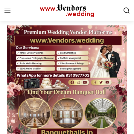
Login
Register
Home
CMS
Contact
Gallery
Delhi
New York
Advice