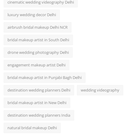
cinematic wedding videography Delhi
luxury wedding decor Delhi
airbrush bridal makeup Delhi NCR
bridal makeup artist in South Delhi
drone wedding photography Delhi
engagement makeup artist Delhi
bridal makeup artist in Punjabi Bagh Delhi
destination wedding planners Delhi
wedding videography
bridal makeup artist in New Delhi
destination wedding planners India
natural bridal makeup Delhi