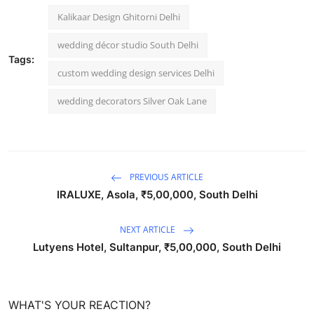
Kalikaar Design Ghitorni Delhi
wedding décor studio South Delhi
Tags:
custom wedding design services Delhi
wedding decorators Silver Oak Lane
PREVIOUS ARTICLE
IRALUXE, Asola, ₹5,00,000, South Delhi
NEXT ARTICLE
Lutyens Hotel, Sultanpur, ₹5,00,000, South Delhi
WHAT'S YOUR REACTION?