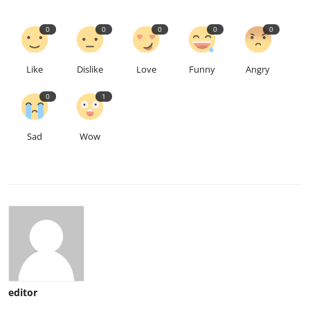
0
0
0
0
0
Like
Dislike
Love
Funny
Angry
0
1
Sad
Wow
editor