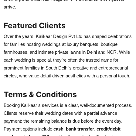
arrive.
Featured Clients
Over the years, Kalikaar Design Pvt Ltd has shaped celebrations
for families hosting weddings at luxury banquets, boutique
farmhouses, and intimate private lawns in Delhi and NCR. While
each wedding is special, they’re often the trusted name for
prominent families in South Delhi’s creative and entrepreneurial
circles, who value detail-driven aesthetics with a personal touch.
Terms & Conditions
Booking Kalikaar’s services is a clear, well-documented process.
Clients reserve their wedding dates with a partial advance
payment; the remaining balance is due before the event day.
Payment options include
cash
,
bank transfer
,
credit/debit