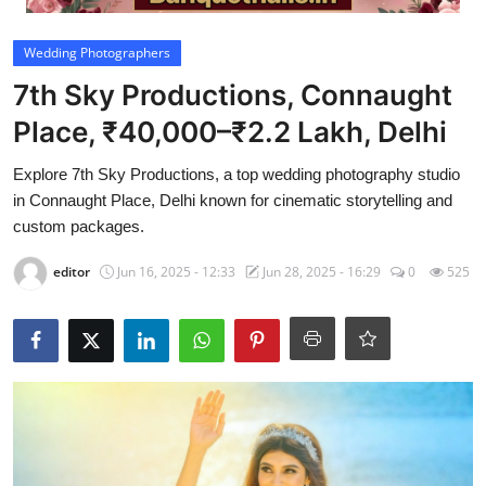
Video
Wedding Photographers
7th Sky Productions, Connaught
Place, ₹40,000–₹2.2 Lakh, Delhi
Explore 7th Sky Productions, a top wedding photography studio
in Connaught Place, Delhi known for cinematic storytelling and
custom packages.
editor
Jun 16, 2025 - 12:33
Jun 28, 2025 - 16:29
0
525