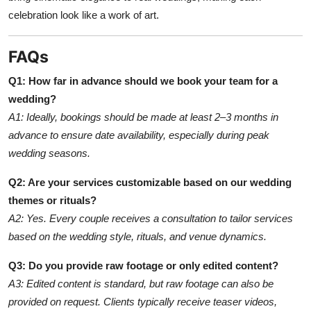
celebration look like a work of art.
FAQs
Q1: How far in advance should we book your team for a
wedding?
A1: Ideally, bookings should be made at least 2–3 months in
advance to ensure date availability, especially during peak
wedding seasons.
Q2: Are your services customizable based on our wedding
themes or rituals?
A2: Yes. Every couple receives a consultation to tailor services
based on the wedding style, rituals, and venue dynamics.
Q3: Do you provide raw footage or only edited content?
A3: Edited content is standard, but raw footage can also be
provided on request. Clients typically receive teaser videos,