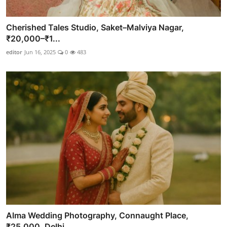
Cherished Tales Studio, Saket–Malviya Nagar,
₹20,000–₹1...
editor
Jun 16, 2025
0
483
Alma Wedding Photography, Connaught Place,
₹25,000, Delhi