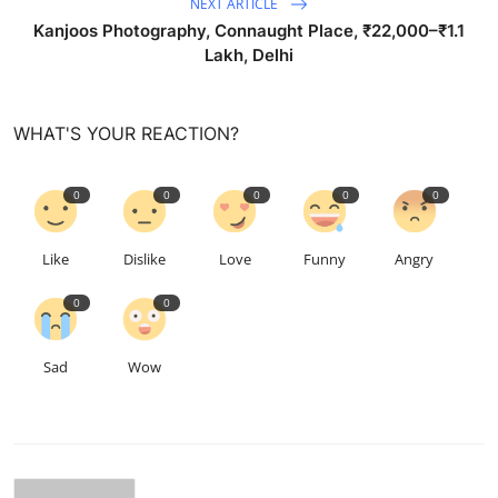
NEXT ARTICLE
Kanjoos Photography, Connaught Place, ₹22,000–₹1.1
Lakh, Delhi
WHAT'S YOUR REACTION?
0
0
0
0
0
Like
Dislike
Love
Funny
Angry
0
0
Sad
Wow