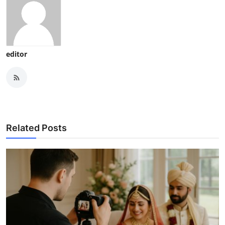
editor
Related Posts