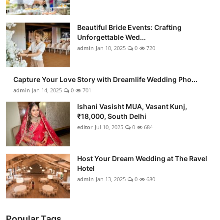
Beautiful Bride Events: Crafting
Unforgettable Wed...
admin
Jan 10, 2025
0
720
Capture Your Love Story with Dreamlife Wedding Pho...
admin
Jan 14, 2025
0
701
Ishani Vasisht MUA, Vasant Kunj,
₹18,000, South Delhi
editor
Jul 10, 2025
0
684
Host Your Dream Wedding at The Ravel
Hotel
admin
Jan 13, 2025
0
680
Popular Tags