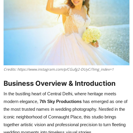
Credits: https://www.instagram.com/p/CGufg2-DUyC/?img_index=1
Business Overview & Introduction
In the bustling heart of Central Delhi, where heritage meets
modern elegance,
7th Sky Productions
has emerged as one of
the most trusted names in wedding photography. Nestled in the
iconic neighborhood of Connaught Place, this studio brings
together artistic vision and professional precision to turn fleeting
wedding moments into timeless visual stories.