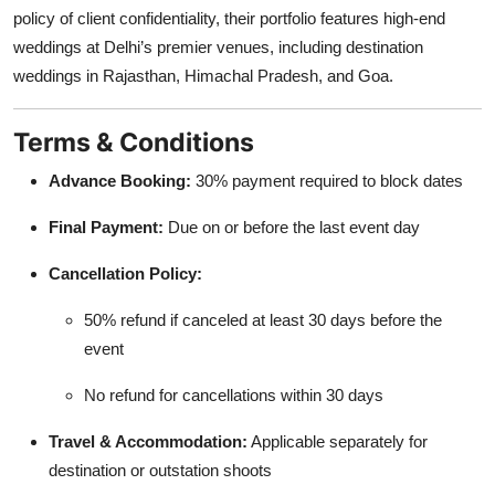
policy of client confidentiality, their portfolio features high-end
weddings at Delhi’s premier venues, including destination
weddings in Rajasthan, Himachal Pradesh, and Goa.
Terms & Conditions
Advance Booking:
30% payment required to block dates
Final Payment:
Due on or before the last event day
Cancellation Policy:
50% refund if canceled at least 30 days before the
event
No refund for cancellations within 30 days
Travel & Accommodation:
Applicable separately for
destination or outstation shoots