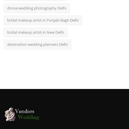
drone wedding photography Delhi
bridal makeup artist in Punjabi Bagh Delhi
bridal makeup artist in New Delhi
destination wedding planners Delhi