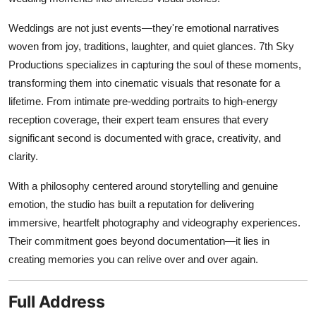
Weddings are not just events—they're emotional narratives
woven from joy, traditions, laughter, and quiet glances. 7th Sky
Productions specializes in capturing the soul of these moments,
transforming them into cinematic visuals that resonate for a
lifetime. From intimate pre-wedding portraits to high-energy
reception coverage, their expert team ensures that every
significant second is documented with grace, creativity, and
clarity.
With a philosophy centered around storytelling and genuine
emotion, the studio has built a reputation for delivering
immersive, heartfelt photography and videography experiences.
Their commitment goes beyond documentation—it lies in
creating memories you can relive over and over again.
Full Address