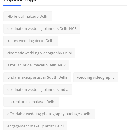
HD bridal makeup Delhi
destination wedding planners Delhi NCR
luxury wedding decor Delhi
cinematic wedding videography Delhi
airbrush bridal makeup Delhi NCR
bridal makeup artist in South Delhi
wedding videography
destination wedding planners India
natural bridal makeup Delhi
affordable wedding photography packages Delhi
engagement makeup artist Delhi