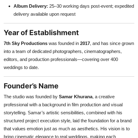
Album Delivery:
25–30 working days post-event; expedited
delivery available upon request
Year of Establishment
7th Sky Productions
was founded in
2017
, and has since grown
into a team of dedicated photographers, cinematographers,
editors, and production professionals—covering over 400
weddings to date.
Founder’s Name
The studio was founded by
Samar Khurana
, a creative
professional with a background in film production and visual
storytelling. Samar’s artistic sensibilities, combined with his
structured project execution style, laid the foundation for a brand
that values emotion just as much as aesthetics. His vision is to
bring cinematic elegance to real weddings, making each