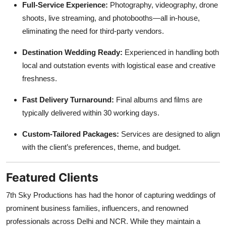
Full-Service Experience:
Photography, videography, drone
shoots, live streaming, and photobooths—all in-house,
eliminating the need for third-party vendors.
Destination Wedding Ready:
Experienced in handling both
local and outstation events with logistical ease and creative
freshness.
Fast Delivery Turnaround:
Final albums and films are
typically delivered within 30 working days.
Custom-Tailored Packages:
Services are designed to align
with the client’s preferences, theme, and budget.
Featured Clients
7th Sky Productions has had the honor of capturing weddings of
prominent business families, influencers, and renowned
professionals across Delhi and NCR. While they maintain a