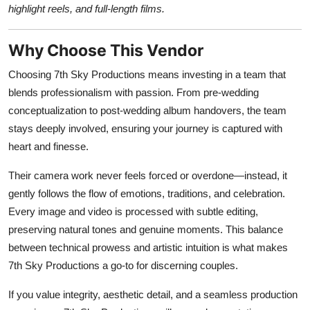
highlight reels, and full-length films.
Why Choose This Vendor
Choosing 7th Sky Productions means investing in a team that
blends professionalism with passion. From pre-wedding
conceptualization to post-wedding album handovers, the team
stays deeply involved, ensuring your journey is captured with
heart and finesse.
Their camera work never feels forced or overdone—instead, it
gently follows the flow of emotions, traditions, and celebration.
Every image and video is processed with subtle editing,
preserving natural tones and genuine moments. This balance
between technical prowess and artistic intuition is what makes
7th Sky Productions a go-to for discerning couples.
If you value integrity, aesthetic detail, and a seamless production