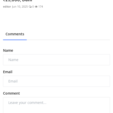
editor
Jun 10, 2025
0
174
Comments
Name
Email
Comment