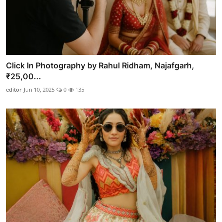
Click In Photography by Rahul Ridham, Najafgarh,
₹25,00...
editor
Jun 10, 2025
0
135