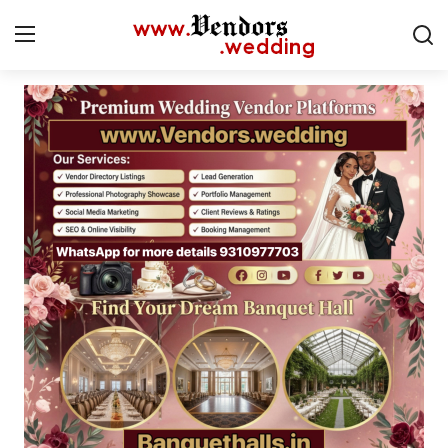
Login
Register
Home
CMS
Contact
Gallery
Delhi
New York
Advice