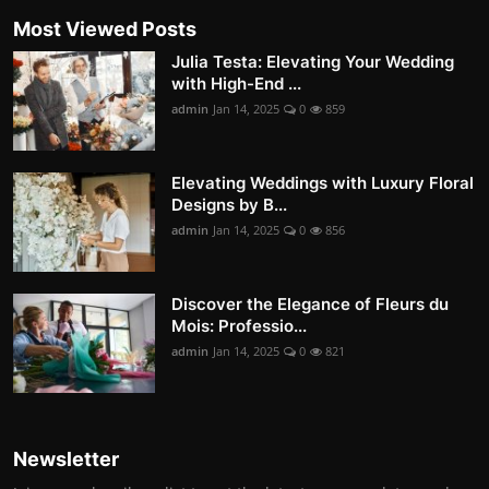
Most Viewed Posts
Julia Testa: Elevating Your Wedding
with High-End ...
admin
Jan 14, 2025
0
859
Elevating Weddings with Luxury Floral
Designs by B...
admin
Jan 14, 2025
0
856
Discover the Elegance of Fleurs du
Mois: Professio...
admin
Jan 14, 2025
0
821
Newsletter