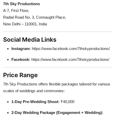
7th Sky Productions
A-7, First Floor,
Radial Road No. 3, Connaught Place,
New Delhi – 110001, India
Social Media Links
Instagram:
https://www.facebook.com/7thskyproductions/
Facebook:
https://www.facebook.com/7thskyproductions/
Price Range
7th Sky Productions offers flexible packages tailored for various
scales of weddings and ceremonies:
1-Day Pre-Wedding Shoot:
₹40,000
2-Day Wedding Package (Engagement + Wedding):