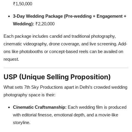
₹1,50,000
3-Day Wedding Package (Pre-wedding + Engagement +
Wedding):
₹2,20,000
Each package includes candid and traditional photography,
cinematic videography, drone coverage, and live screening. Add-
ons like photobooths or concept-based reels can be availed on
request.
USP (Unique Selling Proposition)
What sets 7th Sky Productions apart in Delhi’s crowded wedding
photography space is their:
Cinematic Craftsmanship:
Each wedding film is produced
with editorial finesse, emotional depth, and a movie-like
storyline.