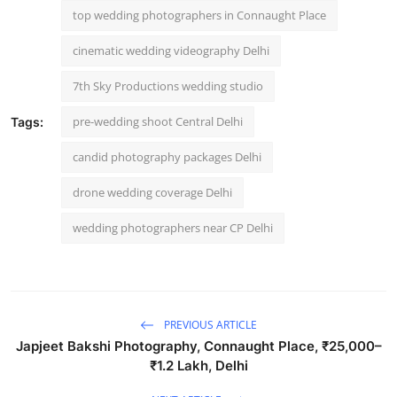
top wedding photographers in Connaught Place
cinematic wedding videography Delhi
7th Sky Productions wedding studio
pre-wedding shoot Central Delhi
Tags:
candid photography packages Delhi
drone wedding coverage Delhi
wedding photographers near CP Delhi
PREVIOUS ARTICLE
Japjeet Bakshi Photography, Connaught Place, ₹25,000–
₹1.2 Lakh, Delhi