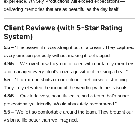
experience, 7th Sky Productions will exceed expectations—
delivering memories that are as beautiful as the day itself.
Client Reviews (with 5-Star Rating
System)
5/5 –
“The teaser film was straight out of a dream. They captured
every emotion perfectly without making it feel staged.”
4.9/5 –
“We loved how they coordinated with our family members
and managed every ritual’s coverage without missing a beat.”
5/5 –
“Their drone shots of our outdoor mehndi were stunning.
They truly elevated the mood of the wedding with their visuals.”
4.8/5 –
“Quick delivery, beautiful edits, and a team that’s super
professional yet friendly. Would absolutely recommend.”
5/5 –
“We felt so comfortable around the team. They brought our
vision to life better than we imagined.”