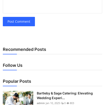
Post Comment
Recommended Posts
Follow Us
Popular Posts
Bartleby & Sage Catering: Elevating
Wedding Experi...
admin
Jan 10, 2025
0
803