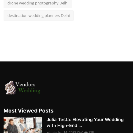
drone wedding photography Delhi
destination wedding planners Delhi
Most Viewed Posts
Julia Testa: Elevating Your Wedding
with High-End ...
admin
Jan 14, 2025
0
858