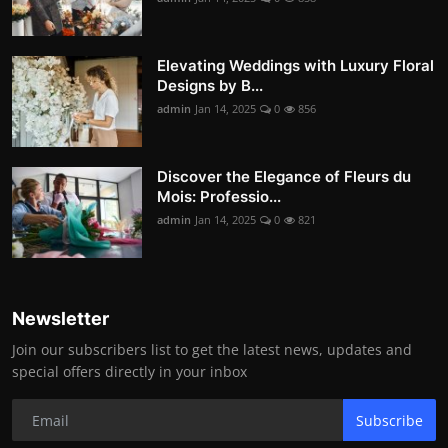
Elevating Weddings with Luxury Floral
Designs by B...
admin
Jan 14, 2025
0
856
Discover the Elegance of Fleurs du
Mois: Professio...
admin
Jan 14, 2025
0
821
Newsletter
Join our subscribers list to get the latest news, updates and
special offers directly in your inbox
Subscribe