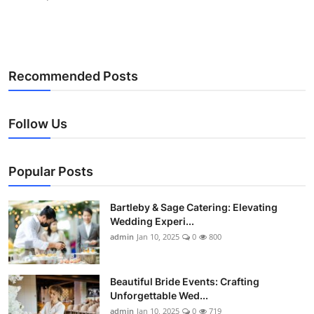
Recommended Posts
Follow Us
Popular Posts
Bartleby & Sage Catering: Elevating
Wedding Experi...
admin
Jan 10, 2025
0
800
Beautiful Bride Events: Crafting
Unforgettable Wed...
admin
Jan 10, 2025
0
719