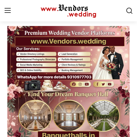
Login
Register
Home
CMS
Contact
Gallery
Delhi
New York
Advice