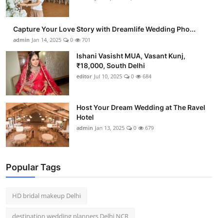
Capture Your Love Story with Dreamlife Wedding Pho...
admin
Jan 14, 2025
0
701
Ishani Vasisht MUA, Vasant Kunj,
₹18,000, South Delhi
editor
Jul 10, 2025
0
684
Host Your Dream Wedding at The Ravel
Hotel
admin
Jan 13, 2025
0
679
Popular Tags
HD bridal makeup Delhi
destination wedding planners Delhi NCR