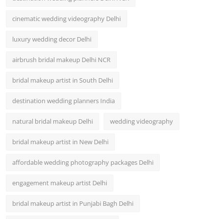
cinematic wedding videography Delhi
luxury wedding decor Delhi
airbrush bridal makeup Delhi NCR
bridal makeup artist in South Delhi
destination wedding planners India
natural bridal makeup Delhi
wedding videography
bridal makeup artist in New Delhi
affordable wedding photography packages Delhi
engagement makeup artist Delhi
bridal makeup artist in Punjabi Bagh Delhi