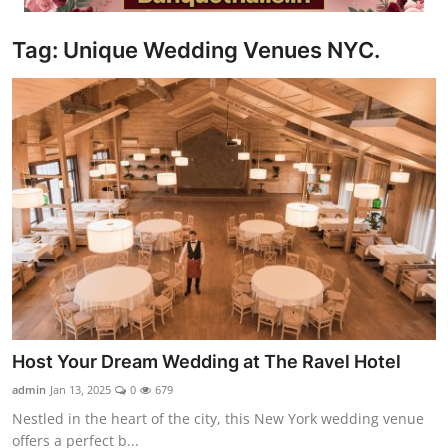
Video
Tag: Unique Wedding Venues NYC.
Host Your Dream Wedding at The Ravel Hotel
admin
Jan 13, 2025
0
679
Nestled in the heart of the city, this New York wedding venue
offers a perfect b...