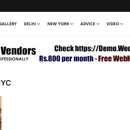
GALLERY
DELHI
NEW YORK
ADVICE
VIDEO
NYC