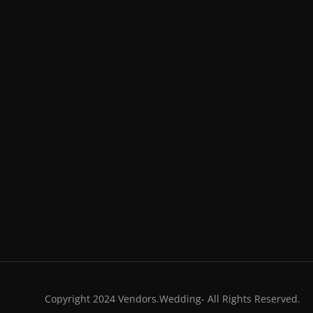
Copyright 2024 Vendors.Wedding- All Rights Reserved.