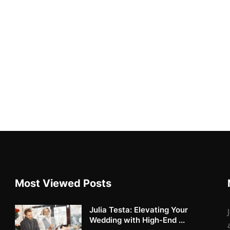
Most Viewed Posts
Julia Testa: Elevating Your
Wedding with High-End ...