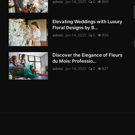
admin
Jan 14, 2025
0
860
Elevating Weddings with Luxury
Floral Designs by B...
admin
Jan 14, 2025
0
856
Discover the Elegance of Fleurs
du Mois: Professio...
admin
Jan 14, 2025
0
821