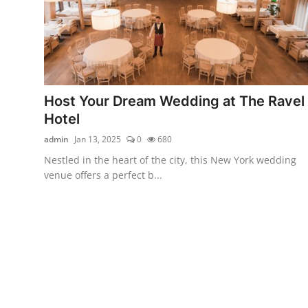
Video
Host Your Dream Wedding at The Ravel
Hotel
admin
Jan 13, 2025
0
680
Nestled in the heart of the city, this New York wedding
venue offers a perfect b...