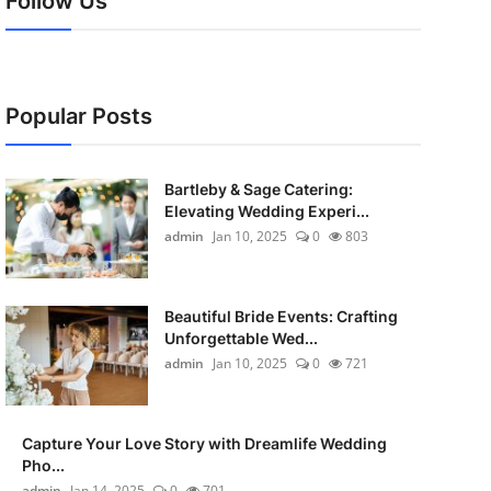
Follow Us
Popular Posts
Bartleby & Sage Catering:
Elevating Wedding Experi...
admin
Jan 10, 2025
0
803
Beautiful Bride Events: Crafting
Unforgettable Wed...
admin
Jan 10, 2025
0
721
Capture Your Love Story with Dreamlife Wedding
Pho...
admin
Jan 14, 2025
0
701