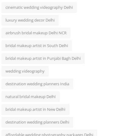
cinematic wedding videography Delhi
luxury wedding decor Delhi
airbrush bridal makeup Delhi NCR
bridal makeup artist in South Delhi
bridal makeup artist in Punjabi Bagh Delhi
wedding videography
destination wedding planners India
natural bridal makeup Delhi
bridal makeup artist in New Delhi
destination wedding planners Delhi
affordable wedding photography packages Delhi