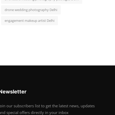
drone wedding photography Delhi
engagement makeup artist Delhi
Newsletter
Join our subscribers list to get the latest news, updates
and special offers directly in your inbox