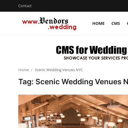
Contact
HOME
CMS
Login
Register
Home
CMS
Home
Scenic Wedding Venues NYC
Contact
Tag: Scenic Wedding Venues 
Gallery
Delhi
New York
Advice