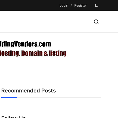
Login
/
Register
Recommended Posts