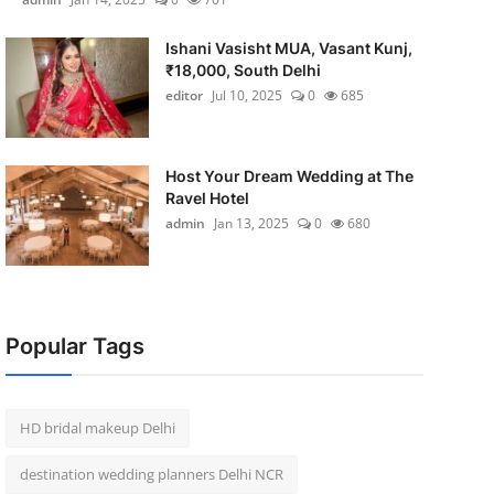
Ishani Vasisht MUA, Vasant Kunj,
₹18,000, South Delhi
editor
Jul 10, 2025
0
685
Host Your Dream Wedding at The
Ravel Hotel
admin
Jan 13, 2025
0
680
Popular Tags
HD bridal makeup Delhi
destination wedding planners Delhi NCR