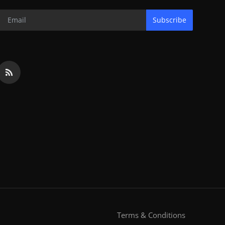
Subscribe
Terms & Conditions