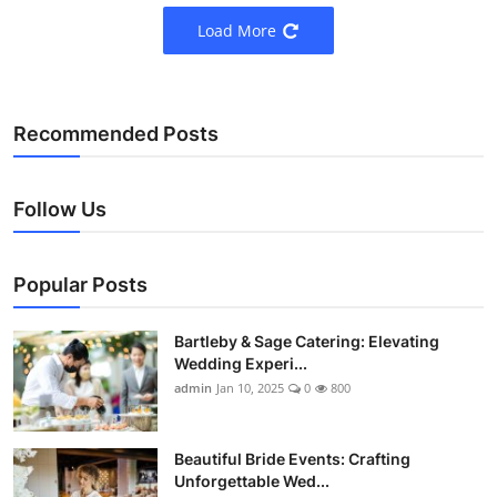
Load More
Recommended Posts
Follow Us
Popular Posts
Bartleby & Sage Catering: Elevating
Wedding Experi...
admin
Jan 10, 2025
0
800
Beautiful Bride Events: Crafting
Unforgettable Wed...