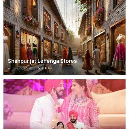
Shahpur jat Lehenga Stores
admin
Jul 27, 2025
0
686