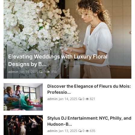
Elevating Weddings with Luxury Floral
Designs by B...
admin
Jan 14, 2025
0
856
Discover the Elegance of Fleurs du Mois:
Professio...
admin
Jan 14, 2025
0
821
Stylus DJ Entertainment: NYC, Philly, and
Hudson-B...
admin
Jan 13, 2025
0
635