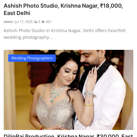
Ashish Photo Studio, Krishna Nagar, ₹18,000,
East Delhi
editor
Jul 17, 2025
0
667
Ashish Photo Studio in Krishna Nagar, Delhi offers heartfelt
wedding photography...
Wedding Photographers
DilipRaj Production, Krishna Nagar, ₹30,000, East