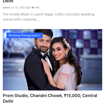
Delhi
editor
Jul 16, 2025
0
640
The Knotty Weds in Laxmi Nagar crafts cinematic wedding
stories with creativity,...
Wedding Photographers
Prem Studio, Chandni Chowk, ₹15,000, Central
Delhi