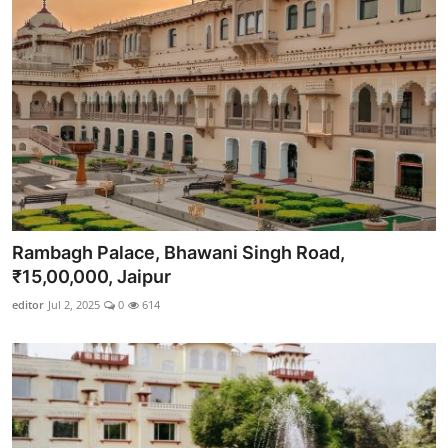
Rambagh Palace, Bhawani Singh Road,
₹15,00,000, Jaipur
editor
Jul 2, 2025
0
614