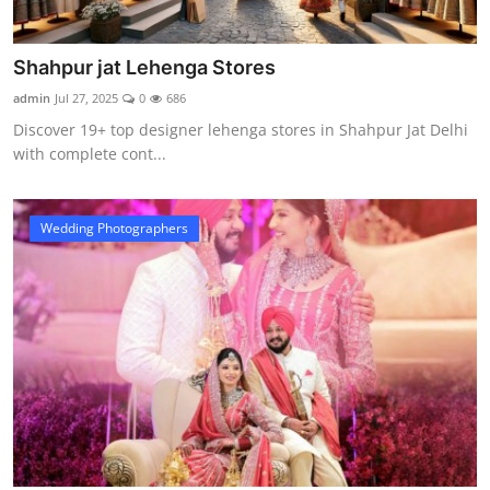
Shahpur jat Lehenga Stores
admin
Jul 27, 2025
0
686
Discover 19+ top designer lehenga stores in Shahpur Jat Delhi
with complete cont...
Wedding Photographers