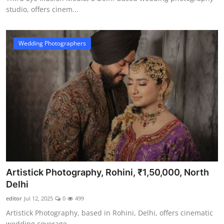
studio, offers cinem...
Wedding Photographers
Artistick Photography, Rohini, ₹1,50,000, North
Delhi
editor
Jul 12, 2025
0
499
Artistick Photography, based in Rohini, Delhi, offers cinematic
wedding coverage...