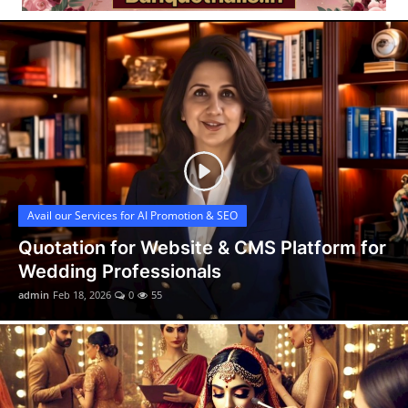
Video
Avail our Services for AI Promotion & SEO
Quotation for Website & CMS Platform for
Wedding Professionals
admin
Feb 18, 2026
0
55