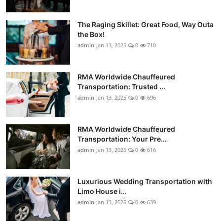
The Raging Skillet: Great Food, Way Outa
the Box!
admin
Jan 13, 2025
0
710
RMA Worldwide Chauffeured
Transportation: Trusted ...
admin
Jan 13, 2025
0
696
RMA Worldwide Chauffeured
Transportation: Your Pre...
admin
Jan 13, 2025
0
616
Luxurious Wedding Transportation with
Limo House i...
admin
Jan 13, 2025
0
639