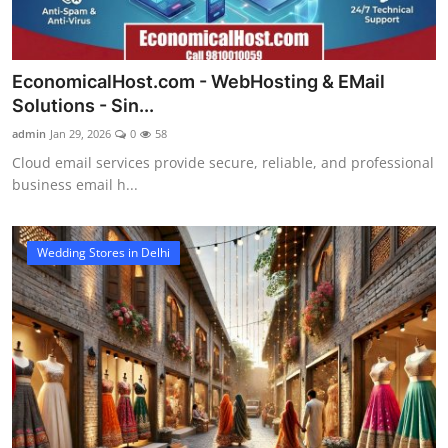
EconomicalHost.com - WebHosting & EMail
Solutions - Sin...
admin
Jan 29, 2026
0
58
Cloud email services provide secure, reliable, and professional
business email h...
Wedding Stores in Delhi