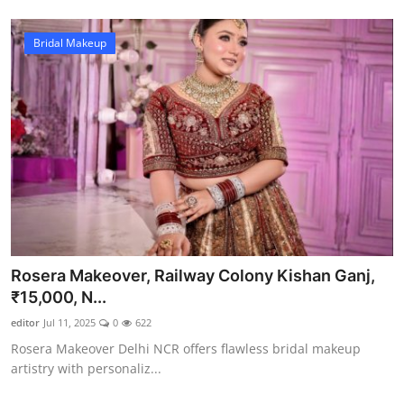
Bridal Makeup
Rosera Makeover, Railway Colony Kishan Ganj,
₹15,000, N...
editor
Jul 11, 2025
0
622
Rosera Makeover Delhi NCR offers flawless bridal makeup
artistry with personaliz...