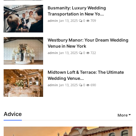
Busmanity: Luxury Wedding
Transportation in New Yo...
admin
Jan 13, 2025
0
709
Westbury Manor: Your Dream Wedding
Venue in New York
admin
Jan 13, 2025
0
722
Midtown Loft & Terrace: The Ultimate
Wedding Venue...
admin
Jan 13, 2025
0
690
Advice
More