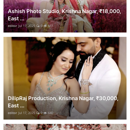
Ashish Photo Studio, Krishna Nagar, ₹18,000,
East ...
editor
Jul 17, 2025
0
667
DilipRaj Production, Krishna Nagar, ₹30,000,
East ...
editor
Jul 17, 2025
0
640