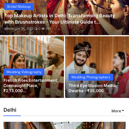
Bridal Makeup
Top Makeup Artists in Delhi: Transforming Beauty
with Brushstrokes - Your Ultimate Guide t...
admin
Jun 24, 2025
0
549
Wedding Videography
Wedding Photographers
French Fries Entertainment,
Connaught Place,
Third Eye Illusion Media,
₹2,13,000...
Dwarka - ₹35,000
Delhi
More