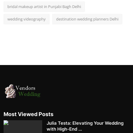
bridal makeup artist in Punjabi Bagh Delhi
wedding videography
destination wedding planners Delhi
Most Viewed Posts
Julia Testa: Elevating Your Wedding
with High-End ...