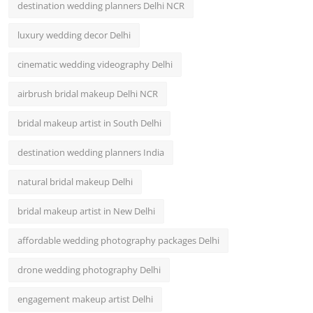
destination wedding planners Delhi NCR
luxury wedding decor Delhi
cinematic wedding videography Delhi
airbrush bridal makeup Delhi NCR
bridal makeup artist in South Delhi
destination wedding planners India
natural bridal makeup Delhi
bridal makeup artist in New Delhi
affordable wedding photography packages Delhi
drone wedding photography Delhi
engagement makeup artist Delhi