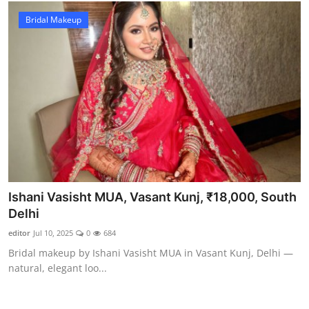
Bridal Makeup
Ishani Vasisht MUA, Vasant Kunj, ₹18,000, South
Delhi
editor
Jul 10, 2025
0
684
Bridal makeup by Ishani Vasisht MUA in Vasant Kunj, Delhi —
natural, elegant loo...