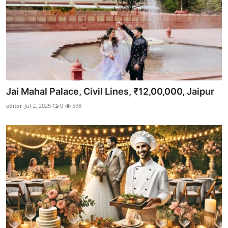
Jai Mahal Palace, Civil Lines, ₹12,00,000, Jaipur
editor
Jul 2, 2025
0
598