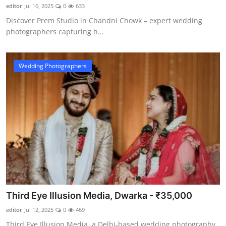
editor
Jul 16, 2025
0
633
Discover Prem Studio in Chandni Chowk – expert wedding
photographers capturing h...
Wedding Photographers
Third Eye Illusion Media, Dwarka - ₹35,000
editor
Jul 12, 2025
0
469
Third Eye Illusion Media, a Delhi-based wedding photography