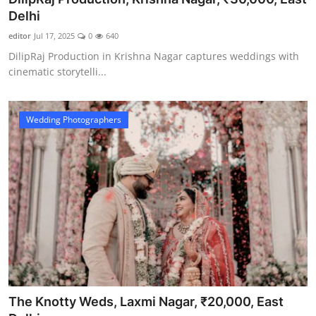
Delhi
editor
Jul 17, 2025
0
640
DilipRaj Production in Krishna Nagar captures weddings with
cinematic storytelli...
Wedding Photographers
The Knotty Weds, Laxmi Nagar, ₹20,000, East