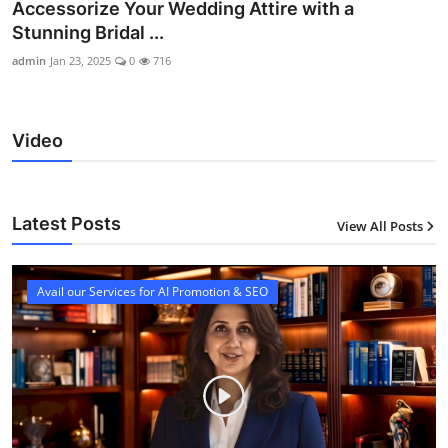
Accessorize Your Wedding Attire with a
Stunning Bridal ...
admin
Jan 23, 2025
0
716
Video
Latest Posts
View All Posts
12
Avail our Services for AI Promotion & SEO