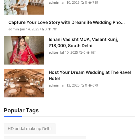
admin
Jan 10, 2025
0
719
Capture Your Love Story with Dreamlife Wedding Pho...
admin
Jan 14, 2025
0
701
Ishani Vasisht MUA, Vasant Kunj,
₹18,000, South Delhi
editor
Jul 10, 2025
0
684
Host Your Dream Wedding at The Ravel
Hotel
admin
Jan 13, 2025
0
679
Popular Tags
HD bridal makeup Delhi