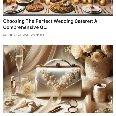
Choosing The Perfect Wedding Caterer: A
Comprehensive G...
admin
Jan 23, 2025
0
665