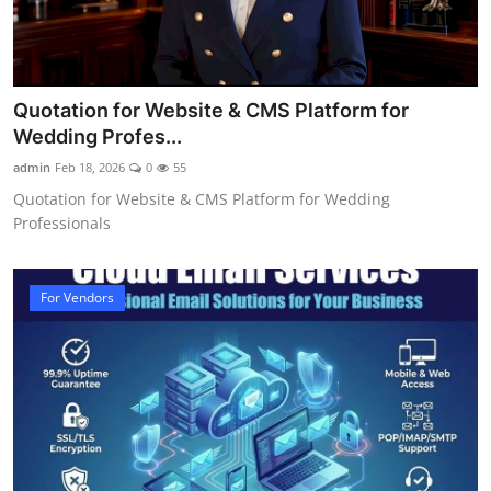
Quotation for Website & CMS Platform for
Wedding Profes...
admin
Feb 18, 2026
0
55
Quotation for Website & CMS Platform for Wedding
Professionals
For Vendors