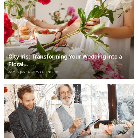
City Iris: Transforming Your Wedding into a
Floral...
admin
Jan 14, 2025
0
670