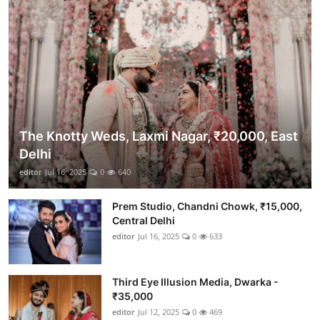
The Knotty Weds, Laxmi Nagar, ₹20,000, East
Delhi
editor
Jul 16, 2025
0
640
Prem Studio, Chandni Chowk, ₹15,000,
Central Delhi
editor
Jul 16, 2025
0
633
Third Eye Illusion Media, Dwarka -
₹35,000
editor
Jul 12, 2025
0
469