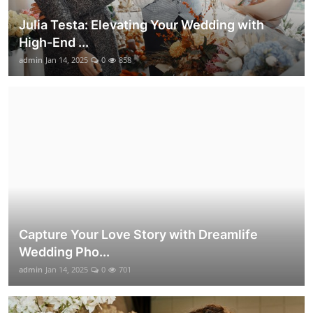
Julia Testa: Elevating Your Wedding with
High-End ...
admin
Jan 14, 2025
0
858
Capture Your Love Story with Dreamlife
Wedding Pho...
admin
Jan 14, 2025
0
701