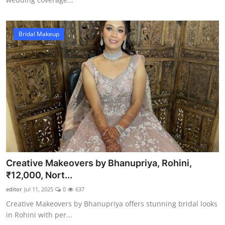
Bridal Makeup
Creative Makeovers by Bhanupriya, Rohini,
₹12,000, Nort...
editor
Jul 11, 2025
0
637
Creative Makeovers by Bhanupriya offers stunning bridal looks
in Rohini with per...