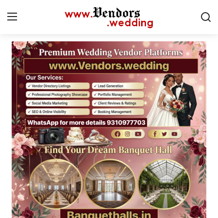
Login
Register
Home
Contact
CMS
Gallery
Delhi
New York
Advice