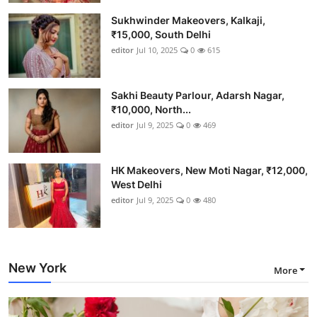
Sukhwinder Makeovers, Kalkaji,
₹15,000, South Delhi
editor
Jul 10, 2025
0
615
Sakhi Beauty Parlour, Adarsh Nagar,
₹10,000, North...
editor
Jul 9, 2025
0
469
HK Makeovers, New Moti Nagar, ₹12,000,
West Delhi
editor
Jul 9, 2025
0
480
New York
More