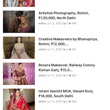
Artistick Photography, Rohini,
₹1,50,000, North Delhi
editor
Jul 12, 2025
0
499
Creative Makeovers by Bhanupriya,
Rohini, ₹12,000,...
editor
Jul 11, 2025
0
637
Rosera Makeover, Railway Colony
Kishan Ganj, ₹15,0...
editor
Jul 11, 2025
0
622
Ishani Vasisht MUA, Vasant Kunj,
₹18,000, South Delhi
editor
Jul 10, 2025
0
684